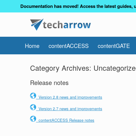
Documentation has moved! Access the latest guides, u
Home
contentACCESS
contentGATE
Category Archives:
Uncategoriz
Release notes
Version 2.8 news and improvements
Version 2.7 news and improvements
contentACCESS Release notes