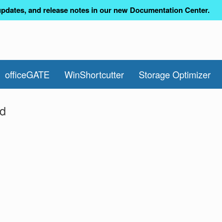
pdates, and release notes in our new Documentation Center.
officeGATE
WinShortcutter
Storage Optimizer
ed