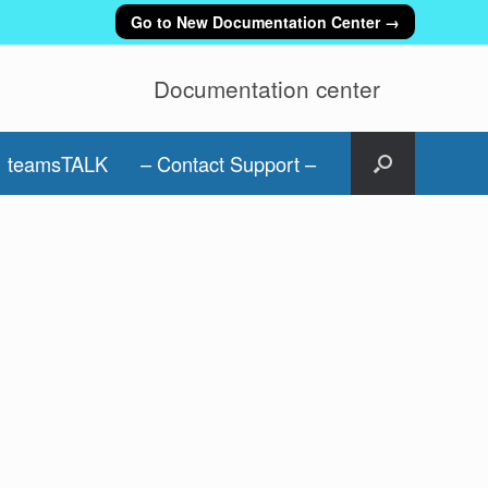
Go to New Documentation Center →
Documentation center
teamsTALK
– Contact Support –