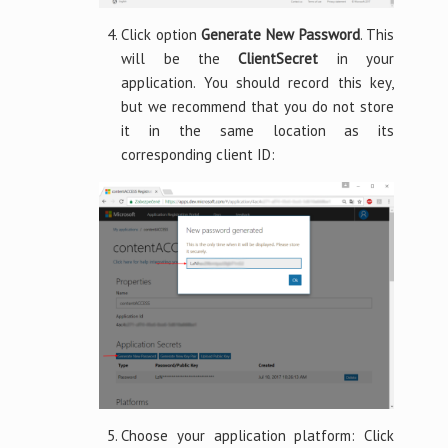
Click option
Generate New Password
. This
will be the
ClientSecret
in your
application. You should record this key,
but we recommend that you do not store
it in the same location as its
corresponding client ID:
Choose your application platform: Click