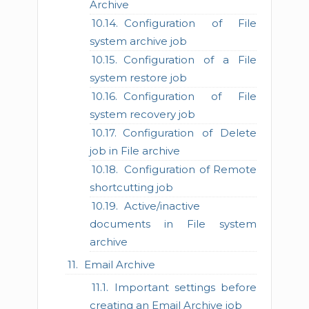
Archive
Configuration of File
system archive job
Configuration of a File
system restore job
Configuration of File
system recovery job
Configuration of Delete
job in File archive
Configuration of Remote
shortcutting job
Active/inactive
documents in File system
archive
Email Archive
Important settings before
creating an Email Archive job