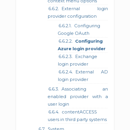
context menu options
External login
provider configuration
Configuring
Google OAuth
Configuring
Azure login provider
Exchange
login provider
External AD
login provider
Associating an
enabled provider with a
user login
contentACCESS
users in third party systems
System