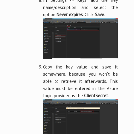
In Settings -> Keys, add the key
name/description and select the
option
Never expires
. Click
Save
.
Copy the key value and save it
somewhere, because you won’t be
able to retrieve it afterwards. This
value must be entered in the Azure
login provider as the
ClientSecret
.