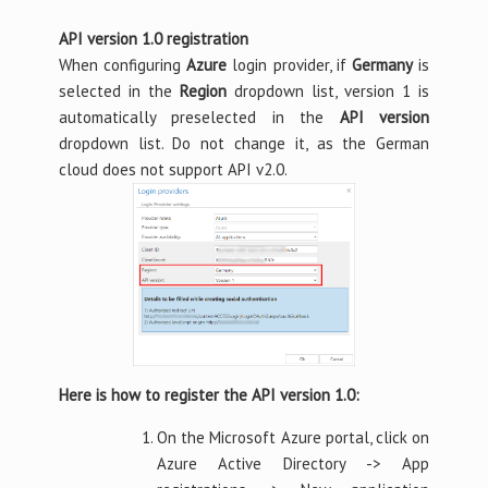
API version 1.0 registration
When configuring
Azure
login provider, if
Germany
is
selected in the
Region
dropdown list, version 1 is
automatically preselected in the
API version
dropdown list. Do not change it, as the German
cloud does not support API v2.0.
Here is how to register the API version 1.0:
On the Microsoft Azure portal, click on
Azure Active Directory -> App