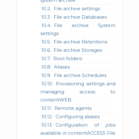
system archive
File archive settings
File archive Databases
File archive System
settings
File archive Retentions
File archive Storages
Root folders
Aliases
File archive Schedules
Provisioning settings and
managing access to
contentWEB
Remote agents
Configuring aliases
Configuration of jobs
available in contentACCESS File