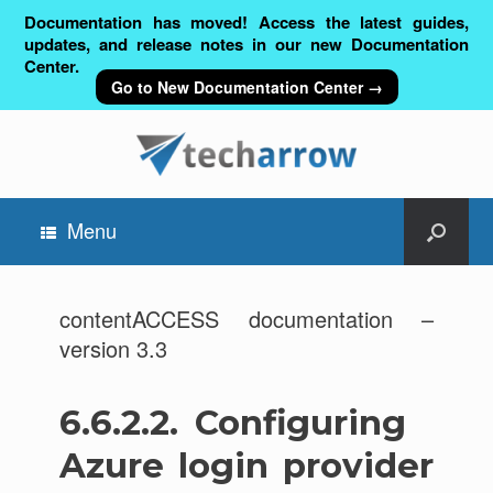
Documentation has moved! Access the latest guides,
updates, and release notes in our new Documentation
Center.
Go to New Documentation Center →
Menu
contentACCESS documentation –
version 3.3
6.6.2.2.
Configuring
Azure login provider