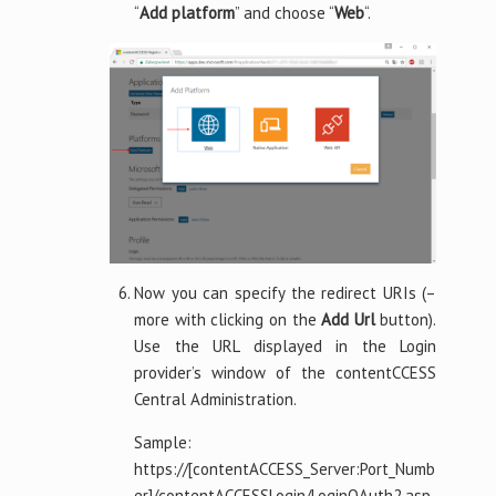
“
Add platform
” and choose “
Web
“.
Now you can specify the redirect URIs (–
more with clicking on the
Add Url
button).
Use the URL displayed in the Login
provider’s window of the contentCCESS
Central Administration.
Sample:
https://[contentACCESS_Server:Port_Numb
er]/contentACCESSLogin/LoginOAuth2.asp