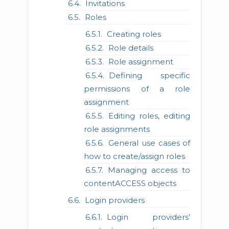
Invitations
Roles
Creating roles
Role details
Role assignment
Defining specific
permissions of a role
assignment
Editing roles, editing
role assignments
General use cases of
how to create/assign roles
Managing access to
contentACCESS objects
Login providers
Login providers’