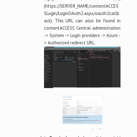
(https://SERVER_NAME/contentACCES
SLogin/LoginOAuth2.aspx/oauth2callb
ack). This URL can also be found in
contentACCESS Central administration
-> System -> Login providers -> Azure -
> Authorized redirect URL.