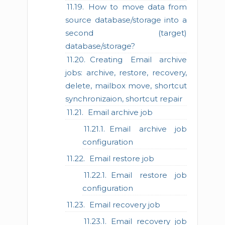
How to move data from
source database/storage into a
second (target)
database/storage?
Creating Email archive
jobs: archive, restore, recovery,
delete, mailbox move, shortcut
synchronizaion, shortcut repair
Email archive job
Email archive job
configuration
Email restore job
Email restore job
configuration
Email recovery job
Email recovery job