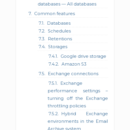
databases — All databases
Common features
Databases
Schedules
Retentions
Storages
Google drive storage
Amazon S3
Exchange connections
Exchange
performance settings –
turning off the Exchange
throttling policies
Hybrid Exchange
environments in the Email
Archive system