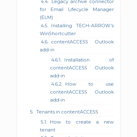
Legacy archive connector
for Email Lifecycle Manager
(ELM)
Installing TECH-ARROW’s
WinShortcutter
contentACCESS Outlook
add-in
Installation of
contentACCESS Outlook
add-in
How to use
contentACCESS Outlook
add-in
Tenants in contentACCESS
How to create a new
tenant