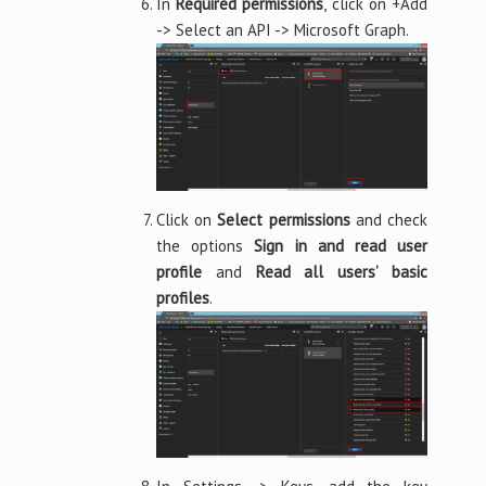
In
Required permissions
, click on +Add
-> Select an API -> Microsoft Graph.
Click on
Select permissions
and check
the options
Sign in and read user
profile
and
Read all users’ basic
profiles
.