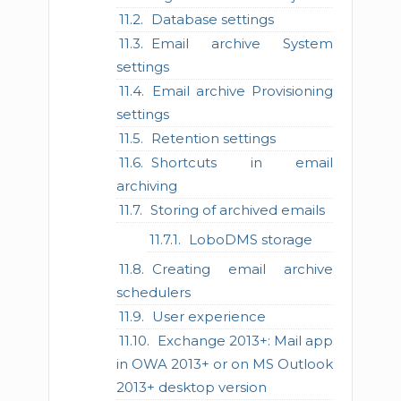
Database settings
Email archive System
settings
Email archive Provisioning
settings
Retention settings
Shortcuts in email
archiving
Storing of archived emails
LoboDMS storage
Creating email archive
schedulers
User experience
Exchange 2013+: Mail app
in OWA 2013+ or on MS Outlook
2013+ desktop version