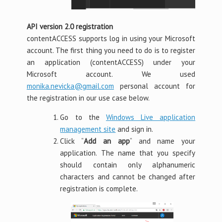
API version 2.0 registration
contentACCESS supports log in using your Microsoft
account. The first thing you need to do is to register
an application (contentACCESS) under your
Microsoft account. We used
monika.nevicka@gmail.com
personal account for
the registration in our use case below.
Go to the
Windows Live application
management site
and sign in.
Click “
Add an app
“ and name your
application. The name that you specify
should contain only alphanumeric
characters and cannot be changed after
registration is complete.