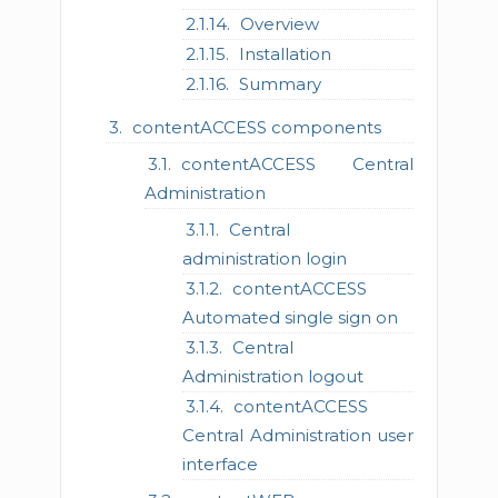
Overview
Installation
Summary
contentACCESS components
contentACCESS Central
Administration
Central
administration login
contentACCESS
Automated single sign on
Central
Administration logout
contentACCESS
Central Administration user
interface