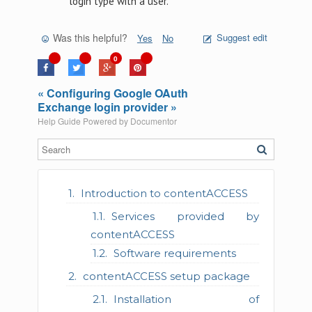
login type with a user.
Was this helpful?
Suggest edit
Yes
No
0
« Configuring Google OAuth
Exchange login provider »
Help Guide Powered by
Documentor
Introduction to contentACCESS
Services provided by
contentACCESS
Software requirements
contentACCESS setup package
Installation of