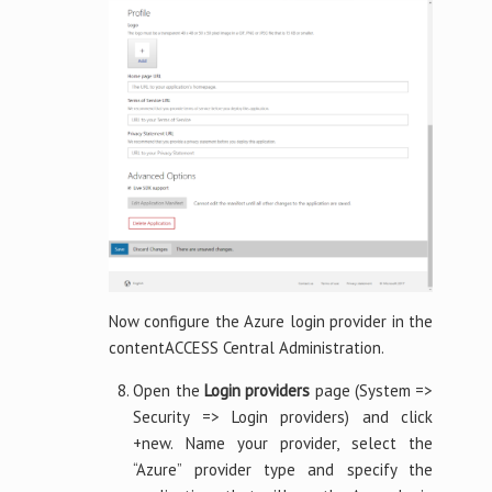
Now configure the Azure login provider in the
contentACCESS Central Administration.
Open the
Login providers
page (System =>
Security => Login providers) and click
+new. Name your provider, select the
“Azure” provider type and specify the