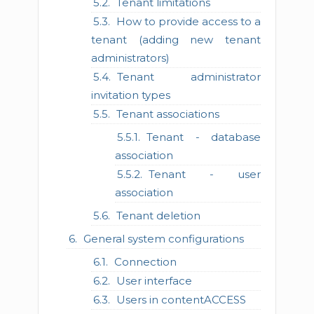
Tenant limitations
How to provide access to a
tenant (adding new tenant
administrators)
Tenant administrator
invitation types
Tenant associations
Tenant - database
association
Tenant - user
association
Tenant deletion
General system configurations
Connection
User interface
Users in contentACCESS