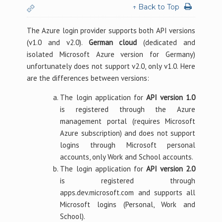
↑ Back to Top
The Azure login provider supports both API versions
(v1.0 and v2.0).
German cloud
(dedicated and
isolated Microsoft Azure version for Germany)
unfortunately does not support v2.0, only v1.0. Here
are the differences between versions:
The login application for
API version 1.0
is registered through the Azure
management portal (requires Microsoft
Azure subscription) and does not support
logins through Microsoft personal
accounts, only Work and School accounts.
The login application for
API version 2.0
is registered through
apps.dev.microsoft.com and supports all
Microsoft logins (Personal, Work and
School).