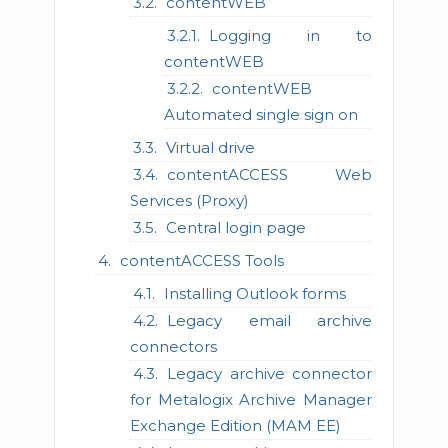
contentWEB
Logging in to
contentWEB
contentWEB
Automated single sign on
Virtual drive
contentACCESS Web
Services (Proxy)
Central login page
contentACCESS Tools
Installing Outlook forms
Legacy email archive
connectors
Legacy archive connector
for Metalogix Archive Manager
Exchange Edition (MAM EE)