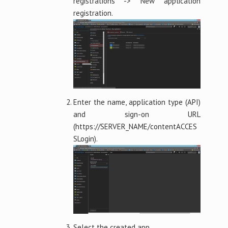
registrations -> New application
registration.
Enter the name, application type (API)
and sign-on URL
(https://SERVER_NAME/contentACCES
SLogin).
Select the created app.