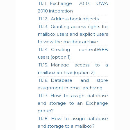
Exchange 2010: OWA
2010 integration
Address book objects
Granting access rights for
mailbox users and explicit users
to view the mailbox archive
Creating contentWEB
users (option 1)
Manage access to a
mailbox archive (option 2)
Database and store
assignment in email archiving
How to assign database
and storage to an Exchange
group?
How to assign database
and storage to a mailbox?