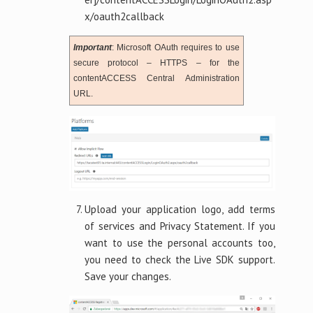
x/oauth2callback
Important
: Microsoft OAuth requires to use
secure protocol – HTTPS – for the
contentACCESS Central Administration
URL.
Upload your application logo, add terms
of services and Privacy Statement. If you
want to use the personal accounts too,
you need to check the Live SDK support.
Save your changes.