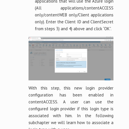
applications that will use the Azure login
(All applications/contentACCESS
only/contentWEB only/Client applications
only). Enter the Client ID and ClientSecret
from steps 3) and 4) above and click “OK”.
With this step, this new login provider
configuration has been enabled in
contentACCESS. A user can use the
configured login provider if this login type is
associated with him. In the following
subchapter we will learn how to associate a