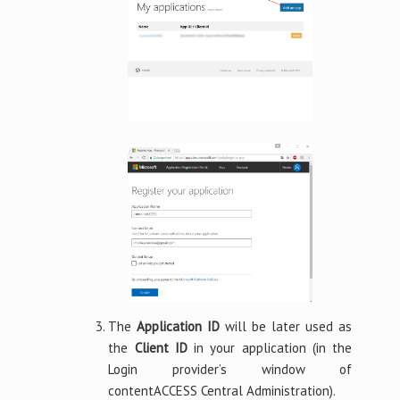
The
Application ID
will be later used as
the
Client ID
in your application (in the
Login provider’s window of
contentACCESS Central Administration).