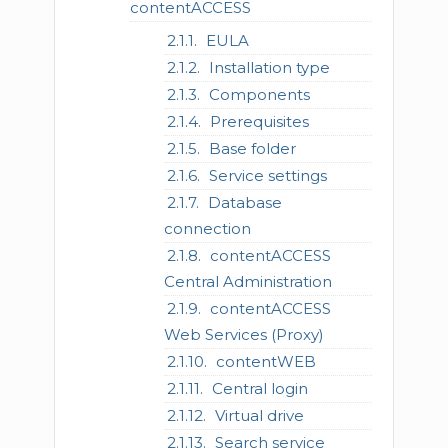
contentACCESS
EULA
Installation type
Components
Prerequisites
Base folder
Service settings
Database
connection
contentACCESS
Central Administration
contentACCESS
Web Services (Proxy)
contentWEB
Central login
Virtual drive
Search service