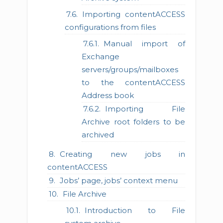
Importing contentACCESS
configurations from files
Manual import of
Exchange
servers/groups/mailboxes
to the contentACCESS
Address book
Importing File
Archive root folders to be
archived
Creating new jobs in
contentACCESS
Jobs’ page, jobs’ context menu
File Archive
Introduction to File