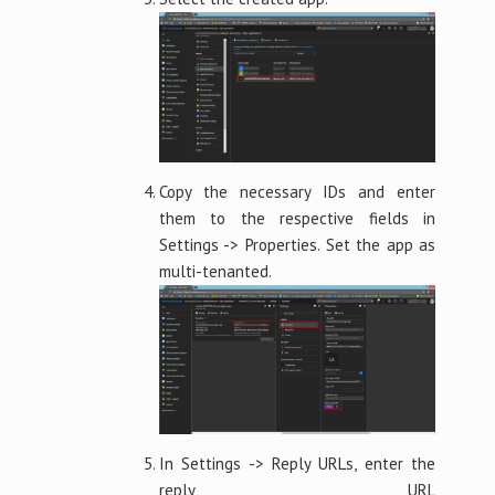
Copy the necessary IDs and enter
them to the respective fields in
Settings -> Properties. Set the app as
multi-tenanted.
In Settings -> Reply URLs, enter the
reply URL