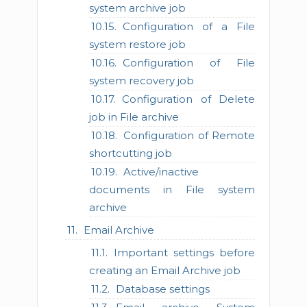
system archive job
Configuration of a File
system restore job
Configuration of File
system recovery job
Configuration of Delete
job in File archive
Configuration of Remote
shortcutting job
Active/inactive
documents in File system
archive
Email Archive
Important settings before
creating an Email Archive job
Database settings