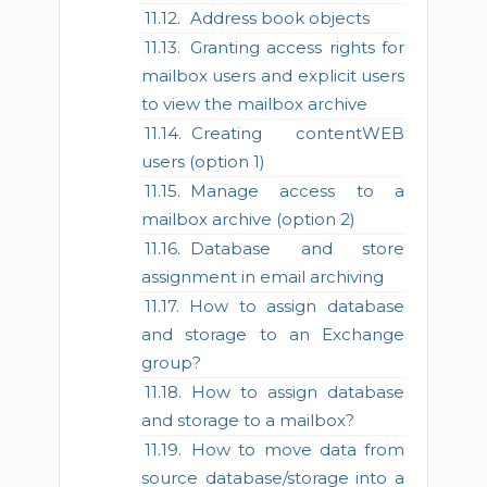
Address book objects
Granting access rights for
mailbox users and explicit users
to view the mailbox archive
Creating contentWEB
users (option 1)
Manage access to a
mailbox archive (option 2)
Database and store
assignment in email archiving
How to assign database
and storage to an Exchange
group?
How to assign database
and storage to a mailbox?
How to move data from
source database/storage into a