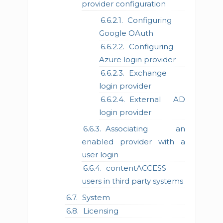
provider configuration
Configuring
Google OAuth
Configuring
Azure login provider
Exchange
login provider
External AD
login provider
Associating an
enabled provider with a
user login
contentACCESS
users in third party systems
System
Licensing