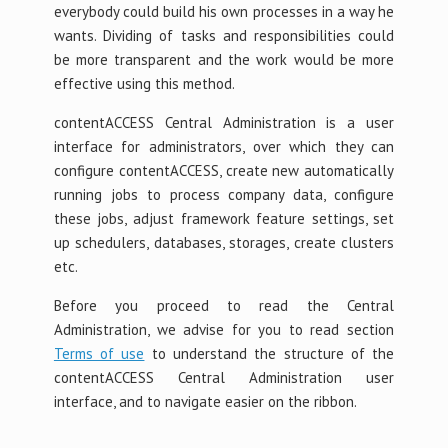
everybody could build his own processes in a way he
wants. Dividing of tasks and responsibilities could
be more transparent and the work would be more
effective using this method.
contentACCESS Central Administration is a user
interface for administrators, over which they can
configure contentACCESS, create new automatically
running jobs to process company data, configure
these jobs, adjust framework feature settings, set
up schedulers, databases, storages, create clusters
etc.
Before you proceed to read the Central
Administration, we advise for you to read section
Terms of use
to understand the structure of the
contentACCESS Central Administration user
interface, and to navigate easier on the ribbon.