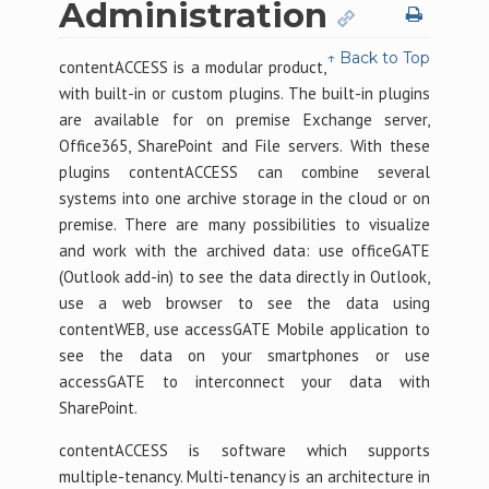
Administration
↑ Back to Top
contentACCESS is a modular product,
with built-in or custom plugins. The built-in plugins
are available for on premise Exchange server,
Office365, SharePoint and File servers. With these
plugins contentACCESS can combine several
systems into one archive storage in the cloud or on
premise. There are many possibilities to visualize
and work with the archived data: use officeGATE
(Outlook add-in) to see the data directly in Outlook,
use a web browser to see the data using
contentWEB, use accessGATE Mobile application to
see the data on your smartphones or use
accessGATE to interconnect your data with
SharePoint.
contentACCESS is software which supports
multiple-tenancy. Multi-tenancy is an architecture in