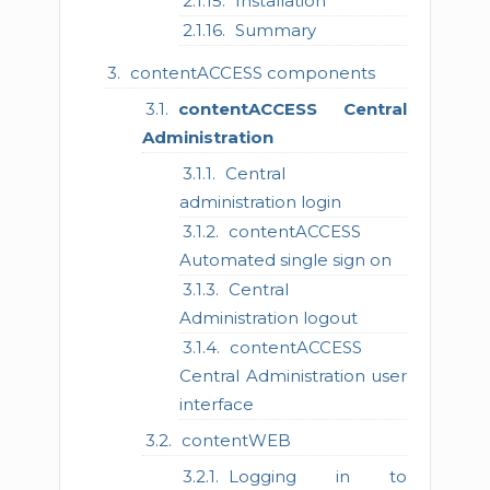
Installation
Summary
contentACCESS components
contentACCESS Central
Administration
Central
administration login
contentACCESS
Automated single sign on
Central
Administration logout
contentACCESS
Central Administration user
interface
contentWEB
Logging in to