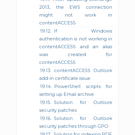
2013, the EWS connection
might not work in
contentACCESS
If Windows
authentication is not working in
contentACCESS and an alias
was created for
contentACCESS
contentACCESS Outlook
add-in certificate issue
PowerShell scripts for
setting up Email archive
Solution for Outlook
security patches
Solution for Outlook
security patches through GPO
Solution for indexing PDF