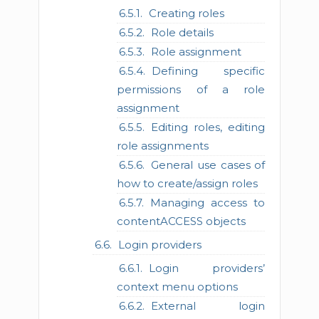
Creating roles
Role details
Role assignment
Defining specific
permissions of a role
assignment
Editing roles, editing
role assignments
General use cases of
how to create/assign roles
Managing access to
contentACCESS objects
Login providers
Login providers’
context menu options
External login