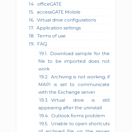
officeGATE
accessGATE Mobile
Virtual drive configurations
Application settings
Terms of use
FAQ
Download sample for the
file to be imported does not
work
Archiving is not working, if
MAPI is set to communicate
with the Exchange server
Virtual drive is still
appearing after the uninstall
Outlook forms problem
Unable to open shortcuts
of archived file on the server