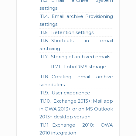
Email archive System
settings
Email archive Provisioning
settings
Retention settings
Shortcuts in email
archiving
Storing of archived emails
LoboDMS storage
Creating email archive
schedulers
User experience
Exchange 2013+: Mail app
in OWA 2013+ or on MS Outlook
2013+ desktop version
Exchange 2010: OWA
2010 integration