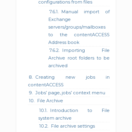
configurations from files
Manual import of
Exchange
servers/groups/mailboxes
to the contentACCESS
Address book
Importing File
Archive root folders to be
archived
Creating new jobs in
contentACCESS
Jobs’ page, jobs’ context menu
File Archive
Introduction to File
system archive
File archive settings