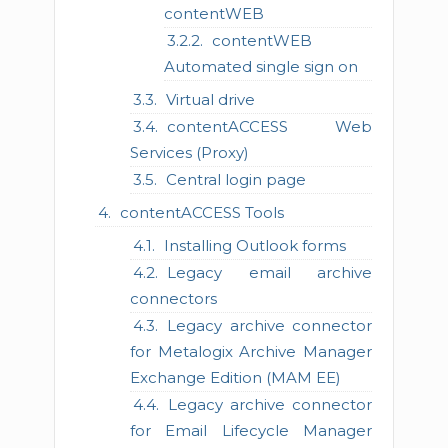
contentWEB
contentWEB
Automated single sign on
Virtual drive
contentACCESS Web
Services (Proxy)
Central login page
contentACCESS Tools
Installing Outlook forms
Legacy email archive
connectors
Legacy archive connector
for Metalogix Archive Manager
Exchange Edition (MAM EE)
Legacy archive connector
for Email Lifecycle Manager