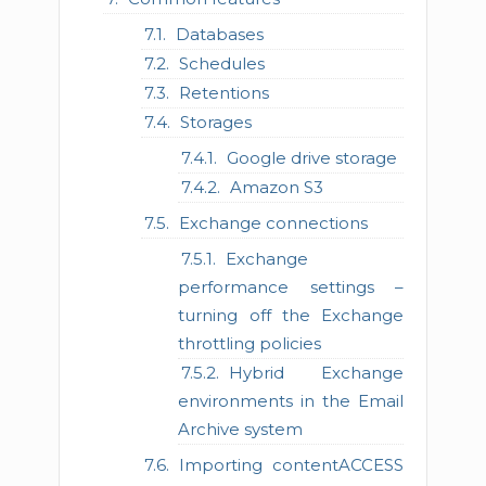
Databases
Schedules
Retentions
Storages
Google drive storage
Amazon S3
Exchange connections
Exchange
performance settings –
turning off the Exchange
throttling policies
Hybrid Exchange
environments in the Email
Archive system
Importing contentACCESS