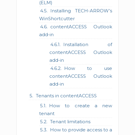
(ELM)
Installing TECH-ARROW’s
WinShortcutter
contentACCESS Outlook
add-in
Installation of
contentACCESS Outlook
add-in
How to use
contentACCESS Outlook
add-in
Tenants in contentACCESS
How to create a new
tenant
Tenant limitations
How to provide access to a