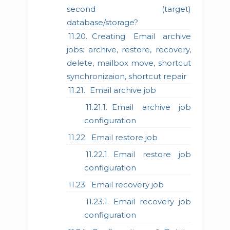
second (target)
database/storage?
Creating Email archive
jobs: archive, restore, recovery,
delete, mailbox move, shortcut
synchronizaion, shortcut repair
Email archive job
Email archive job
configuration
Email restore job
Email restore job
configuration
Email recovery job
Email recovery job
configuration