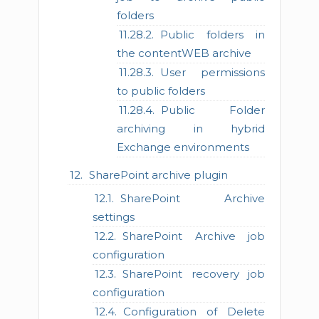
folders
Public folders in
the contentWEB archive
User permissions
to public folders
Public Folder
archiving in hybrid
Exchange environments
SharePoint archive plugin
SharePoint Archive
settings
SharePoint Archive job
configuration
SharePoint recovery job
configuration
Configuration of Delete