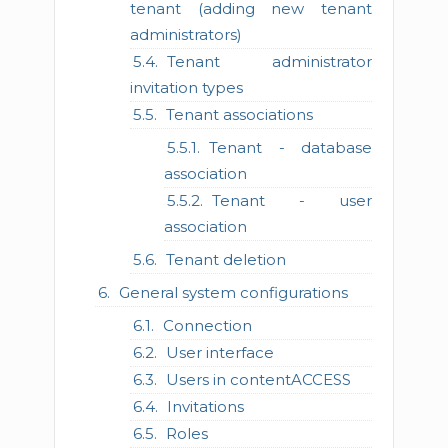
tenant (adding new tenant
administrators)
Tenant administrator
invitation types
Tenant associations
Tenant - database
association
Tenant - user
association
Tenant deletion
General system configurations
Connection
User interface
Users in contentACCESS
Invitations
Roles