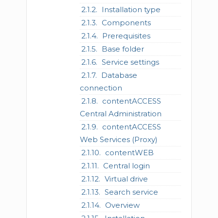
Installation type
Components
Prerequisites
Base folder
Service settings
Database
connection
contentACCESS
Central Administration
contentACCESS
Web Services (Proxy)
contentWEB
Central login
Virtual drive
Search service
Overview