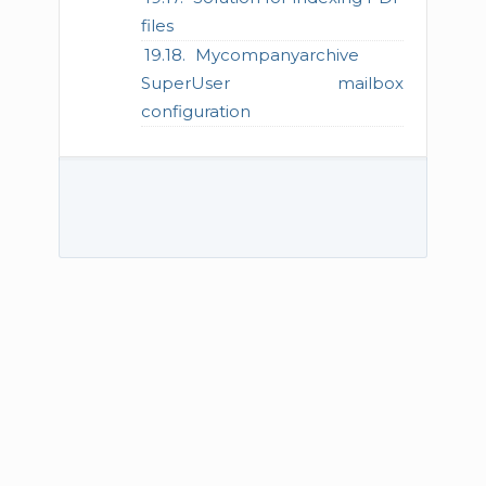
files
Mycompanyarchive
SuperUser mailbox
configuration
© 2026 TECH-ARROW