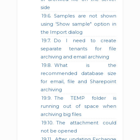
side
Samples are not shown
using 'Show sample" option in
the Import dialog
Do I need to create
separate tenants for file
archiving and email archiving
What is the
recommended database size
for email, file and Sharepoint
archiving
The TEMP folder is
running out of space when
archiving big files
The attachment could
not be opened
After updating Exchange