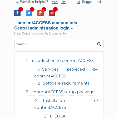
Was this helpful?
Suggest edit
Yes
No
0
« contentACCESS components
Central administration login »
Help Guide Powered by
Documentor
Introduction to contentACCESS
Services provided by
contentACCESS
Software requirements
contentACCESS setup package
Installation of
contentACCESS
EULA