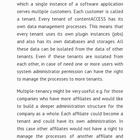
which a single instance of a software application
serves multiple customers. Each customer is called
a tenant. Every tenant of contentACCESS has its
own data management processes. This means that
every tenant uses its own plugin instances (jobs)
and also has its own databases and storages. All
these data can be isolated from the data of other
tenants. Even if these tenants are isolated from
each other, in case of need one or more users with
system administrator permission can have the right
to manage the processes to more tenants.
Multiple-tenancy might be very useful e.g. for those
companies who have more affiliates and would like
to build a deeper administration structure for the
company as a whole. Each affiliate could become a
tenant and could have its own administration. In
this case other affiliates would not have a right to
manage the processes of another affiliate and