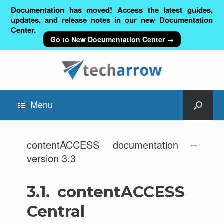
Documentation has moved! Access the latest guides,
updates, and release notes in our new Documentation
Center.
Go to New Documentation Center →
Menu
contentACCESS documentation –
version 3.3
3.1.
contentACCESS
Central