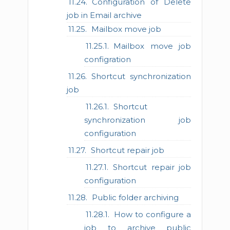
Configuration of Delete
job in Email archive
Mailbox move job
Mailbox move job
configration
Shortcut synchronization
job
Shortcut
synchronization job
configuration
Shortcut repair job
Shortcut repair job
configuration
Public folder archiving
How to configure a
job to archive public