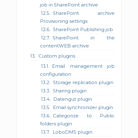
job in SharePoint archive
SharePoint archive
Provisioning settings
SharePoint Publishing job
SharePoint in the
contentWEB archive
Custom plugins
Email management job
configuration
Storage replication plugin
Sharing plugin
Datengut plugin
Email synchronizer plugin
Categorize to Public
folders plugin
LoboDMS plugin