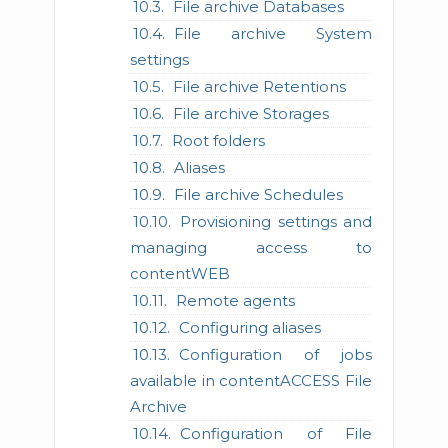
File archive Databases
File archive System
settings
File archive Retentions
File archive Storages
Root folders
Aliases
File archive Schedules
Provisioning settings and
managing access to
contentWEB
Remote agents
Configuring aliases
Configuration of jobs
available in contentACCESS File
Archive
Configuration of File