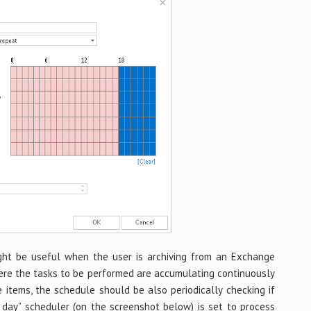
ht be useful when the user is archiving from an Exchange
here the tasks to be performed are accumulating continuously
e items, the schedule should be also periodically checking if
 day” scheduler (on the screenshot below) is set to process