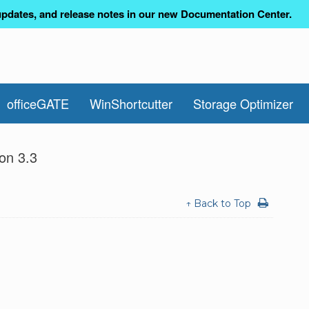
pdates, and release notes in our new Documentation Center.
officeGATE
WinShortcutter
Storage Optimizer
on 3.3
↑ Back to Top