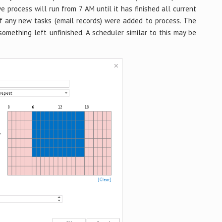
ve process will run from 7 AM until it has finished all current
if any new tasks (email records) were added to process. The
 something left unfinished. A scheduler similar to this may be