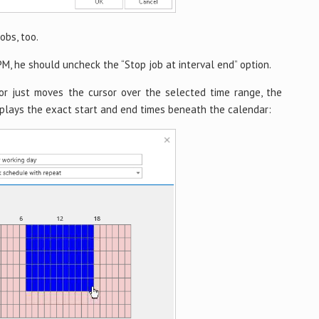
obs, too.
PM, he should uncheck the “Stop job at interval end” option.
or just moves the cursor over the selected time range, the
plays the exact start and end times beneath the calendar: