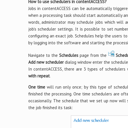
How to use schedulers in contentACCESS?
Jobs in contentACCESS can be automatically triggere
when a processing task should start automatically an
words, administrator may schedule jobs which will au
job’s scheduler settings. It is possible to set num
configuring an exact job. Schedules help the users to
by logging into the software and starting the process
Navigate to the
Schedules
page from the
Sched
Add new scheduler
dialog window enter the schedul
In contentACCESS, there are 3 types of schedulers
with repeat
.
One time
will run only once; by this type of schedul
finished the processing. One time schedulers are ofte
occasionally. The schedule that we set up now will 
the job finished its task: