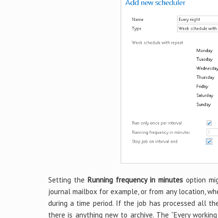
Setting the
Running frequency in minutes
option mig
journal mailbox for example, or from any location, w
during a time period. If the job has processed all th
there is anything new to archive. The “Every working