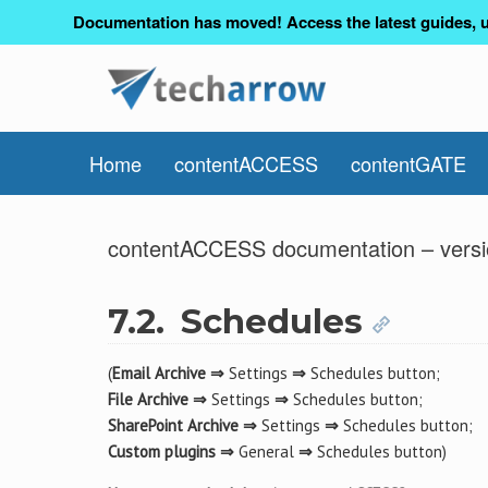
Documentation has moved! Access the latest guides, u
Home
contentACCESS
contentGATE
contentACCESS documentation – versi
7.2.
Schedules
(
Email Archive ⇒
Settings
⇒
Schedules button;
File Archive ⇒
Settings
⇒
Schedules button;
SharePoint Archive ⇒
Settings
⇒
Schedules button;
Custom plugins ⇒
General
⇒
Schedules button)