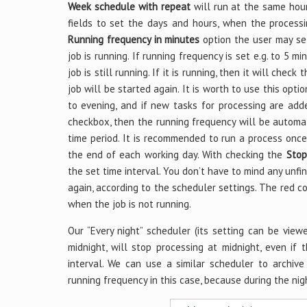
Week schedule with repeat
will run at the same hour
fields to set the days and hours, when the processi
Running frequency in minutes
option the user may set
job is running. If running frequency is set e.g. to 5 m
job is still running. If it is running, then it will check
job will be started again. It is worth to use this opti
to evening, and if new tasks for processing are ad
checkbox, then the running frequency will be automat
time period. It is recommended to run a process once 
the end of each working day. With checking the
Stop
the set time interval. You don’t have to mind any unfi
again, according to the scheduler settings. The red c
when the job is not running.
Our “Every night” scheduler (its setting can be view
midnight, will stop processing at midnight, even if t
interval. We can use a similar scheduler to archi
running frequency in this case, because during the nigh