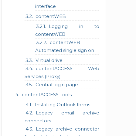
interface
contentWEB
Logging in to
contentWEB
contentWEB
Automated single sign on
Virtual drive
contentACCESS Web
Services (Proxy)
Central login page
contentACCESS Tools
Installing Outlook forms
Legacy email archive
connectors
Legacy archive connector