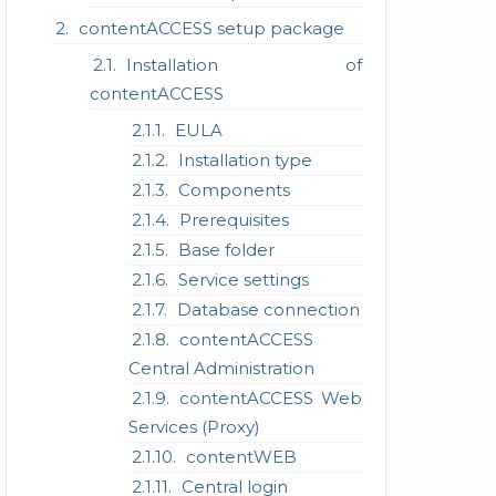
contentACCESS setup package
Installation of
contentACCESS
EULA
Installation type
Components
Prerequisites
Base folder
Service settings
Database connection
contentACCESS
Central Administration
contentACCESS Web
Services (Proxy)
contentWEB
Central login