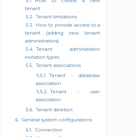
How to create a new
tenant
Tenant limitations
How to provide access to a
tenant (adding new tenant
administrators)
Tenant administrator
invitation types
Tenant associations
Tenant - database
association
Tenant - user
association
Tenant deletion
General system configurations
Connection