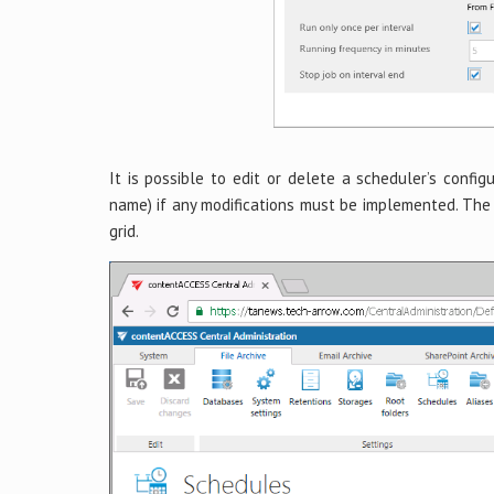
It is possible to edit or delete a scheduler’s config
name) if any modifications must be implemented. The 
grid.