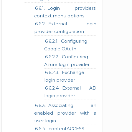
Login providers’
context menu options
External login
provider configuration
Configuring
Google OAuth
Configuring
Azure login provider
Exchange
login provider
External AD
login provider
Associating an
enabled provider with a
user login
contentACCESS