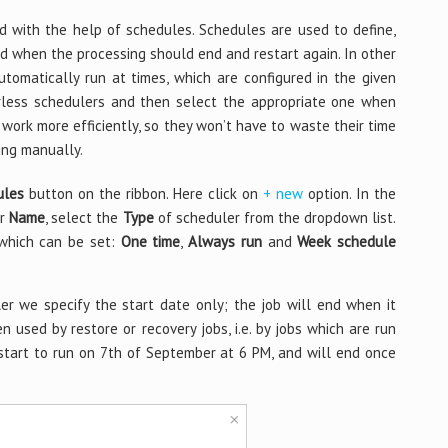
d with the help of schedules. Schedules are used to define,
d when the processing should end and restart again. In other
tomatically run at times, which are configured in the given
berless schedulers and then select the appropriate one when
 work more efficiently, so they won’t have to waste their time
ing manually.
ules
button on the ribbon. Here click on
+ new
option. In the
er
Name
, select the
Type
of scheduler from the dropdown list.
 which can be set:
One time
,
Always run
and
Week schedule
er we specify the start date only; the job will end when it
n used by restore or recovery jobs, i.e. by jobs which are run
start to run on 7th of September at 6 PM, and will end once