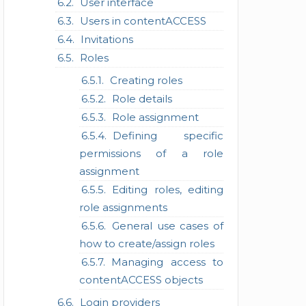
User interface
Users in contentACCESS
Invitations
Roles
Creating roles
Role details
Role assignment
Defining specific
permissions of a role
assignment
Editing roles, editing
role assignments
General use cases of
how to create/assign roles
Managing access to
contentACCESS objects
Login providers