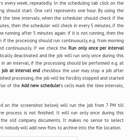
s every week, repeatedly. In the scheduling tab click on the
ng should start. One cell represents one hour. By using the
 the time intervals, when the scheduler should check if the
inutes, then the scheduler will check in every 5 minutes, if the
 the running after 5 minutes again: if it is not running, then the
on if the processing should run continuously, e.g. from morning
ded continuously. If we check the
Run only once per interval
ically deactivated and the job will run only once during this
in an interval, if the processing should be performed e.g. at
 job at interval end
checkbox the user may stop a job after
nished processing, the job will be forcibly stopped and started
olor of the
Add new scheduler
’s cells mark the time intervals,
ed on the screenshot below) will run the job from 7 PM till
he process is not finished. It will run only once during this
ve the old company documents. It makes no sense to select
t nobody will add new files to archive into the file location.