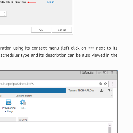
uration using its context menu (left click on
next to its
scheduler type and its description can be also viewed in the