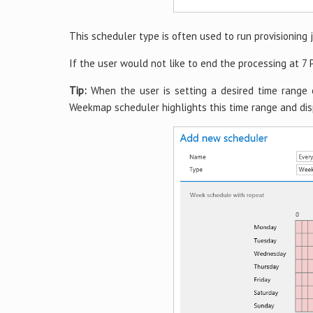
This scheduler type is often used to run provisioning j
If the user would not like to end the processing at 7 
Tip:
When the user is setting a desired time range 
Weekmap scheduler highlights this time range and dis