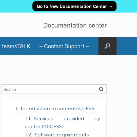
Go to New Documentation Center →
Documentation center
teamsTALK
– Contact Support –
Introduction to contentACCESS
Services provided by
contentACCESS
Software requirements