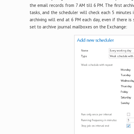
the email records from 7 AM till 6 PM. The first archi
tasks, and the scheduler will check each 5 minutes 
archiving will end at 6 PM each day, even if there is
set to archive journal mailboxes on the Exchange: