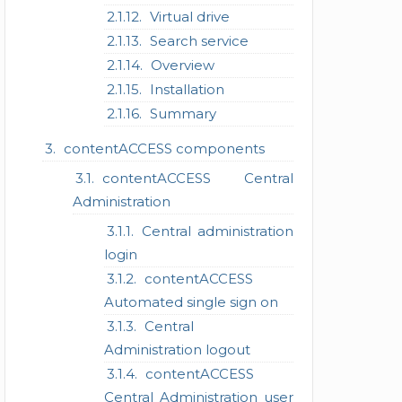
Virtual drive
Search service
Overview
Installation
Summary
contentACCESS components
contentACCESS Central
Administration
Central administration
login
contentACCESS
Automated single sign on
Central
Administration logout
contentACCESS
Central Administration user