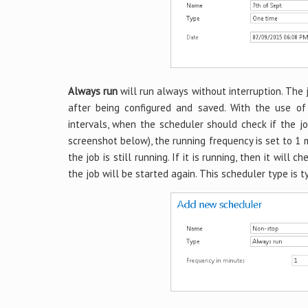
Always run
will run always without interruption. The 
after being configured and saved. With the use o
intervals, when the scheduler should check if the jo
screenshot below), the running frequency is set to 1 
the job is still running. If it is running, then it will 
the job will be started again. This scheduler type is t