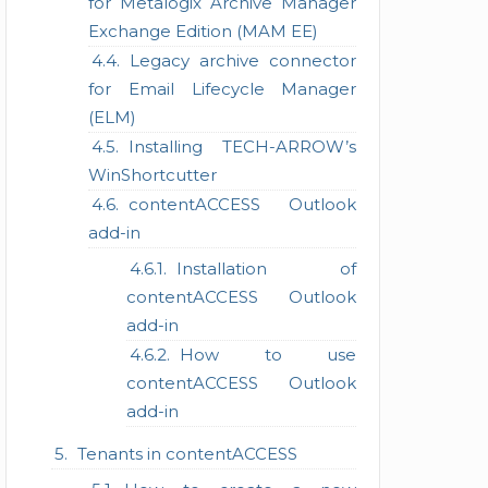
for Metalogix Archive Manager
Exchange Edition (MAM EE)
Legacy archive connector
for Email Lifecycle Manager
(ELM)
Installing TECH-ARROW’s
WinShortcutter
contentACCESS Outlook
add-in
Installation of
contentACCESS Outlook
add-in
How to use
contentACCESS Outlook
add-in
Tenants in contentACCESS