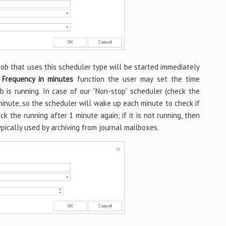
job that uses this scheduler type will be started immediately
f
Frequency in minutes
function the user may set the time
b is running. In case of our “Non-stop” scheduler (check the
minute, so the scheduler will wake up each minute to check if
check the running after 1 minute again; if it is not running, then
ypically used by archiving from journal mailboxes.