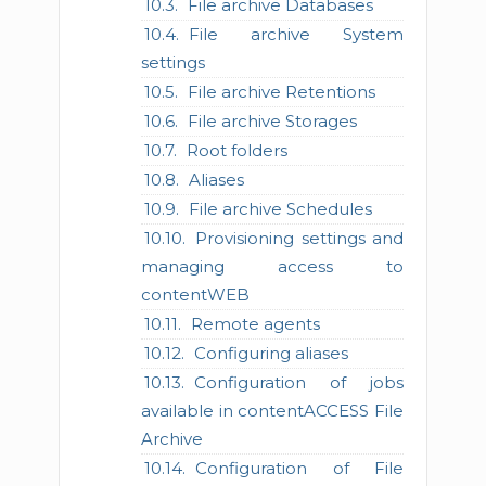
File archive Databases
File archive System
settings
File archive Retentions
File archive Storages
Root folders
Aliases
File archive Schedules
Provisioning settings and
managing access to
contentWEB
Remote agents
Configuring aliases
Configuration of jobs
available in contentACCESS File
Archive
Configuration of File