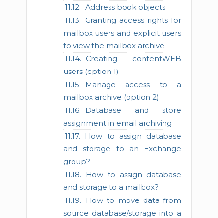
Address book objects
Granting access rights for
mailbox users and explicit users
to view the mailbox archive
Creating contentWEB
users (option 1)
Manage access to a
mailbox archive (option 2)
Database and store
assignment in email archiving
How to assign database
and storage to an Exchange
group?
How to assign database
and storage to a mailbox?
How to move data from
source database/storage into a