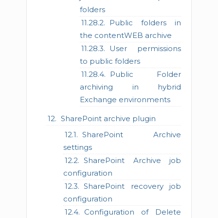
folders
Public folders in
the contentWEB archive
User permissions
to public folders
Public Folder
archiving in hybrid
Exchange environments
SharePoint archive plugin
SharePoint Archive
settings
SharePoint Archive job
configuration
SharePoint recovery job
configuration
Configuration of Delete