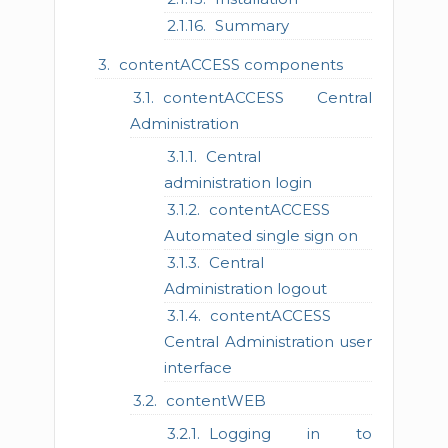
Summary
contentACCESS components
contentACCESS Central
Administration
Central
administration login
contentACCESS
Automated single sign on
Central
Administration logout
contentACCESS
Central Administration user
interface
contentWEB
Logging in to