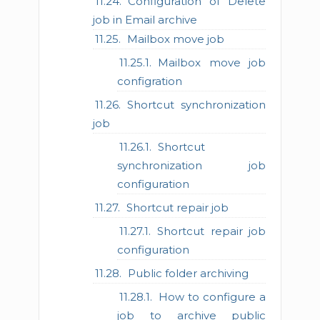
Configuration of Delete
job in Email archive
Mailbox move job
Mailbox move job
configration
Shortcut synchronization
job
Shortcut
synchronization job
configuration
Shortcut repair job
Shortcut repair job
configuration
Public folder archiving
How to configure a
job to archive public