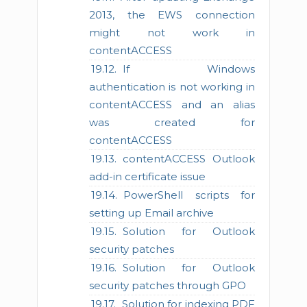
2013, the EWS connection
might not work in
contentACCESS
If Windows
authentication is not working in
contentACCESS and an alias
was created for
contentACCESS
contentACCESS Outlook
add-in certificate issue
PowerShell scripts for
setting up Email archive
Solution for Outlook
security patches
Solution for Outlook
security patches through GPO
Solution for indexing PDF