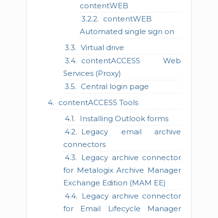
contentWEB
contentWEB
Automated single sign on
Virtual drive
contentACCESS Web
Services (Proxy)
Central login page
contentACCESS Tools
Installing Outlook forms
Legacy email archive
connectors
Legacy archive connector
for Metalogix Archive Manager
Exchange Edition (MAM EE)
Legacy archive connector
for Email Lifecycle Manager