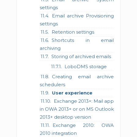
settings
Email archive Provisioning
settings
Retention settings
Shortcuts in email
archiving
Storing of archived emails
LoboDMS storage
Creating email archive
schedulers
User experience
Exchange 2013+: Mail app
in OWA 2013+ or on MS Outlook
2013+ desktop version
Exchange 2010: OWA
2010 integration