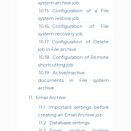
system archive job
Configuration of a File
system restore job
Configuration of File
system recovery job
Configuration of Delete
job in File archive
Configuration of Remote
shortcutting job
Active/inactive
documents in File system
archive
Email Archive
Important settings before
creating an Email Archive job
Database settings
Email archive System