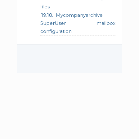
files
Mycompanyarchive
SuperUser mailbox
configuration
© 2026 TECH-ARROW