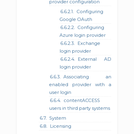
provider configuration
Configuring
Google OAuth
Configuring
Azure login provider
Exchange
login provider
External AD
login provider
Associating an
enabled provider with a
user login
contentACCESS
users in third party systems
System
Licensing