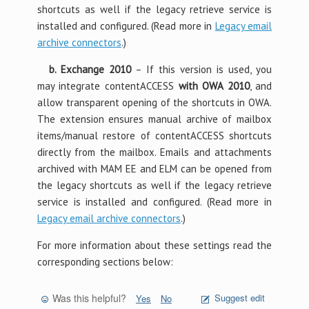
shortcuts as well if the legacy retrieve service is
installed and configured. (Read more in
Legacy email
archive connectors
.)
b. Exchange 2010
– If this version is used, you
may integrate contentACCESS
with OWA 2010
, and
allow transparent opening of the shortcuts in OWA.
The extension ensures manual archive of mailbox
items/manual restore of contentACCESS shortcuts
directly from the mailbox. Emails and attachments
archived with MAM EE and ELM can be opened from
the legacy shortcuts as well if the legacy retrieve
service is installed and configured. (Read more in
Legacy email archive connectors
.)
For more information about these settings read the
corresponding sections below:
Was this helpful?
Suggest edit
Yes
No