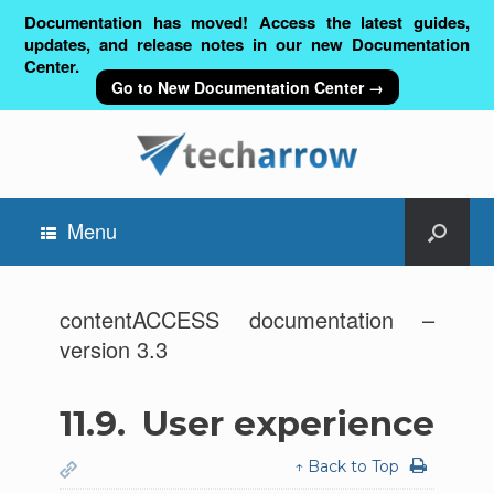
Documentation has moved! Access the latest guides,
updates, and release notes in our new Documentation
Center.
Go to New Documentation Center →
Menu
contentACCESS documentation –
version 3.3
11.9.
User experience
↑ Back to Top