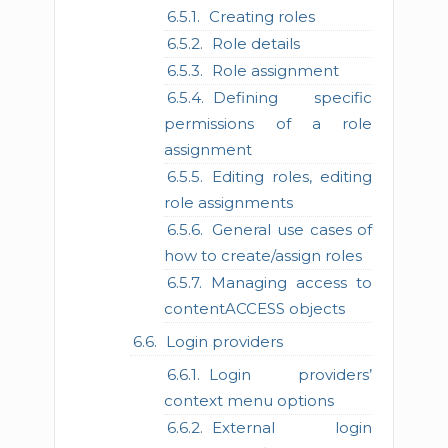
Creating roles
Role details
Role assignment
Defining specific
permissions of a role
assignment
Editing roles, editing
role assignments
General use cases of
how to create/assign roles
Managing access to
contentACCESS objects
Login providers
Login providers’
context menu options
External login