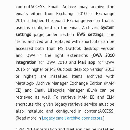
contentACCESS Email Archive may archive the
emails either from Exchange 2010 or Exchange
2013 or higher. The exact Exchange version that is
used is configured on the Email Archive’s
System
settings
page, under section
EWS settings
. The
items archived and replaced with shortcuts can be
accessed both from MS Outlook desktop version
and OWA if the right extensions (
OWA 2010
integration
for OWA 2010 and
Mail app
for OWA
2013 or higher or MS Outlook desktop version 2013
or higher) are installed. Items archived with
Metalogix Archive Manager Exchange Edition (MAM
EE) and Email Lifecycle Manager (ELM) can be
retrieved as well. To retrieve MAM EE and ELM
shortcuts the given legacy retrieve service must be
also installed and configured in contentACCESS.
(Read more in
Legacy email archive connectors
.)
OWA 2010 integration and Mail app can be installed