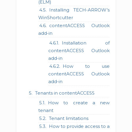
(ELM)
Installing TECH-ARROW’s
WinShortcutter
contentACCESS Outlook
add-in
Installation of
contentACCESS Outlook
add-in
How to use
contentACCESS Outlook
add-in
Tenants in contentACCESS
How to create a new
tenant
Tenant limitations
How to provide access to a