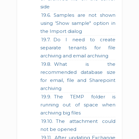
side
Samples are not shown
using 'Show sample" option in
the Import dialog
Do I need to create
separate tenants for file
archiving and email archiving
What is the
recommended database size
for email, file and Sharepoint
archiving
The TEMP folder is
running out of space when
archiving big files
The attachment could
not be opened
After updating Exchange