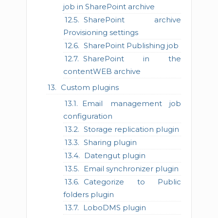
job in SharePoint archive
SharePoint archive
Provisioning settings
SharePoint Publishing job
SharePoint in the
contentWEB archive
Custom plugins
Email management job
configuration
Storage replication plugin
Sharing plugin
Datengut plugin
Email synchronizer plugin
Categorize to Public
folders plugin
LoboDMS plugin