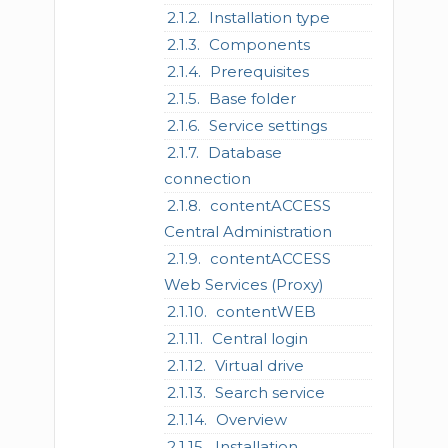
Installation type
Components
Prerequisites
Base folder
Service settings
Database
connection
contentACCESS
Central Administration
contentACCESS
Web Services (Proxy)
contentWEB
Central login
Virtual drive
Search service
Overview
Installation