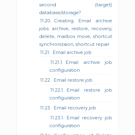
second (target)
database/storage?
Creating Email archive
jobs: archive, restore, recovery,
delete, mailbox move, shortcut
synchronizaion, shortcut repair
Email archive job
Email archive job
configuration
Email restore job
Email restore job
configuration
Email recovery job
Email recovery job
configuration