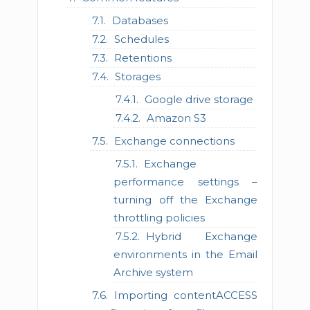
Databases
Schedules
Retentions
Storages
Google drive storage
Amazon S3
Exchange connections
Exchange
performance settings –
turning off the Exchange
throttling policies
Hybrid Exchange
environments in the Email
Archive system
Importing contentACCESS