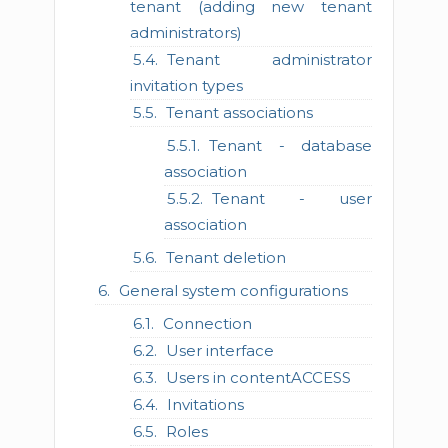
tenant (adding new tenant
administrators)
Tenant administrator
invitation types
Tenant associations
Tenant - database
association
Tenant - user
association
Tenant deletion
General system configurations
Connection
User interface
Users in contentACCESS
Invitations
Roles