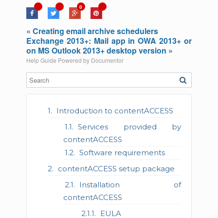
0
« Creating email archive schedulers
Exchange 2013+: Mail app in OWA 2013+ or
on MS Outlook 2013+ desktop version »
Help Guide Powered by
Documentor
Introduction to contentACCESS
Services provided by
contentACCESS
Software requirements
contentACCESS setup package
Installation of
contentACCESS
EULA