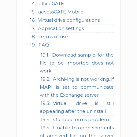
officeGATE
accessGATE Mobile
Virtual drive configurations
Application settings
Terms of use
FAQ
Download sample for the
file to be imported does not
work
Archiving is not working, if
MAPI is set to communicate
with the Exchange server
Virtual drive is still
appearing after the uninstall
Outlook forms problem
Unable to open shortcuts
of archived file on the server