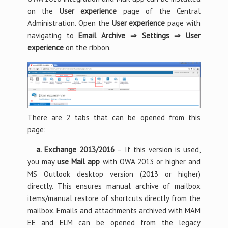
on the
User experience
page of the Central
Administration. Open the
User experience
page with
navigating to
Email Archive ⇒ Settings ⇒ User
experience
on the ribbon.
There are 2 tabs that can be opened from this
page:
a. Exchange 2013/2016
– If this version is used,
you may
use Mail app
with OWA 2013 or higher and
MS Outlook desktop version (2013 or higher)
directly. This ensures manual archive of mailbox
items/manual restore of shortcuts directly from the
mailbox. Emails and attachments archived with MAM
EE and ELM can be opened from the legacy