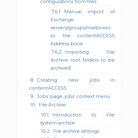
configurations from files
Manual import of
Exchange
servers/groups/mailboxes
to the contentACCESS
Address book
Importing File
Archive root folders to be
archived
Creating new jobs in
contentACCESS
Jobs’ page, jobs’ context menu
File Archive
Introduction to File
system archive
File archive settings