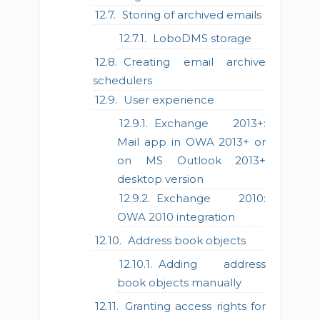
Storing of archived emails
LoboDMS storage
Creating email archive
schedulers
User experience
Exchange 2013+:
Mail app in OWA 2013+ or
on MS Outlook 2013+
desktop version
Exchange 2010:
OWA 2010 integration
Address book objects
Adding address
book objects manually
Granting access rights for