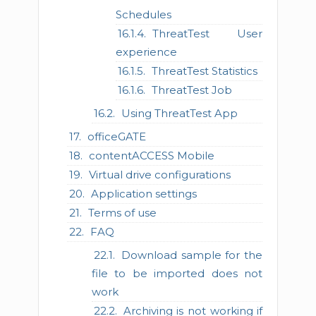
Schedules
ThreatTest User
experience
ThreatTest Statistics
ThreatTest Job
Using ThreatTest App
officeGATE
contentACCESS Mobile
Virtual drive configurations
Application settings
Terms of use
FAQ
Download sample for the
file to be imported does not
work
Archiving is not working if