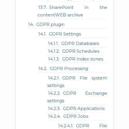
SharePoint in the
contentWEB archive
GDPR plugin
GDPR Settings
GDPR Databases
GDPR Schedules
GDPR Index zones
GDPR Processing
GDPR File system
settings
GDPR Exchange
settings
GDPR Applications
GDPR Jobs
GDPR File