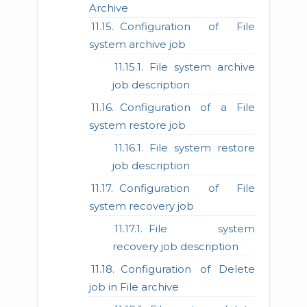
Archive
Configuration of File
system archive job
File system archive
job description
Configuration of a File
system restore job
File system restore
job description
Configuration of File
system recovery job
File system
recovery job description
Configuration of Delete
job in File archive