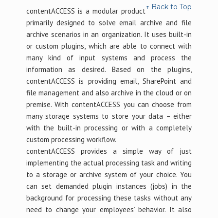
↑ Back to Top
contentACCESS is a modular product
primarily designed to solve email archive and file
archive scenarios in an organization. It uses built-in
or custom plugins, which are able to connect with
many kind of input systems and process the
information as desired. Based on the plugins,
contentACCESS is providing email, SharePoint and
file management and also archive in the cloud or on
premise. With contentACCESS you can choose from
many storage systems to store your data – either
with the built-in processing or with a completely
custom processing workflow.
contentACCESS provides a simple way of just
implementing the actual processing task and writing
to a storage or archive system of your choice. You
can set demanded plugin instances (jobs) in the
background for processing these tasks without any
need to change your employees’ behavior. It also