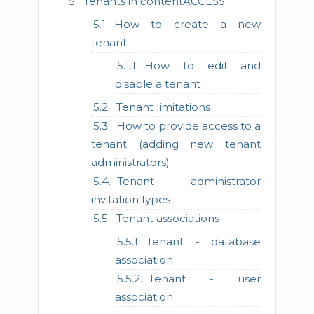
Tenants in contentACCESS
How to create a new
tenant
How to edit and
disable a tenant
Tenant limitations
How to provide access to a
tenant (adding new tenant
administrators)
Tenant administrator
invitation types
Tenant associations
Tenant - database
association
Tenant - user
association