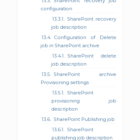
SharePoint recovery job
configuration
SharePoint recovery
job description
Configuration of Delete
job in SharePoint archive
SharePoint delete
job description
SharePoint archive
Provisioning settings
SharePoint
provisioning job
description
SharePoint Publishing job
SharePoint
publishing job description