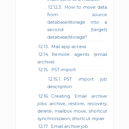
How to move data
from source
database/storage into a
second (target)
database/storage?
Mail app access
Remote agents (email
archive)
PST import
PST import job
description
Creating Email archive
jobs: archive, restore, recovery,
delete, mailbox move, shortcut
synchronizaion, shortcut repair
Email archive job