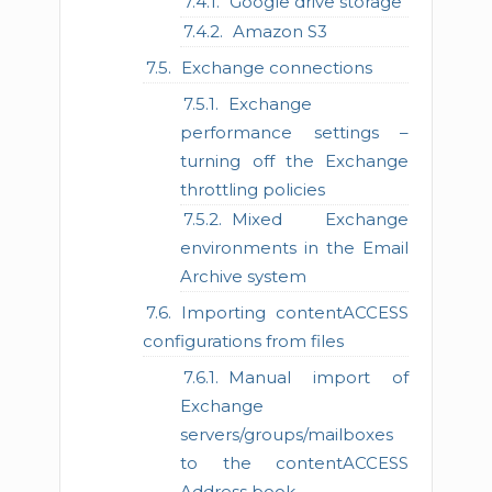
Google drive storage
Amazon S3
Exchange connections
Exchange
performance settings –
turning off the Exchange
throttling policies
Mixed Exchange
environments in the Email
Archive system
Importing contentACCESS
configurations from files
Manual import of
Exchange
servers/groups/mailboxes
to the contentACCESS
Address book