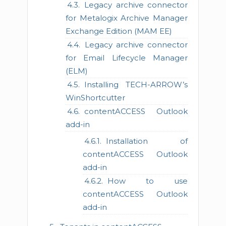
Legacy archive connector
for Metalogix Archive Manager
Exchange Edition (MAM EE)
Legacy archive connector
for Email Lifecycle Manager
(ELM)
Installing TECH-ARROW’s
WinShortcutter
contentACCESS Outlook
add-in
Installation of
contentACCESS Outlook
add-in
How to use
contentACCESS Outlook
add-in