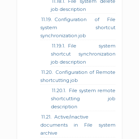
File system delete
job description
Configuration of File
system shortcut
synchronization job
File system
shortcut synchronization
job description
Configuration of Remote
shortcutting job
File system remote
shortcutting job
description
Active/inactive
documents in File system
archive