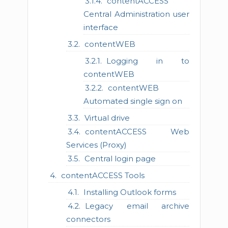
contentACCESS
Central Administration user
interface
contentWEB
Logging in to
contentWEB
contentWEB
Automated single sign on
Virtual drive
contentACCESS Web
Services (Proxy)
Central login page
contentACCESS Tools
Installing Outlook forms
Legacy email archive
connectors