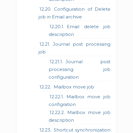
Configuration of Delete
job in Email archive
Email delete job
description
Journal post processing
job
Journal post
processing job
configuration
Mailbox move job
Mailbox move job
configration
Mailbox move job
description
Shortcut synchronization