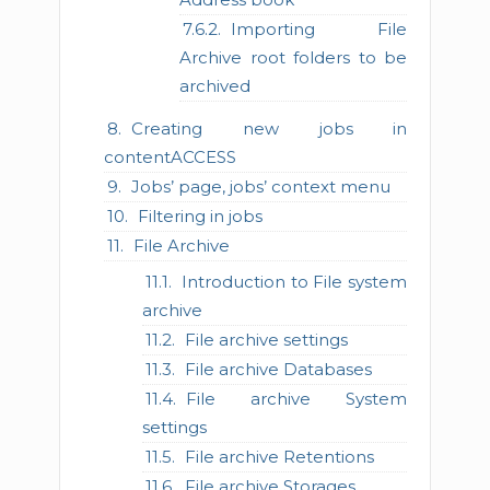
Importing File
Archive root folders to be
archived
Creating new jobs in
contentACCESS
Jobs’ page, jobs’ context menu
Filtering in jobs
File Archive
Introduction to File system
archive
File archive settings
File archive Databases
File archive System
settings
File archive Retentions
File archive Storages