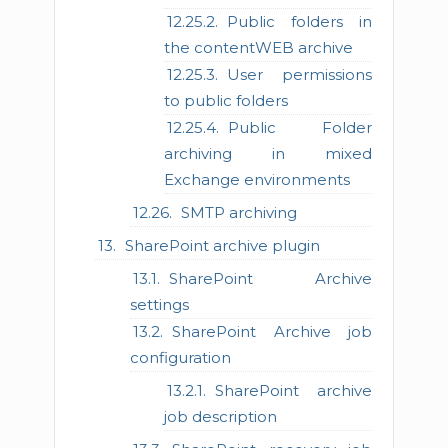
Public folders in
the contentWEB archive
User permissions
to public folders
Public Folder
archiving in mixed
Exchange environments
SMTP archiving
SharePoint archive plugin
SharePoint Archive
settings
SharePoint Archive job
configuration
SharePoint archive
job description