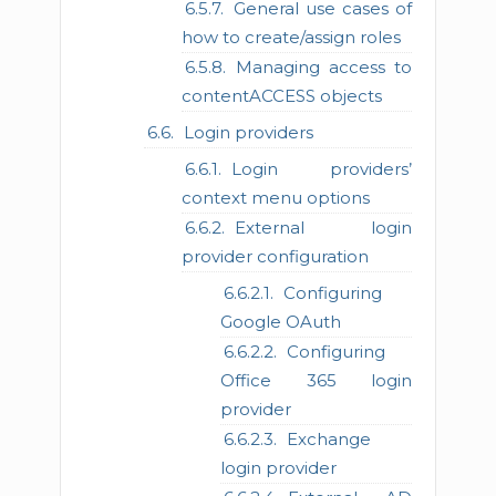
General use cases of
how to create/assign roles
Managing access to
contentACCESS objects
Login providers
Login providers’
context menu options
External login
provider configuration
Configuring
Google OAuth
Configuring
Office 365 login
provider
Exchange
login provider