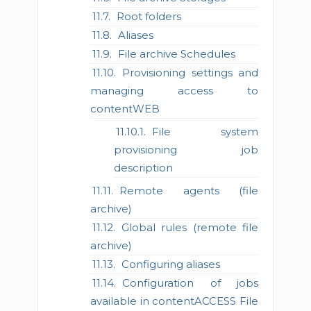
Root folders
Aliases
File archive Schedules
Provisioning settings and
managing access to
contentWEB
File system
provisioning job
description
Remote agents (file
archive)
Global rules (remote file
archive)
Configuring aliases
Configuration of jobs
available in contentACCESS File