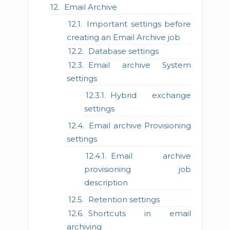
Email Archive
Important settings before
creating an Email Archive job
Database settings
Email archive System
settings
Hybrid exchange
settings
Email archive Provisioning
settings
Email archive
provisioning job
description
Retention settings
Shortcuts in email
archiving