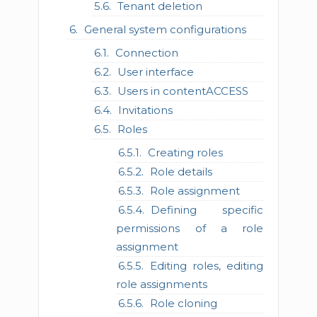
Tenant deletion
General system configurations
Connection
User interface
Users in contentACCESS
Invitations
Roles
Creating roles
Role details
Role assignment
Defining specific
permissions of a role
assignment
Editing roles, editing
role assignments
Role cloning