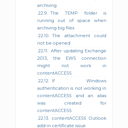
archiving
The TEMP folder is
running out of space when
archiving big files
The attachment could
not be opened
After updating Exchange
2013, the EWS connection
might not work in
contentACCESS
If Windows
authentication is not working in
contentACCESS and an alias
was created for
contentACCESS
contentACCESS Outlook
add-in certificate issue