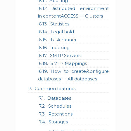
Auditing
Distributed environment
in contentACCESS — Clusters
Statistics
Legal hold
Task runner
Indexing
SMTP Servers
SMTP Mappings
How to create/configure
databases — All databases
Common features
Databases
Schedules
Retentions
Storages