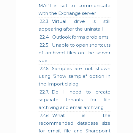
MAPI is set to communicate
with the Exchange server
Virtual drive is still
appearing after the uninstall
Outlook forms problems
Unable to open shortcuts
of archived files on the server
side
Samples are not shown
using 'Show sample" option in
the Import dialog
Do I need to create
separate tenants for file
archiving and email archiving
What is the
recommended database size
for email, file and Sharepoint