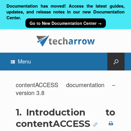
Documentation has moved! Access the latest guides,
updates, and release notes in our new Documentation
Center.
Go to New Documentation Center →
Menu
contentACCESS documentation –
version 3.8
1.
Introduction to
contentACCESS