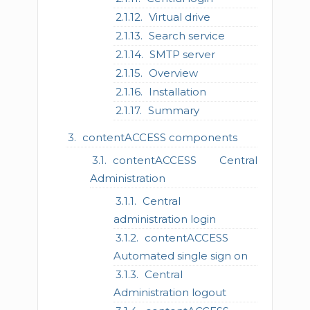
Virtual drive
Search service
SMTP server
Overview
Installation
Summary
contentACCESS components
contentACCESS Central
Administration
Central
administration login
contentACCESS
Automated single sign on
Central
Administration logout