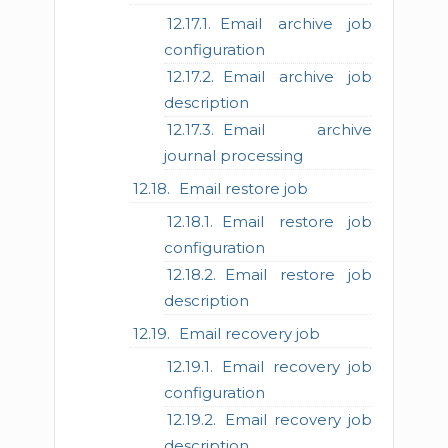
Email archive job
configuration
Email archive job
description
Email archive
journal processing
Email restore job
Email restore job
configuration
Email restore job
description
Email recovery job
Email recovery job
configuration
Email recovery job
description