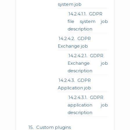
system job
GDPR
file system job
description
GDPR
Exchange job
GDPR
Exchange job
description
GDPR
Application job
GDPR
application job
description
Custom plugins