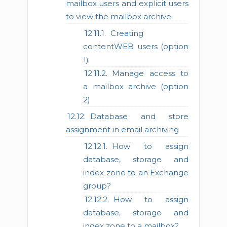
mailbox users and explicit users
to view the mailbox archive
Creating
contentWEB users (option
1)
Manage access to
a mailbox archive (option
2)
Database and store
assignment in email archiving
How to assign
database, storage and
index zone to an Exchange
group?
How to assign
database, storage and
index zone to a mailbox?