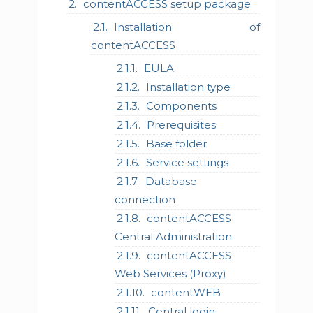
contentACCESS setup package
Installation of
contentACCESS
EULA
Installation type
Components
Prerequisites
Base folder
Service settings
Database
connection
contentACCESS
Central Administration
contentACCESS
Web Services (Proxy)
contentWEB
Central login