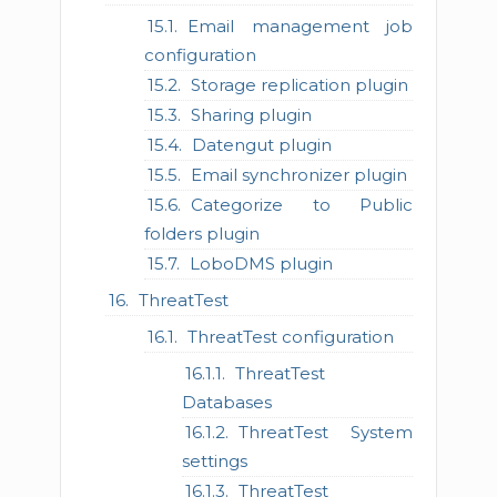
Email management job
configuration
Storage replication plugin
Sharing plugin
Datengut plugin
Email synchronizer plugin
Categorize to Public
folders plugin
LoboDMS plugin
ThreatTest
ThreatTest configuration
ThreatTest
Databases
ThreatTest System
settings
ThreatTest