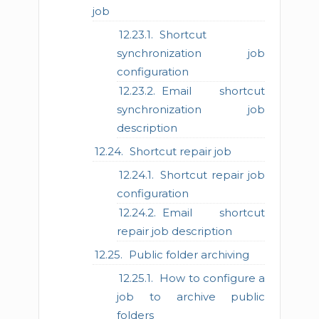
job
Shortcut
synchronization job
configuration
Email shortcut
synchronization job
description
Shortcut repair job
Shortcut repair job
configuration
Email shortcut
repair job description
Public folder archiving
How to configure a
job to archive public
folders