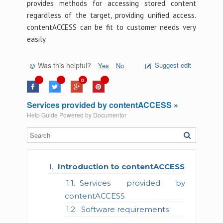
provides methods for accessing stored content
regardless of the target, providing unified access.
contentACCESS can be fit to customer needs very
easily.
Was this helpful?
Suggest edit
Yes
No
0
Services provided by contentACCESS »
Help Guide Powered by
Documentor
Introduction to contentACCESS
Services provided by
contentACCESS
Software requirements