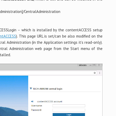
ministration]/CentralAdministration
CCESSLogin – which is installed by the contentACCESS setup
entACCESS
). This page URL is set/can be also modified on the
al Administration (in the Application settings it’s read-only).
tral Administration web page from the Start menu of the
talled.