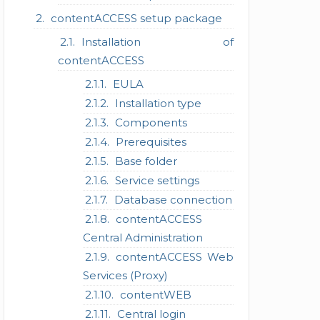
contentACCESS setup package
Installation of
contentACCESS
EULA
Installation type
Components
Prerequisites
Base folder
Service settings
Database connection
contentACCESS
Central Administration
contentACCESS Web
Services (Proxy)
contentWEB
Central login