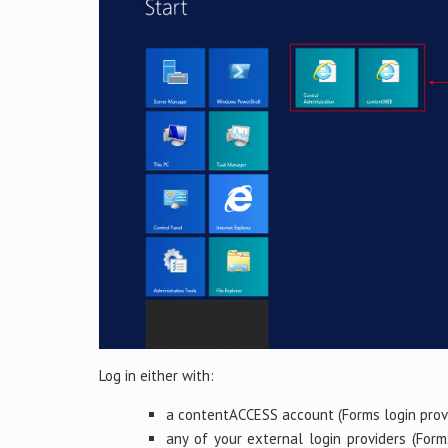
Log in either with:
a contentACCESS account (Forms login provi
any of your external login providers (Form