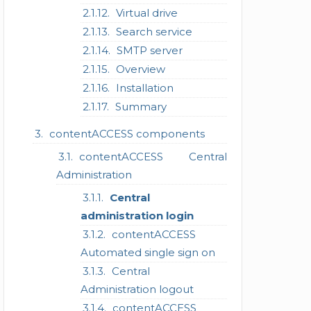
Virtual drive
Search service
SMTP server
Overview
Installation
Summary
contentACCESS components
contentACCESS Central
Administration
Central
administration login
contentACCESS
Automated single sign on
Central
Administration logout
contentACCESS