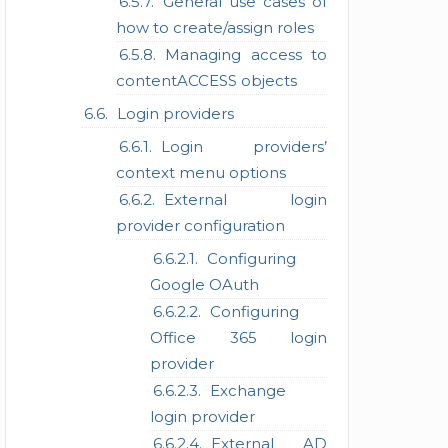
General use cases of
how to create/assign roles
Managing access to
contentACCESS objects
Login providers
Login providers’
context menu options
External login
provider configuration
Configuring
Google OAuth
Configuring
Office 365 login
provider
Exchange
login provider
External AD