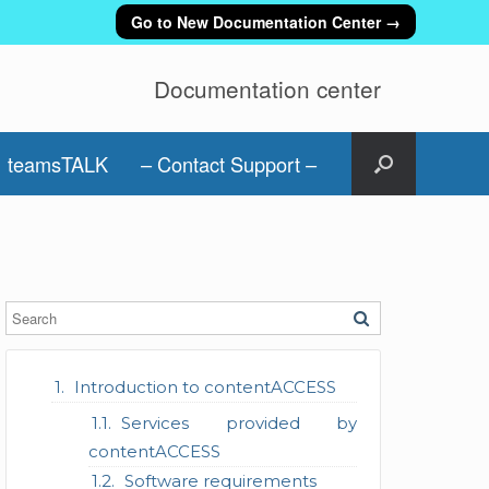
Go to New Documentation Center →
Documentation center
teamsTALK
– Contact Support –
Introduction to contentACCESS
Services provided by
contentACCESS
Software requirements