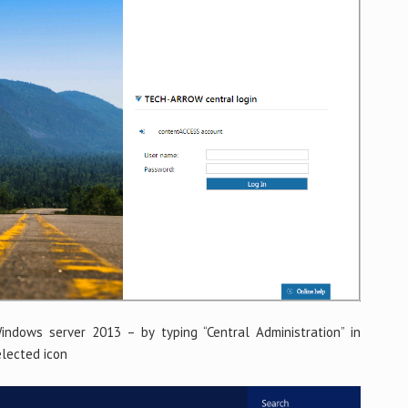
ndows server 2013 – by typing “Central Administration” in
elected icon