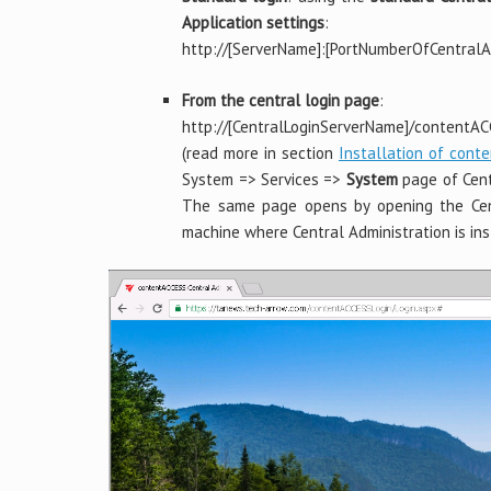
Application settings
:
http://[ServerName]:[PortNumberOfCentralAd
From the central login page
:
http://[CentralLoginServerName]/contentA
(read more in section
Installation of cont
System => Services =>
System
page of Centr
The same page opens by opening the Cen
machine where Central Administration is ins