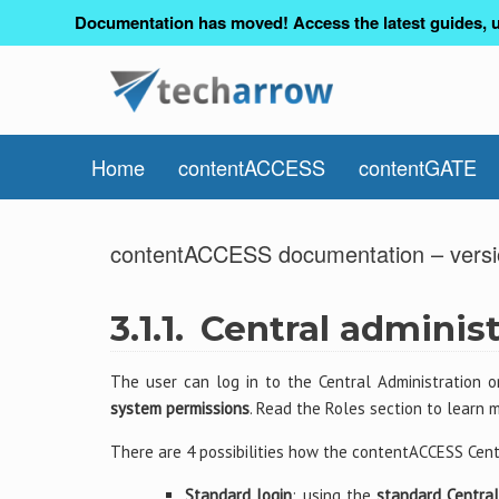
Documentation has moved! Access the latest guides, u
Home
contentACCESS
contentGATE
contentACCESS documentation – versi
3.1.1.
Central administ
The user can log in to the Central Administration 
system permissions
. Read the Roles section to learn 
There are 4 possibilities how the contentACCESS Cent
Standard login
: using the
standard Central