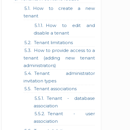
How to create a new
tenant
How to edit and
disable a tenant
Tenant limitations
How to provide access to a
tenant (adding new tenant
administrators)
Tenant administrator
invitation types
Tenant associations
Tenant - database
association
Tenant - user
association