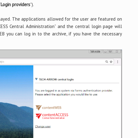
“
Login providers
”).
played. The applications allowed for the user are featured on
ESS Central Administration” and the central login page will
WEB you can log in to the archive, if you have the necessary