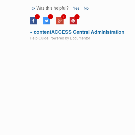
Was this helpful?
Yes
No
0
« contentACCESS Central Administration
Help Guide Powered by
Documentor