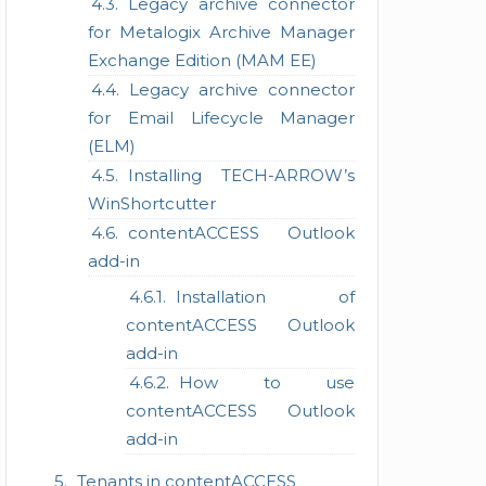
Legacy archive connector
for Metalogix Archive Manager
Exchange Edition (MAM EE)
Legacy archive connector
for Email Lifecycle Manager
(ELM)
Installing TECH-ARROW’s
WinShortcutter
contentACCESS Outlook
add-in
Installation of
contentACCESS Outlook
add-in
How to use
contentACCESS Outlook
add-in
Tenants in contentACCESS