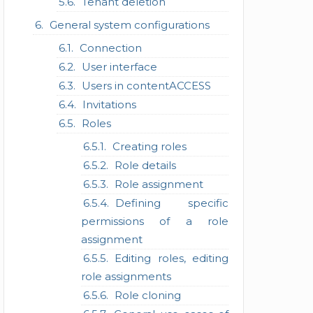
Tenant deletion
General system configurations
Connection
User interface
Users in contentACCESS
Invitations
Roles
Creating roles
Role details
Role assignment
Defining specific
permissions of a role
assignment
Editing roles, editing
role assignments
Role cloning