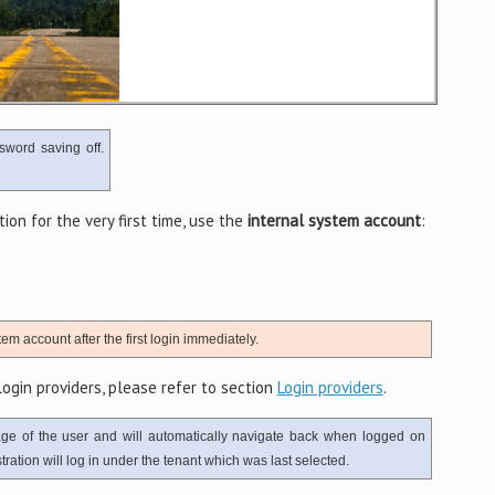
sword saving off.
on for the very first time, use the
internal system account
:
em account after the first login immediately.
ogin providers, please refer to section
Login providers
.
age of the user and will automatically navigate back when logged on
ration will log in under the tenant which was last selected.