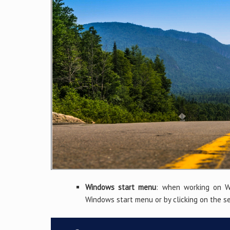
Windows start menu
: when working on Wi
Windows start menu or by clicking on the s