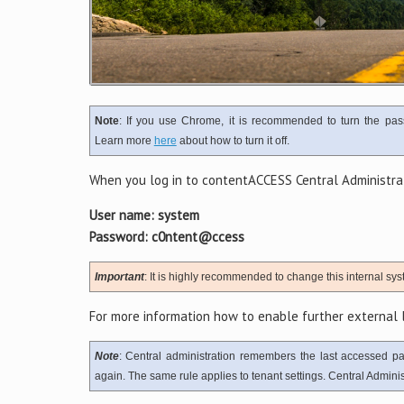
Note
: If you use Chrome, it is recommended to turn the pas
Learn more
here
about how to turn it off.
When you log in to contentACCESS Central Administrati
User name: system
Password: c0ntent@ccess
Important
: It is highly recommended to change this internal syst
For more information how to enable further external l
Note
: Central administration remembers the last accessed p
again. The same rule applies to tenant settings. Central Administ