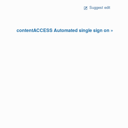
Suggest edit
contentACCESS Automated single sign on »