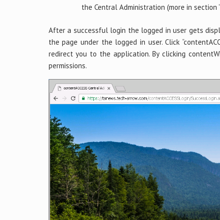
the Central Administration (more in section 
After a successful login the logged in user gets dis
the page under the logged in user. Click “contentACC
redirect you to the application. By clicking content
permissions.