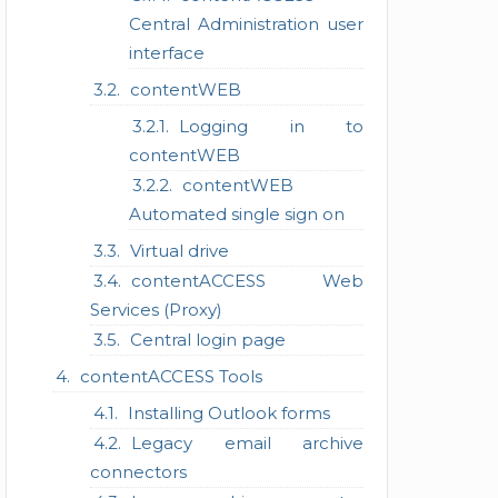
Central Administration user
interface
contentWEB
Logging in to
contentWEB
contentWEB
Automated single sign on
Virtual drive
contentACCESS Web
Services (Proxy)
Central login page
contentACCESS Tools
Installing Outlook forms
Legacy email archive
connectors