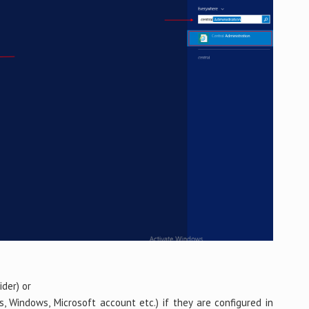
der) or
s, Windows, Microsoft account etc.) if they are configured in