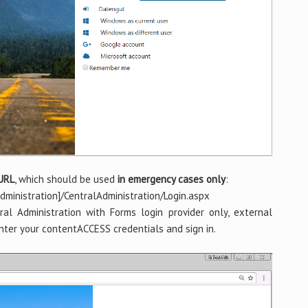
 URL
, which should be used
in emergency cases only
:
ministration]/CentralAdministration/Login.aspx
al Administration with Forms login provider only, external
nter your contentACCESS credentials and sign in.