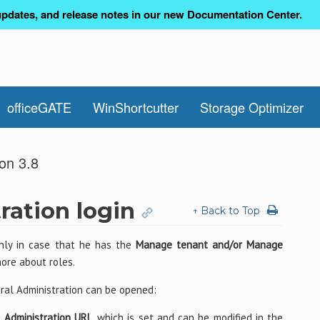
pdates, and release notes in our new Documentation Center.
officeGATE
WinShortcutter
Storage Optimizer
on 3.8
ration login
↑ Back to Top
only in case that he has the
Manage tenant and/or Manage
more about roles.
ral Administration can be opened:
 Administration URL
, which is set and can be modified in the