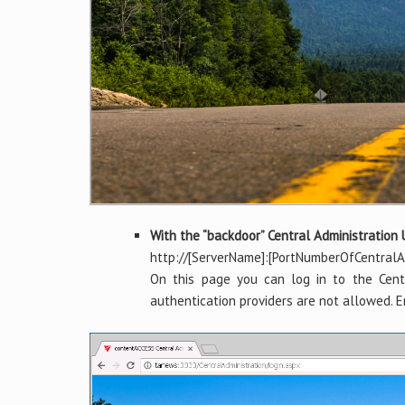
With the “backdoor” Central Administration
http://[ServerName]:[PortNumberOfCentralAd
On this page you can log in to the Centr
authentication providers are not allowed. E