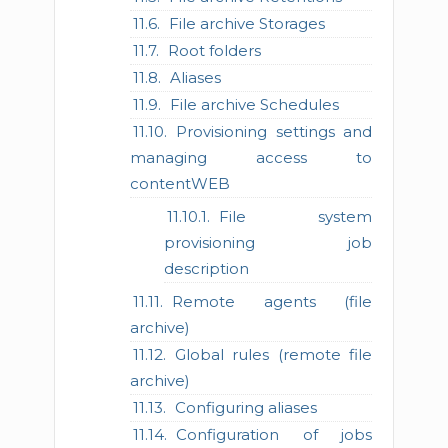
File archive Storages
Root folders
Aliases
File archive Schedules
Provisioning settings and
managing access to
contentWEB
File system
provisioning job
description
Remote agents (file
archive)
Global rules (remote file
archive)
Configuring aliases
Configuration of jobs