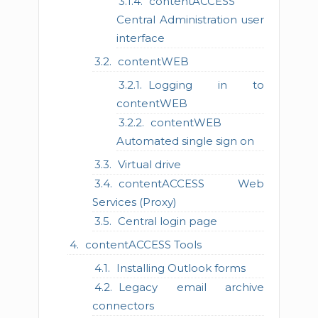
contentACCESS
Central Administration user
interface
contentWEB
Logging in to
contentWEB
contentWEB
Automated single sign on
Virtual drive
contentACCESS Web
Services (Proxy)
Central login page
contentACCESS Tools
Installing Outlook forms
Legacy email archive
connectors