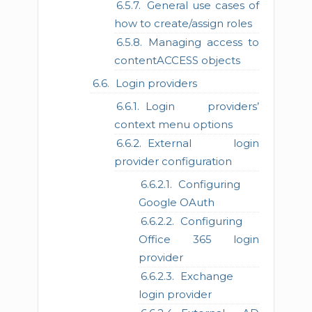
General use cases of
how to create/assign roles
Managing access to
contentACCESS objects
Login providers
Login providers’
context menu options
External login
provider configuration
Configuring
Google OAuth
Configuring
Office 365 login
provider
Exchange
login provider