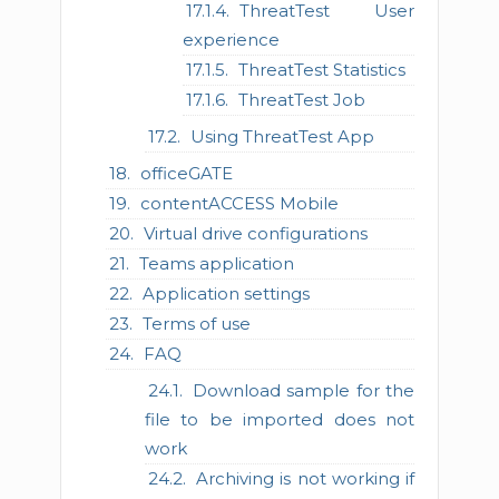
ThreatTest User
experience
ThreatTest Statistics
ThreatTest Job
Using ThreatTest App
officeGATE
contentACCESS Mobile
Virtual drive configurations
Teams application
Application settings
Terms of use
FAQ
Download sample for the
file to be imported does not
work
Archiving is not working if