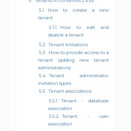
Tenants in contentACCESS
How to create a new
tenant
How to edit and
disable a tenant
Tenant limitations
How to provide access to a
tenant (adding new tenant
administrators)
Tenant administrator
invitation types
Tenant associations
Tenant - database
association
Tenant - user
association