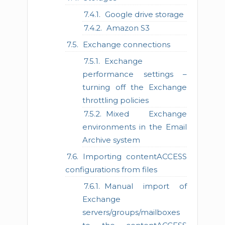
Google drive storage
Amazon S3
Exchange connections
Exchange
performance settings –
turning off the Exchange
throttling policies
Mixed Exchange
environments in the Email
Archive system
Importing contentACCESS
configurations from files
Manual import of
Exchange
servers/groups/mailboxes