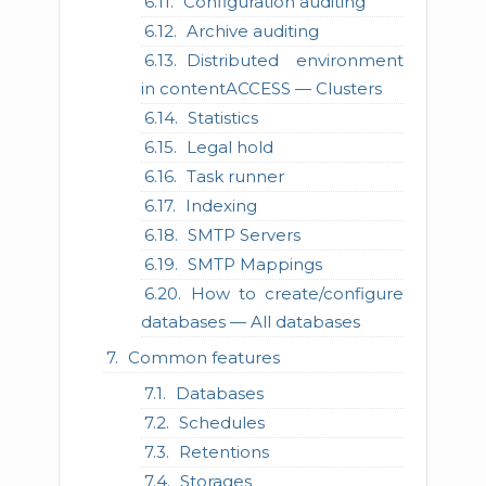
Configuration auditing
Archive auditing
Distributed environment
in contentACCESS — Clusters
Statistics
Legal hold
Task runner
Indexing
SMTP Servers
SMTP Mappings
How to create/configure
databases — All databases
Common features
Databases
Schedules
Retentions
Storages