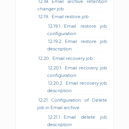
Email archive retention
changer job
Email restore job
Email restore job
configuration
Email restore job
description
Email recovery job
Email recovery job
configuration
Email recovery job
description
Configuration of Delete
job in Email archive
Email delete job
description