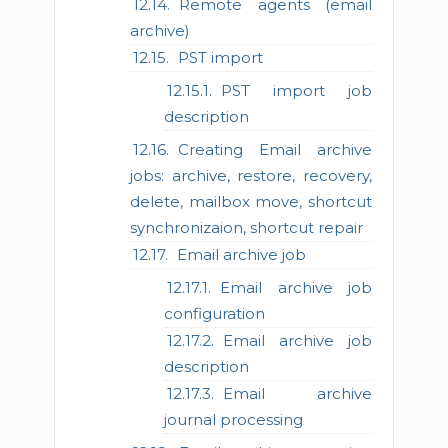
Remote agents (email
archive)
PST import
PST import job
description
Creating Email archive
jobs: archive, restore, recovery,
delete, mailbox move, shortcut
synchronizaion, shortcut repair
Email archive job
Email archive job
configuration
Email archive job
description
Email archive
journal processing