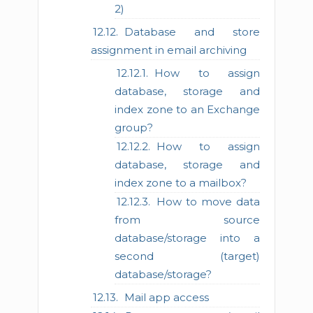
2)
Database and store
assignment in email archiving
How to assign
database, storage and
index zone to an Exchange
group?
How to assign
database, storage and
index zone to a mailbox?
How to move data
from source
database/storage into a
second (target)
database/storage?
Mail app access