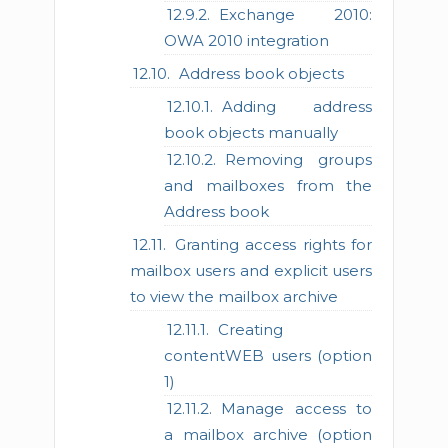
Exchange 2010:
OWA 2010 integration
Address book objects
Adding address
book objects manually
Removing groups
and mailboxes from the
Address book
Granting access rights for
mailbox users and explicit users
to view the mailbox archive
Creating
contentWEB users (option
1)
Manage access to
a mailbox archive (option