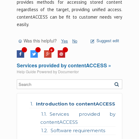
provides methods for accessing stored content
regardless of the target, providing unified access.
contentACCESS can be fit to customer needs very
easily.
Was this helpful?
Suggest edit
Yes
No
0
Services provided by contentACCESS »
Help Guide Powered by
Documentor
Introduction to contentACCESS
Services provided by
contentACCESS
Software requirements