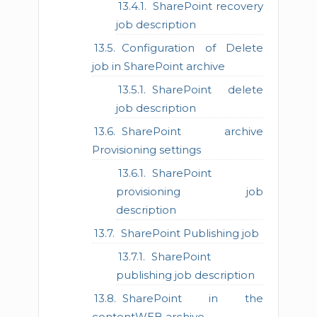
SharePoint recovery
job description
Configuration of Delete
job in SharePoint archive
SharePoint delete
job description
SharePoint archive
Provisioning settings
SharePoint
provisioning job
description
SharePoint Publishing job
SharePoint
publishing job description
SharePoint in the
contentWEB archive