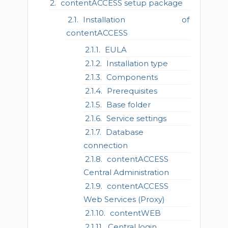
contentACCESS setup package
Installation of
contentACCESS
EULA
Installation type
Components
Prerequisites
Base folder
Service settings
Database
connection
contentACCESS
Central Administration
contentACCESS
Web Services (Proxy)
contentWEB
Central login