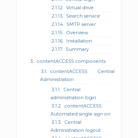
Virtual drive
Search service
SMTP server
Overview
Installation
Summary
contentACCESS components
contentACCESS Central
Administration
Central
administration login
contentACCESS
Automated single sign on
Central
Administration logout