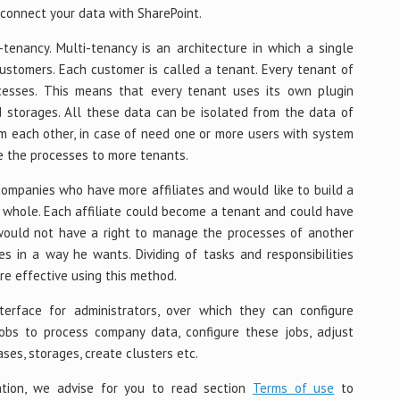
connect your data with SharePoint.
enancy. Multi-tenancy is an architecture in which a single
ustomers. Each customer is called a tenant. Every tenant of
sses. This means that every tenant uses its own plugin
 storages. All these data can be isolated from the data of
om each other, in case of need one or more users with system
e the processes to more tenants.
 companies who have more affiliates and would like to build a
 whole. Each affiliate could become a tenant and could have
s would not have a right to manage the processes of another
s in a way he wants. Dividing of tasks and responsibilities
e effective using this method.
terface for administrators, over which they can configure
obs to process company data, configure these jobs, adjust
ses, storages, create clusters etc.
ation, we advise for you to read section
Terms of use
to