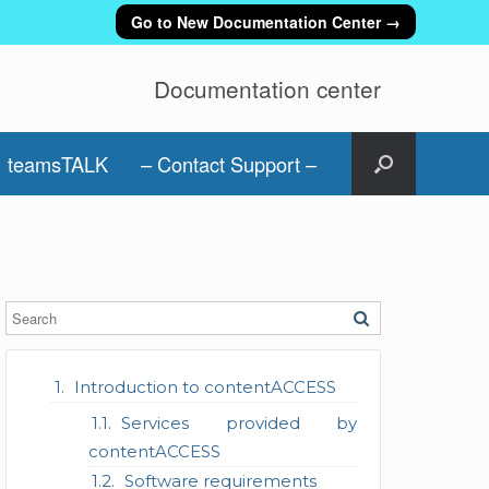
Go to New Documentation Center →
Documentation center
teamsTALK
– Contact Support –
Introduction to contentACCESS
Services provided by
contentACCESS
Software requirements