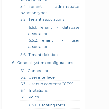
Tenant administrator
invitation types
Tenant associations
Tenant - database
association
Tenant - user
association
Tenant deletion
General system configurations
Connection
User interface
Users in contentACCESS
Invitations
Roles
Creating roles