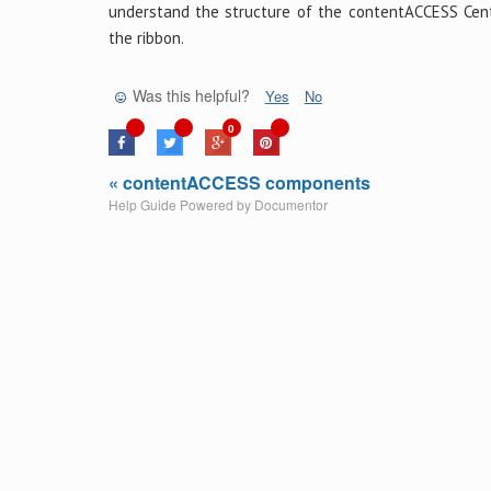
understand the structure of the contentACCESS Centr
the ribbon.
Was this helpful?
Yes
No
0
« contentACCESS components
Help Guide Powered by
Documentor