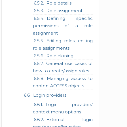
Role details
Role assignment
Defining specific
permissions of a role
assignment
Editing roles, editing
role assignments
Role cloning
General use cases of
how to create/assign roles
Managing access to
contentACCESS objects
Login providers
Login providers’
context menu options
External login
provider configuration