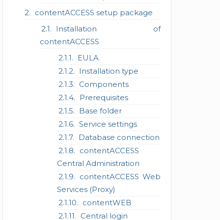
contentACCESS setup package
Installation of
contentACCESS
EULA
Installation type
Components
Prerequisites
Base folder
Service settings
Database connection
contentACCESS
Central Administration
contentACCESS Web
Services (Proxy)
contentWEB
Central login