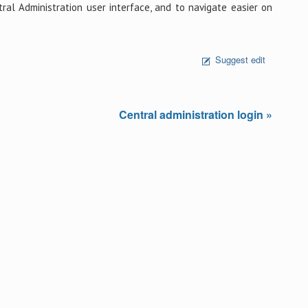
al Administration user interface, and to navigate easier on
Suggest edit
Central administration login »