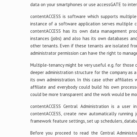
data on your smartphones or use accessGATE to inter
contentACCESS is software which supports multiple-t
instance of a software application serves multiple c
contentACCESS has its own data management proce
instances (jobs) and also has its own databases and
other tenants. Even if these tenants are isolated fr
administrator permission can have the right to manag
Multiple-tenancy might be very useful e.g. for those
deeper administration structure for the company as a
its own administration. In this case other affiliate
affiliate and everybody could build his own processe
could be more transparent and the work would be mor
contentACCESS Central Administration is a user in
contentACCESS, create new automatically running j
framework feature settings, set up schedulers, databa
Before you proceed to read the Central Administr