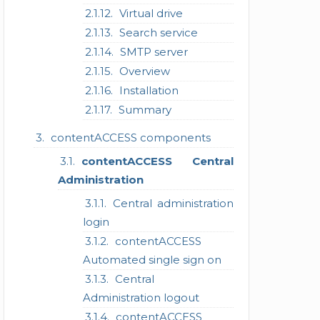
Virtual drive
Search service
SMTP server
Overview
Installation
Summary
contentACCESS components
contentACCESS Central
Administration
Central administration
login
contentACCESS
Automated single sign on
Central
Administration logout
contentACCESS