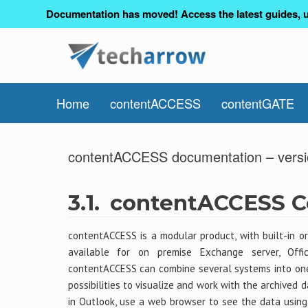
Documentation has moved! Access the latest guides, u
Home
contentACCESS
contentGATE
contentACCESS documentation – versi
3.1.
contentACCESS Ce
contentACCESS is a modular product, with built-in or
available for on premise Exchange server, Offi
contentACCESS can combine several systems into one 
possibilities to visualize and work with the archived 
in Outlook, use a web browser to see the data usin