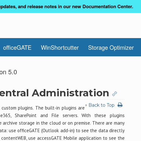
pdates, and release notes in our new Documentation Center.
officeGATE
WinShortcutter
Storage Optimizer
on 5.0
ntral Administration
↑ Back to Top
 custom plugins. The built-in plugins are
ce365, SharePoint and File servers. With these plugins
archive storage in the cloud or on premise. There are many
data: use officeGATE (Outlook add-in) to see the data directly
g contentWEB, use accessGATE Mobile application to see the