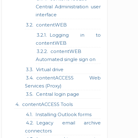
Central Administration user
interface
contentWEB
Logging in to
contentWEB
contentWEB
Automated single sign on
Virtual drive
contentACCESS Web
Services (Proxy)
Central login page
contentACCESS Tools
Installing Outlook forms
Legacy email archive
connectors