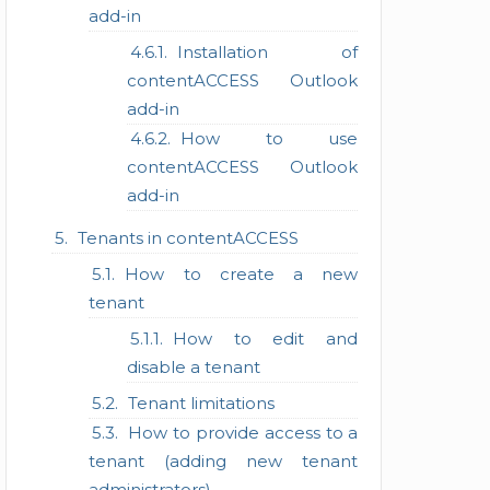
add-in
Installation of
contentACCESS Outlook
add-in
How to use
contentACCESS Outlook
add-in
Tenants in contentACCESS
How to create a new
tenant
How to edit and
disable a tenant
Tenant limitations
How to provide access to a
tenant (adding new tenant
administrators)