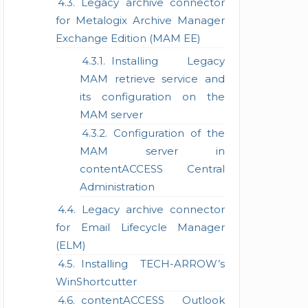
Legacy archive connector
for Metalogix Archive Manager
Exchange Edition (MAM EE)
Installing Legacy
MAM retrieve service and
its configuration on the
MAM server
Configuration of the
MAM server in
contentACCESS Central
Administration
Legacy archive connector
for Email Lifecycle Manager
(ELM)
Installing TECH-ARROW’s
WinShortcutter
contentACCESS Outlook