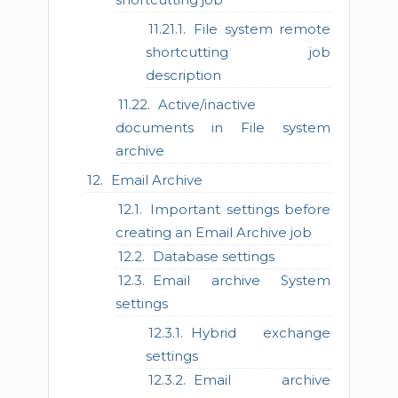
File system remote
shortcutting job
description
Active/inactive
documents in File system
archive
Email Archive
Important settings before
creating an Email Archive job
Database settings
Email archive System
settings
Hybrid exchange
settings
Email archive