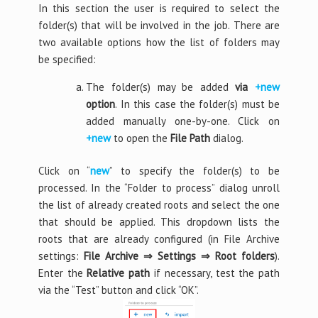
In this section the user is required to select the
folder(s) that will be involved in the job. There are
two available options how the list of folders may
be specified:
The folder(s) may be added
via
+new
option
. In this case the folder(s) must be
added manually one-by-one. Click on
+new
to open the
File Path
dialog.
Click on “
new
” to specify the folder(s) to be
processed. In the “Folder to process” dialog unroll
the list of already created roots and select the one
that should be applied. This dropdown lists the
roots that are already configured (in File Archive
settings:
File Archive
⇒
Settings
⇒
Root folders
).
Enter the
Relative path
if necessary, test the path
via the “Test” button and click “OK”.