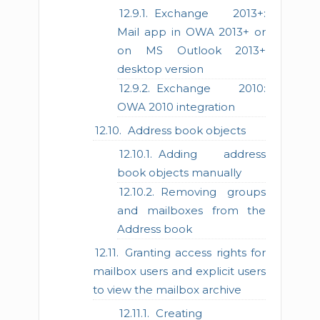
Exchange 2013+:
Mail app in OWA 2013+ or
on MS Outlook 2013+
desktop version
Exchange 2010:
OWA 2010 integration
Address book objects
Adding address
book objects manually
Removing groups
and mailboxes from the
Address book
Granting access rights for
mailbox users and explicit users
to view the mailbox archive
Creating