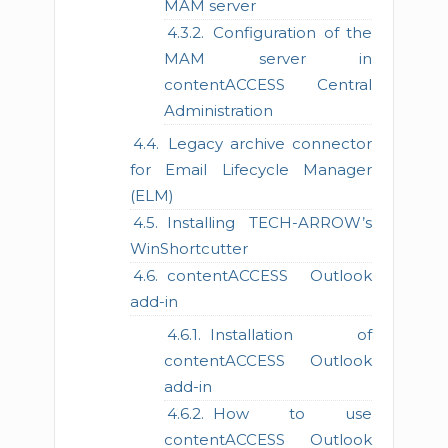
MAM server
Configuration of the
MAM server in
contentACCESS Central
Administration
Legacy archive connector
for Email Lifecycle Manager
(ELM)
Installing TECH-ARROW’s
WinShortcutter
contentACCESS Outlook
add-in
Installation of
contentACCESS Outlook
add-in
How to use
contentACCESS Outlook