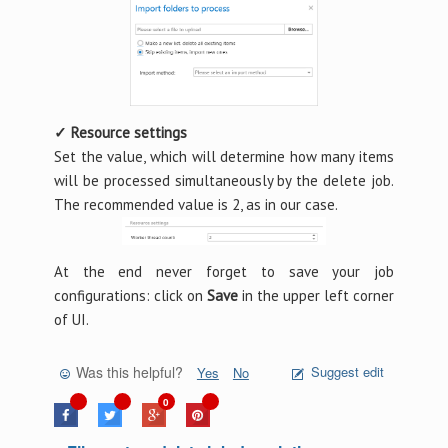
✓ Resource settings
Set the value, which will determine how many items
will be processed simultaneously by the delete job.
The recommended value is 2, as in our case.
At the end never forget to save your job
configurations: click on
Save
in the upper left corner
of UI.
Was this helpful?
Suggest edit
Yes
No
0