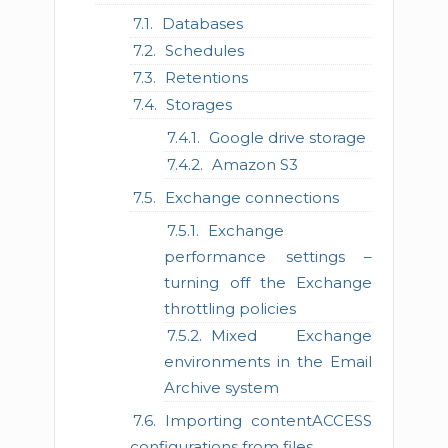
Databases
Schedules
Retentions
Storages
Google drive storage
Amazon S3
Exchange connections
Exchange
performance settings –
turning off the Exchange
throttling policies
Mixed Exchange
environments in the Email
Archive system
Importing contentACCESS
configurations from files