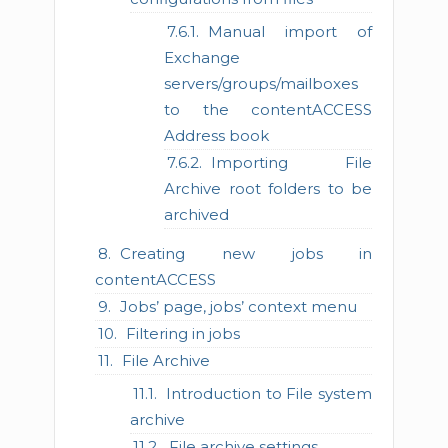
Manual import of
Exchange
servers/groups/mailboxes
to the contentACCESS
Address book
Importing File
Archive root folders to be
archived
Creating new jobs in
contentACCESS
Jobs’ page, jobs’ context menu
Filtering in jobs
File Archive
Introduction to File system
archive
File archive settings