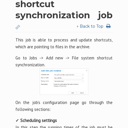
shortcut
synchronization job
↑ Back to Top
This job is able to process and update shortcuts,
which are pointing to files in the archive.
Go to Jobs -> Add new -> File system shortcut
synchronization.
On the job’s configuration page go through the
following sections:
✓ Scheduling settings
In this step the running times of the job must be