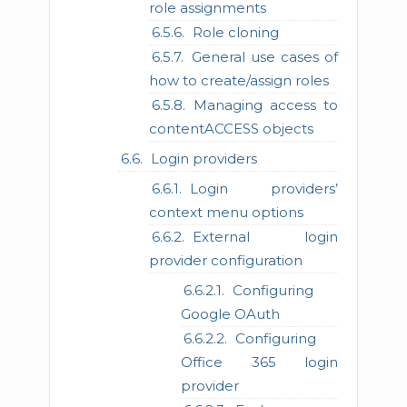
role assignments
Role cloning
General use cases of
how to create/assign roles
Managing access to
contentACCESS objects
Login providers
Login providers’
context menu options
External login
provider configuration
Configuring
Google OAuth
Configuring
Office 365 login
provider