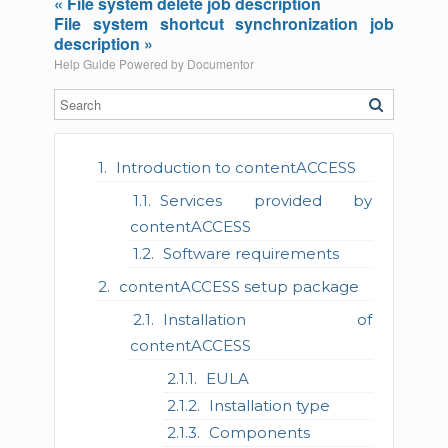
« File system delete job description
File system shortcut synchronization job
description »
Help Guide Powered by
Documentor
Introduction to contentACCESS
Services provided by
contentACCESS
Software requirements
contentACCESS setup package
Installation of
contentACCESS
EULA
Installation type
Components