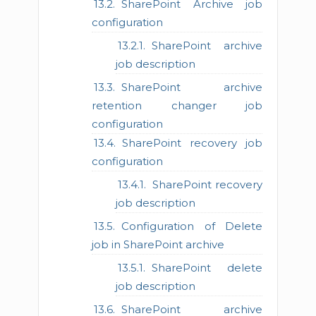
SharePoint Archive job
configuration
SharePoint archive
job description
SharePoint archive
retention changer job
configuration
SharePoint recovery job
configuration
SharePoint recovery
job description
Configuration of Delete
job in SharePoint archive
SharePoint delete
job description
SharePoint archive