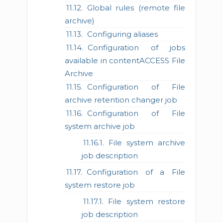
Global rules (remote file
archive)
Configuring aliases
Configuration of jobs
available in contentACCESS File
Archive
Configuration of File
archive retention changer job
Configuration of File
system archive job
File system archive
job description
Configuration of a File
system restore job
File system restore
job description