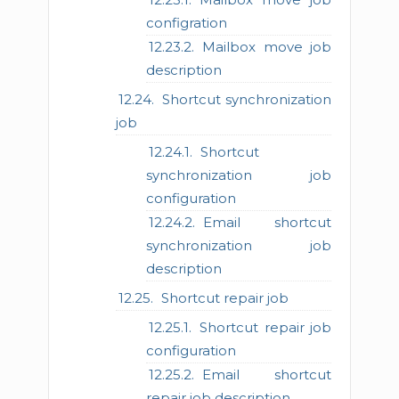
configration
Mailbox move job
description
Shortcut synchronization
job
Shortcut
synchronization job
configuration
Email shortcut
synchronization job
description
Shortcut repair job
Shortcut repair job
configuration
Email shortcut
repair job description