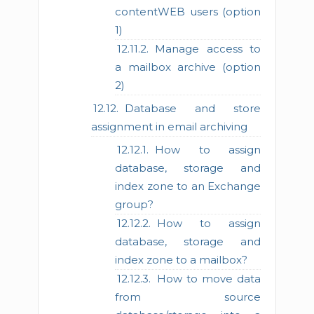
contentWEB users (option
1)
Manage access to
a mailbox archive (option
2)
Database and store
assignment in email archiving
How to assign
database, storage and
index zone to an Exchange
group?
How to assign
database, storage and
index zone to a mailbox?
How to move data
from source