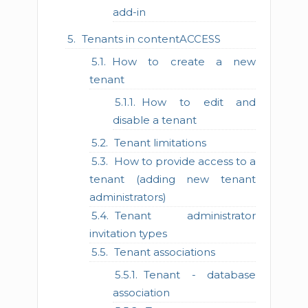
add-in
Tenants in contentACCESS
How to create a new
tenant
How to edit and
disable a tenant
Tenant limitations
How to provide access to a
tenant (adding new tenant
administrators)
Tenant administrator
invitation types
Tenant associations
Tenant - database
association