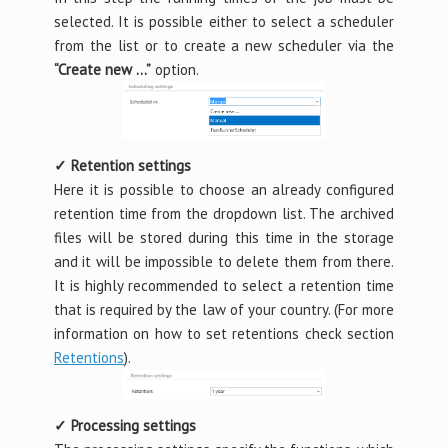
selected. It is possible either to select a scheduler
from the list or to create a new scheduler via the
“Create new …”
option.
✓ Retention settings
Here it is possible to choose an already configured
retention time from the dropdown list. The archived
files will be stored during this time in the storage
and it will be impossible to delete them from there.
It is highly recommended to select a retention time
that is required by the law of your country. (For more
information on how to set retentions check section
Retentions
).
✓ Processing settings