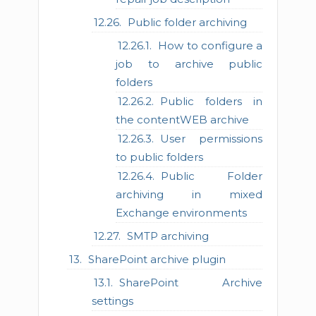
Public folder archiving
How to configure a
job to archive public
folders
Public folders in
the contentWEB archive
User permissions
to public folders
Public Folder
archiving in mixed
Exchange environments
SMTP archiving
SharePoint archive plugin
SharePoint Archive
settings