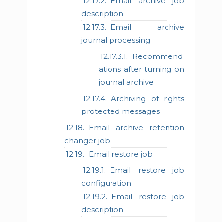
Email archive job
description
Email archive
journal processing
Recommend
ations after turning on
journal archive
Archiving of rights
protected messages
Email archive retention
changer job
Email restore job
Email restore job
configuration
Email restore job
description