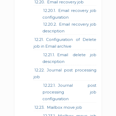
Email recovery job
Email recovery job
configuration
Email recovery job
description
Configuration of Delete
job in Email archive
Email delete job
description
Journal post processing
job
Journal post
processing job
configuration
Mailbox move job
Mailbox move job