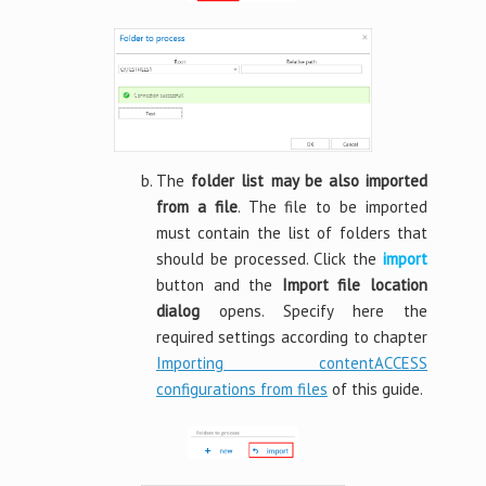
The
folder list may be also imported
from a file
. The file to be imported
must contain the list of folders that
should be processed. Click the
import
button and the
Import file location
dialog
opens. Specify here the
required settings according to chapter
Importing contentACCESS
configurations from files
of this guide.