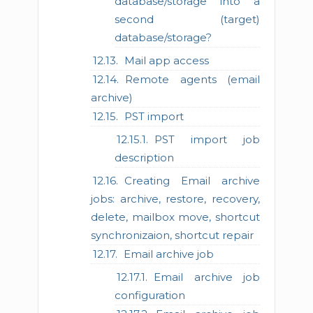
database/storage into a
second (target)
database/storage?
Mail app access
Remote agents (email
archive)
PST import
PST import job
description
Creating Email archive
jobs: archive, restore, recovery,
delete, mailbox move, shortcut
synchronizaion, shortcut repair
Email archive job
Email archive job
configuration