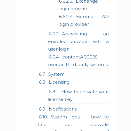
Exchange
login provider
External AD
login provider
Associating an
enabled provider with a
user login
contentACCESS
users in third party systems
System
Licensing
How to activate your
license key
Notifications
System logs — how to
find out possible