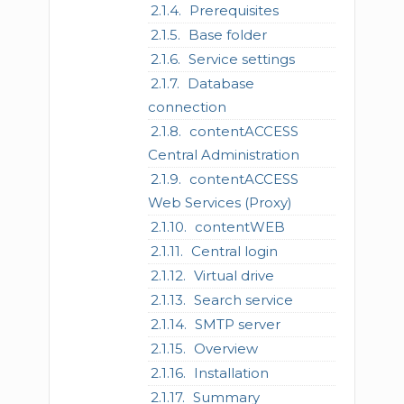
Prerequisites
Base folder
Service settings
Database
connection
contentACCESS
Central Administration
contentACCESS
Web Services (Proxy)
contentWEB
Central login
Virtual drive
Search service
SMTP server
Overview
Installation
Summary