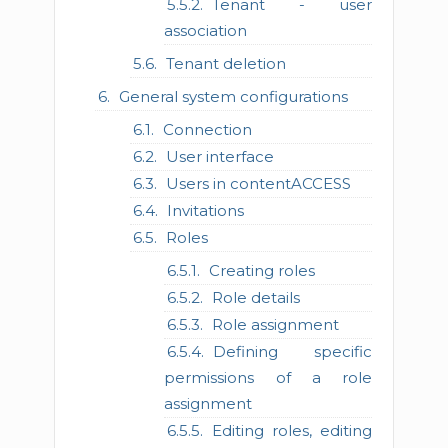
Tenant - user
association
Tenant deletion
General system configurations
Connection
User interface
Users in contentACCESS
Invitations
Roles
Creating roles
Role details
Role assignment
Defining specific
permissions of a role
assignment
Editing roles, editing