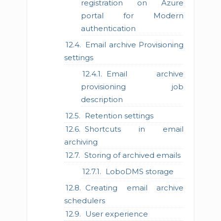
registration on Azure
portal for Modern
authentication
Email archive Provisioning
settings
Email archive
provisioning job
description
Retention settings
Shortcuts in email
archiving
Storing of archived emails
LoboDMS storage
Creating email archive
schedulers
User experience