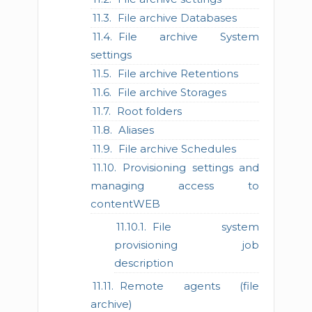
File archive Databases
File archive System
settings
File archive Retentions
File archive Storages
Root folders
Aliases
File archive Schedules
Provisioning settings and
managing access to
contentWEB
File system
provisioning job
description
Remote agents (file
archive)