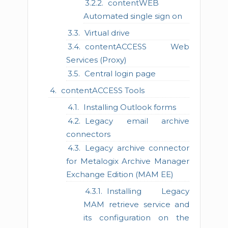
contentWEB
Automated single sign on
Virtual drive
contentACCESS Web
Services (Proxy)
Central login page
contentACCESS Tools
Installing Outlook forms
Legacy email archive
connectors
Legacy archive connector
for Metalogix Archive Manager
Exchange Edition (MAM EE)
Installing Legacy
MAM retrieve service and
its configuration on the