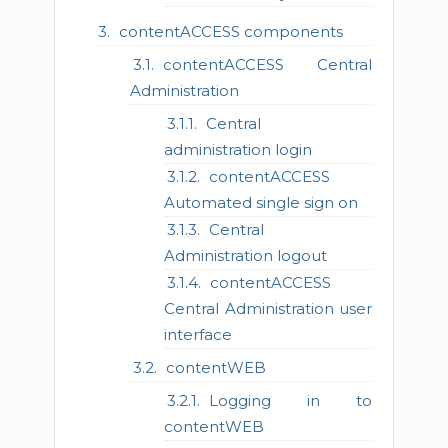
contentACCESS components
contentACCESS Central
Administration
Central
administration login
contentACCESS
Automated single sign on
Central
Administration logout
contentACCESS
Central Administration user
interface
contentWEB
Logging in to
contentWEB