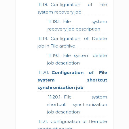
Configuration of File
system recovery job
File system
recovery job description
Configuration of Delete
job in File archive
File system delete
job description
Configuration of File
system shortcut
synchronization job
File system
shortcut synchronization
job description
Configuration of Remote
shortcutting job