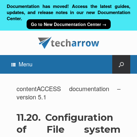
Documentation has moved! Access the latest guides,
updates, and release notes in our new Documentation
Center.
Go to New Documentation Center →
Menu
contentACCESS documentation –
version 5.1
11.20.
Configuration
of File system