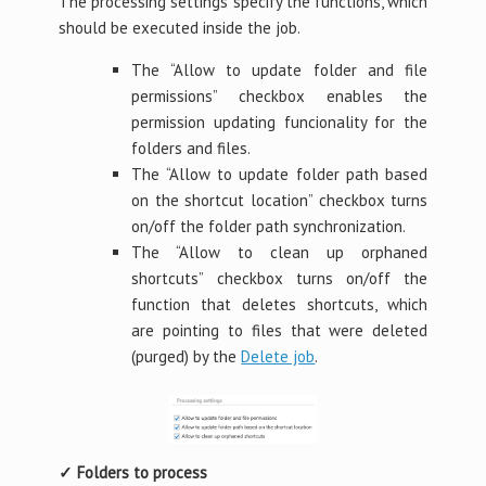
The processing settings specify the functions, which
should be executed inside the job.
The “Allow to update folder and file
permissions” checkbox enables the
permission updating funcionality for the
folders and files.
The “Allow to update folder path based
on the shortcut location” checkbox turns
on/off the folder path synchronization.
The “Allow to clean up orphaned
shortcuts” checkbox turns on/off the
function that deletes shortcuts, which
are pointing to files that were deleted
(purged) by the
Delete job
.
✓ Folders to process