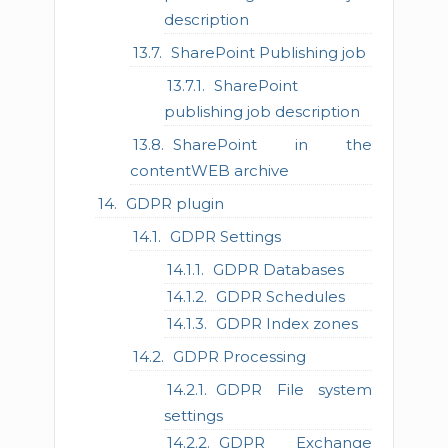
description
SharePoint Publishing job
SharePoint
publishing job description
SharePoint in the
contentWEB archive
GDPR plugin
GDPR Settings
GDPR Databases
GDPR Schedules
GDPR Index zones
GDPR Processing
GDPR File system
settings
GDPR Exchange