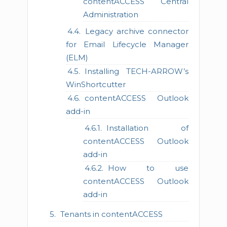
contentACCESS Central
Administration
Legacy archive connector
for Email Lifecycle Manager
(ELM)
Installing TECH-ARROW’s
WinShortcutter
contentACCESS Outlook
add-in
Installation of
contentACCESS Outlook
add-in
How to use
contentACCESS Outlook
add-in
Tenants in contentACCESS