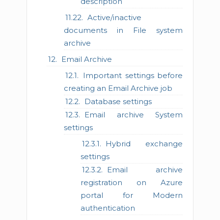
description
Active/inactive
documents in File system
archive
Email Archive
Important settings before
creating an Email Archive job
Database settings
Email archive System
settings
Hybrid exchange
settings
Email archive
registration on Azure
portal for Modern
authentication