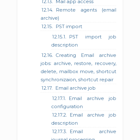
Mail app access
Remote agents (email
archive)
PST import
PST import job
description
Creating Email archive
jobs: archive, restore, recovery,
delete, mailbox move, shortcut
synchronizaion, shortcut repair
Email archive job
Email archive job
configuration
Email archive job
description
Email archive
journal processing