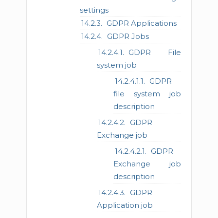
settings
GDPR Applications
GDPR Jobs
GDPR File
system job
GDPR
file system job
description
GDPR
Exchange job
GDPR
Exchange job
description
GDPR
Application job