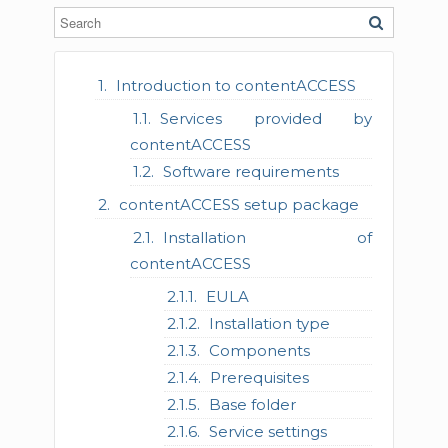
Introduction to contentACCESS
Services provided by
contentACCESS
Software requirements
contentACCESS setup package
Installation of
contentACCESS
EULA
Installation type
Components
Prerequisites
Base folder
Service settings