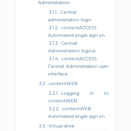
Administration
Central
administration login
contentACCESS
Automated single sign on
Central
Administration logout
contentACCESS
Central Administration user
interface
contentWEB
Logging in to
contentWEB
contentWEB
Automated single sign on
Virtual drive