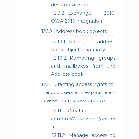
desktop version
Exchange 2010:
OWA 2010 integration
Address book objects
Adding address
book objects manually
Removing groups
and mailboxes from the
Address book
Granting access rights for
mailbox users and explicit users
to view the mailbox archive
Creating
contentWEB users (option
1)
Manage access to