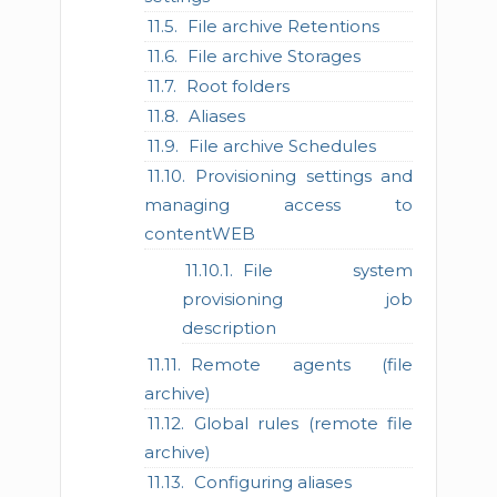
File archive Retentions
File archive Storages
Root folders
Aliases
File archive Schedules
Provisioning settings and
managing access to
contentWEB
File system
provisioning job
description
Remote agents (file
archive)
Global rules (remote file
archive)
Configuring aliases