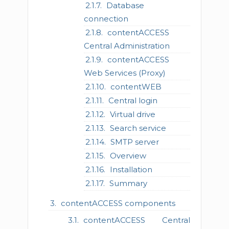
Database
connection
contentACCESS
Central Administration
contentACCESS
Web Services (Proxy)
contentWEB
Central login
Virtual drive
Search service
SMTP server
Overview
Installation
Summary
contentACCESS components
contentACCESS Central