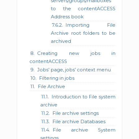
servers/groups/mailboxes
to the contentACCESS
Address book
Importing File
Archive root folders to be
archived
Creating new jobs in
contentACCESS
Jobs’ page, jobs’ context menu
Filtering in jobs
File Archive
Introduction to File system
archive
File archive settings
File archive Databases
File archive System
settings