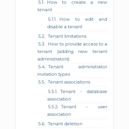
How to create a new
tenant
How to edit and
disable a tenant
Tenant limitations
How to provide access to a
tenant (adding new tenant
administrators)
Tenant administrator
invitation types
Tenant associations
Tenant - database
association
Tenant - user
association
Tenant deletion