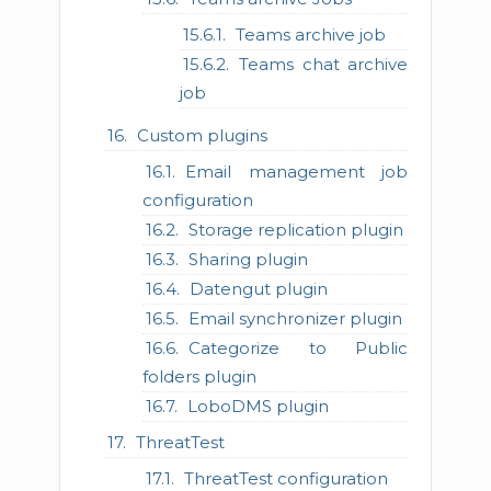
Teams archive job
Teams chat archive
job
Custom plugins
Email management job
configuration
Storage replication plugin
Sharing plugin
Datengut plugin
Email synchronizer plugin
Categorize to Public
folders plugin
LoboDMS plugin
ThreatTest
ThreatTest configuration