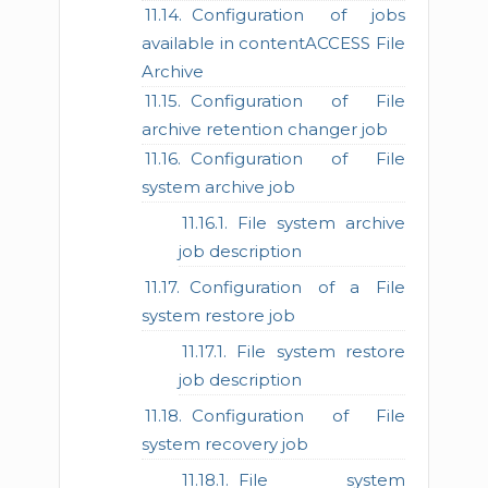
Configuration of jobs
available in contentACCESS File
Archive
Configuration of File
archive retention changer job
Configuration of File
system archive job
File system archive
job description
Configuration of a File
system restore job
File system restore
job description
Configuration of File
system recovery job
File system