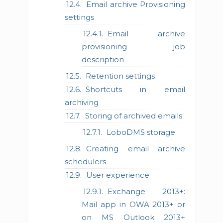
Email archive Provisioning
settings
Email archive
provisioning job
description
Retention settings
Shortcuts in email
archiving
Storing of archived emails
LoboDMS storage
Creating email archive
schedulers
User experience
Exchange 2013+:
Mail app in OWA 2013+ or
on MS Outlook 2013+