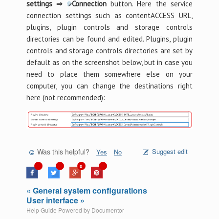
settings ⇒
Connection
button. Here the service
connection settings such as contentACCESS URL,
plugins, plugin controls and storage controls
directories can be found and edited. Plugins, plugin
controls and storage controls directories are set by
default as on the screenshot below, but in case you
need to place them somewhere else on your
computer, you can change the destinations right
here (not recommended):
Was this helpful?
Suggest edit
Yes
No
0
« General system configurations
User interface »
Help Guide Powered by
Documentor