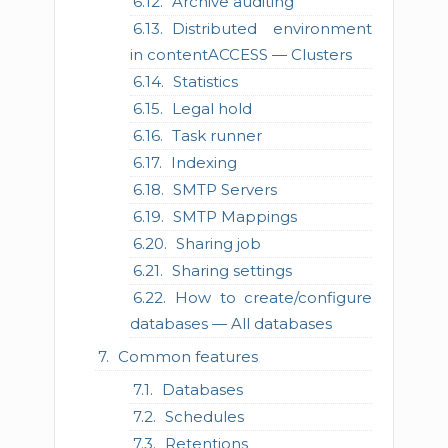
Archive auditing
Distributed environment
in contentACCESS — Clusters
Statistics
Legal hold
Task runner
Indexing
SMTP Servers
SMTP Mappings
Sharing job
Sharing settings
How to create/configure
databases — All databases
Common features
Databases
Schedules
Retentions