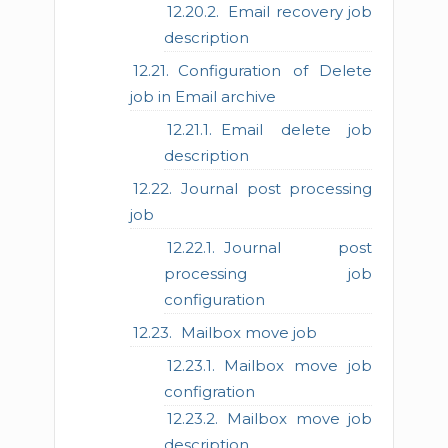
Email recovery job
description
Configuration of Delete
job in Email archive
Email delete job
description
Journal post processing
job
Journal post
processing job
configuration
Mailbox move job
Mailbox move job
configration
Mailbox move job
description