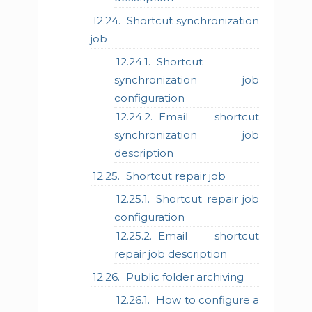
Shortcut synchronization
job
Shortcut
synchronization job
configuration
Email shortcut
synchronization job
description
Shortcut repair job
Shortcut repair job
configuration
Email shortcut
repair job description
Public folder archiving
How to configure a