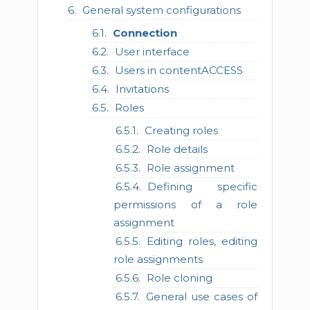
General system configurations
Connection
User interface
Users in contentACCESS
Invitations
Roles
Creating roles
Role details
Role assignment
Defining specific
permissions of a role
assignment
Editing roles, editing
role assignments
Role cloning
General use cases of