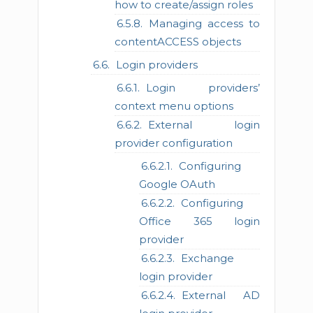
how to create/assign roles
Managing access to
contentACCESS objects
Login providers
Login providers’
context menu options
External login
provider configuration
Configuring
Google OAuth
Configuring
Office 365 login
provider
Exchange
login provider
External AD