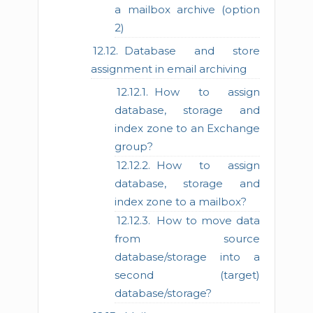
a mailbox archive (option
2)
Database and store
assignment in email archiving
How to assign
database, storage and
index zone to an Exchange
group?
How to assign
database, storage and
index zone to a mailbox?
How to move data
from source
database/storage into a
second (target)
database/storage?