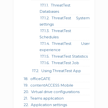
ThreatTest
Databases
ThreatTest System
settings
ThreatTest
Schedules
ThreatTest User
experience
ThreatTest Statistics
ThreatTest Job
Using ThreatTest App
officeGATE
contentACCESS Mobile
Virtual drive configurations
Teams application
Application settings