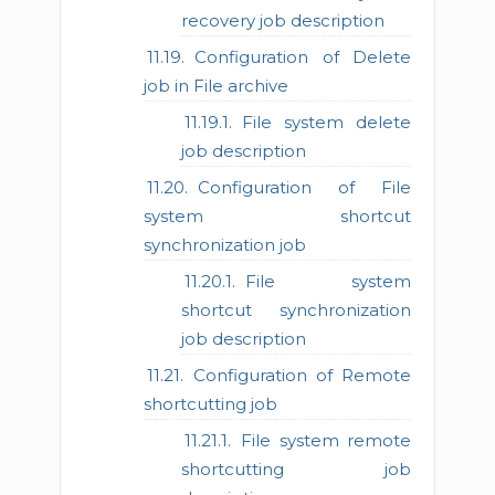
recovery job description
Configuration of Delete
job in File archive
File system delete
job description
Configuration of File
system shortcut
synchronization job
File system
shortcut synchronization
job description
Configuration of Remote
shortcutting job
File system remote
shortcutting job