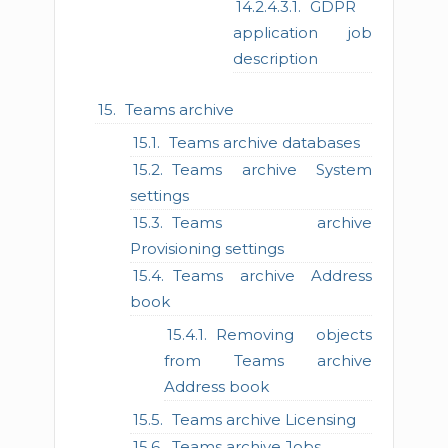
GDPR
application job
description
Teams archive
Teams archive databases
Teams archive System
settings
Teams archive
Provisioning settings
Teams archive Address
book
Removing objects
from Teams archive
Address book
Teams archive Licensing
Teams archive Jobs