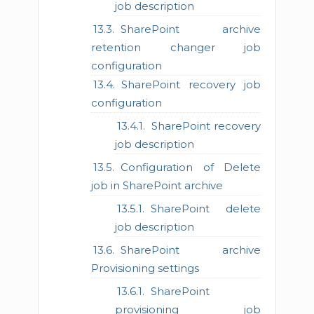
job description
SharePoint archive
retention changer job
configuration
SharePoint recovery job
configuration
SharePoint recovery
job description
Configuration of Delete
job in SharePoint archive
SharePoint delete
job description
SharePoint archive
Provisioning settings
SharePoint
provisioning job