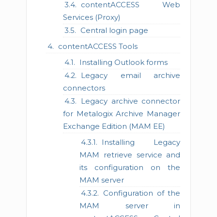
contentACCESS Web
Services (Proxy)
Central login page
contentACCESS Tools
Installing Outlook forms
Legacy email archive
connectors
Legacy archive connector
for Metalogix Archive Manager
Exchange Edition (MAM EE)
Installing Legacy
MAM retrieve service and
its configuration on the
MAM server
Configuration of the
MAM server in