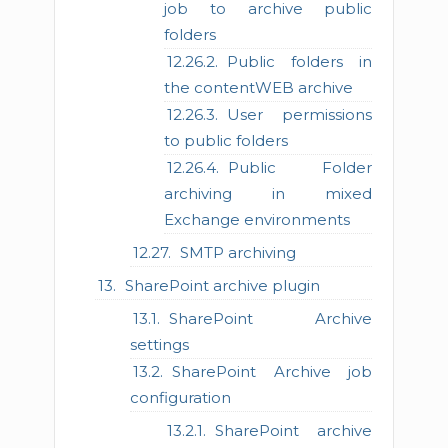
job to archive public
folders
Public folders in
the contentWEB archive
User permissions
to public folders
Public Folder
archiving in mixed
Exchange environments
SMTP archiving
SharePoint archive plugin
SharePoint Archive
settings
SharePoint Archive job
configuration
SharePoint archive