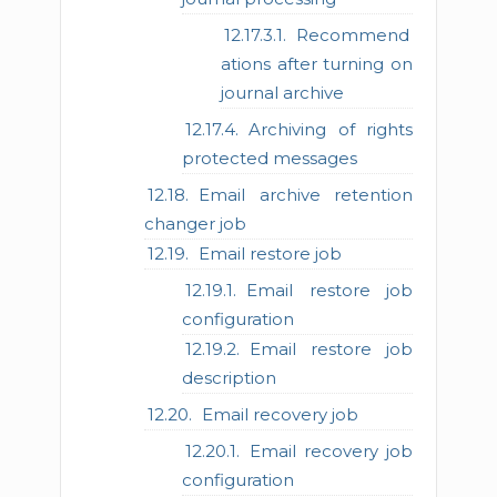
Recommend
ations after turning on
journal archive
Archiving of rights
protected messages
Email archive retention
changer job
Email restore job
Email restore job
configuration
Email restore job
description
Email recovery job
Email recovery job
configuration