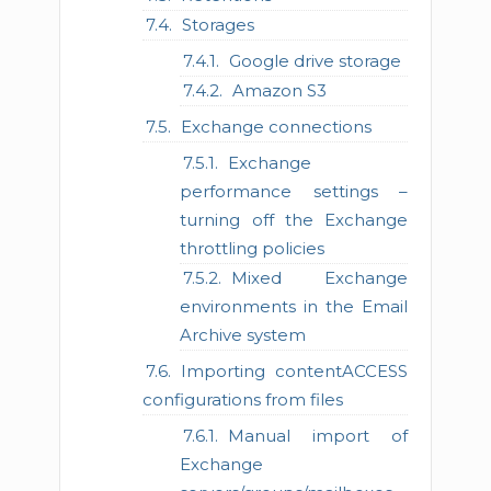
Storages
Google drive storage
Amazon S3
Exchange connections
Exchange
performance settings –
turning off the Exchange
throttling policies
Mixed Exchange
environments in the Email
Archive system
Importing contentACCESS
configurations from files
Manual import of
Exchange