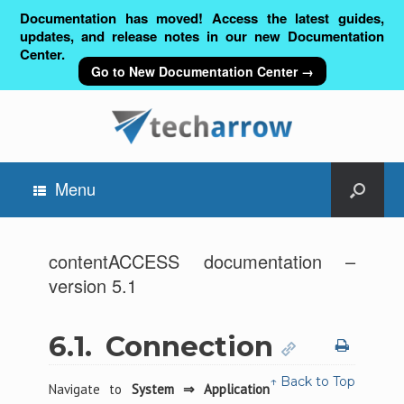
Documentation has moved! Access the latest guides,
updates, and release notes in our new Documentation
Center.
Go to New Documentation Center →
Menu
contentACCESS documentation –
version 5.1
6.1.
Connection
↑ Back to Top
Navigate to
System ⇒ Application