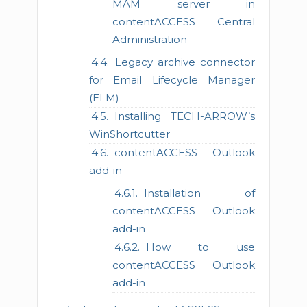
MAM server in
contentACCESS Central
Administration
Legacy archive connector
for Email Lifecycle Manager
(ELM)
Installing TECH-ARROW’s
WinShortcutter
contentACCESS Outlook
add-in
Installation of
contentACCESS Outlook
add-in
How to use
contentACCESS Outlook
add-in