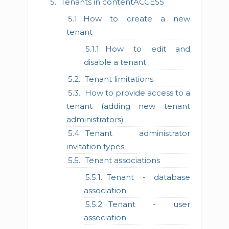
Tenants in contentACCESS
How to create a new
tenant
How to edit and
disable a tenant
Tenant limitations
How to provide access to a
tenant (adding new tenant
administrators)
Tenant administrator
invitation types
Tenant associations
Tenant - database
association
Tenant - user
association