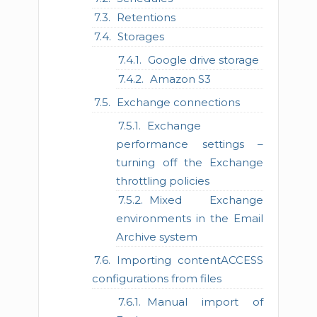
Retentions
Storages
Google drive storage
Amazon S3
Exchange connections
Exchange
performance settings –
turning off the Exchange
throttling policies
Mixed Exchange
environments in the Email
Archive system
Importing contentACCESS
configurations from files
Manual import of