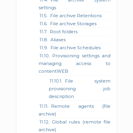
settings
File archive Retentions
File archive Storages
Root folders
Aliases
File archive Schedules
Provisioning settings and
managing access to
contentWEB
File system
provisioning job
description
Remote agents (file
archive)
Global rules (remote file
archive)