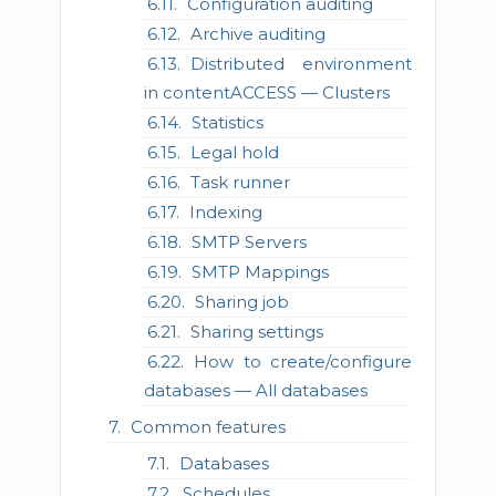
Configuration auditing
Archive auditing
Distributed environment
in contentACCESS — Clusters
Statistics
Legal hold
Task runner
Indexing
SMTP Servers
SMTP Mappings
Sharing job
Sharing settings
How to create/configure
databases — All databases
Common features
Databases
Schedules