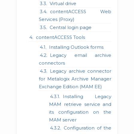
Virtual drive
contentACCESS Web
Services (Proxy)
Central login page
contentACCESS Tools
Installing Outlook forms
Legacy email archive
connectors
Legacy archive connector
for Metalogix Archive Manager
Exchange Edition (MAM EE)
Installing Legacy
MAM retrieve service and
its configuration on the
MAM server
Configuration of the