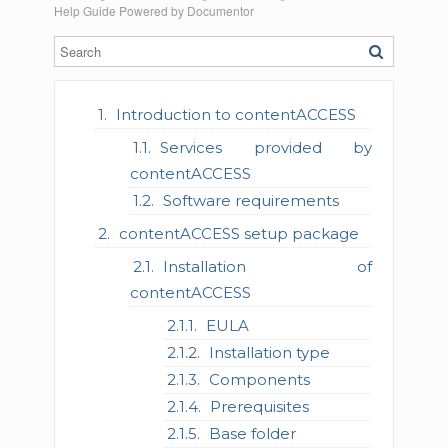
Help Guide Powered by
Documentor
Introduction to contentACCESS
Services provided by
contentACCESS
Software requirements
contentACCESS setup package
Installation of
contentACCESS
EULA
Installation type
Components
Prerequisites
Base folder