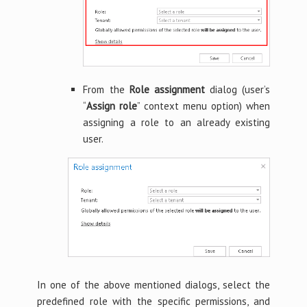
From the
Role assignment
dialog (user’s
“
Assign role
” context menu option) when
assigning a role to an already existing
user.
In one of the above mentioned dialogs, select the
predefined role with the specific permissions, and