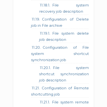
File system
recovery job description
Configuration of Delete
job in File archive
File system delete
job description
Configuration of File
system shortcut
synchronization job
File system
shortcut synchronization
job description
Configuration of Remote
shortcutting job
File system remote