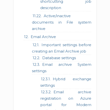
shortcutting job
description
Active/inactive
documents in File system
archive
Email Archive
Important settings before
creating an Email Archive job
Database settings
Email archive System
settings
Hybrid exchange
settings
Email archive
registration on Azure
portal for Modern