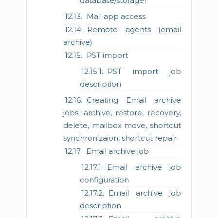
database/storage?
Mail app access
Remote agents (email
archive)
PST import
PST import job
description
Creating Email archive
jobs: archive, restore, recovery,
delete, mailbox move, shortcut
synchronizaion, shortcut repair
Email archive job
Email archive job
configuration
Email archive job
description