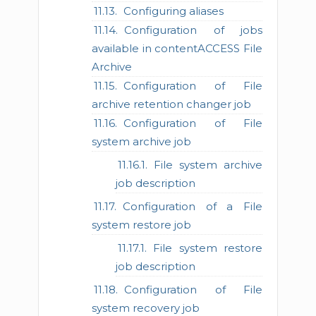
Configuring aliases
Configuration of jobs
available in contentACCESS File
Archive
Configuration of File
archive retention changer job
Configuration of File
system archive job
File system archive
job description
Configuration of a File
system restore job
File system restore
job description
Configuration of File
system recovery job