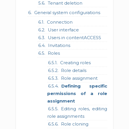
Tenant deletion
General system configurations
Connection
User interface
Users in contentACCESS
Invitations
Roles
Creating roles
Role details
Role assignment
Defining specific
permissions of a role
assignment
Editing roles, editing
role assignments
Role cloning