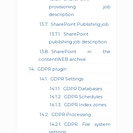
provisioning job
description
SharePoint Publishing job
SharePoint
publishing job description
SharePoint in the
contentWEB archive
GDPR plugin
GDPR Settings
GDPR Databases
GDPR Schedules
GDPR Index zones
GDPR Processing
GDPR File system
settings