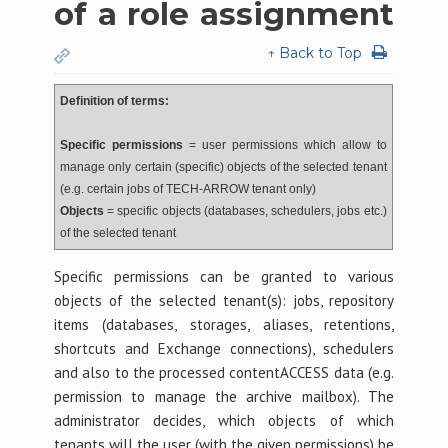
of a role assignment
↑ Back to Top
Definition of terms:
Specific permissions
= user permissions which allow to
manage only certain (specific) objects of the selected tenant
(e.g. certain jobs of TECH-ARROW tenant only)
Objects
= specific objects (databases, schedulers, jobs etc.)
of the selected tenant
Specific permissions can be granted to various
objects of the selected tenant(s): jobs, repository
items (databases, storages, aliases, retentions,
shortcuts and Exchange connections), schedulers
and also to the processed contentACCESS data (e.g.
permission to manage the archive mailbox). The
administrator decides, which objects of which
tenants will the user (with the given permissions) be