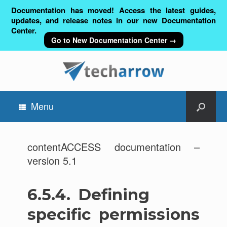
Documentation has moved! Access the latest guides,
updates, and release notes in our new Documentation
Center.
Go to New Documentation Center →
Menu
contentACCESS documentation –
version 5.1
6.5.4.
Defining
specific permissions