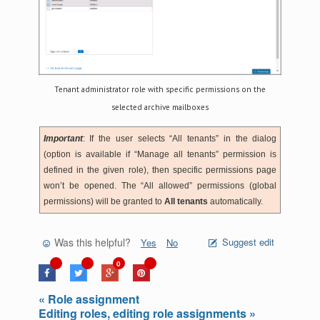
Tenant administrator role with specific permissions on the
selected archive mailboxes
Important
: If the user selects “All tenants” in the dialog
(option is available if “Manage all tenants” permission is
defined in the given role), then specific permissions page
won’t be opened. The “All allowed” permissions (global
permissions) will be granted to
All tenants
automatically.
Was this helpful?
Suggest edit
Yes
No
0
« Role assignment
Editing roles, editing role assignments »