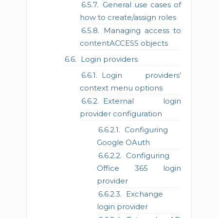
General use cases of
how to create/assign roles
Managing access to
contentACCESS objects
Login providers
Login providers’
context menu options
External login
provider configuration
Configuring
Google OAuth
Configuring
Office 365 login
provider
Exchange
login provider