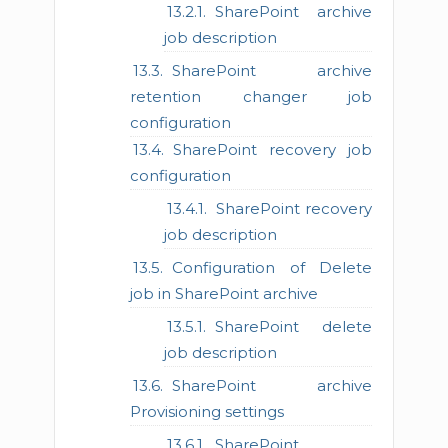
SharePoint archive
job description
SharePoint archive
retention changer job
configuration
SharePoint recovery job
configuration
SharePoint recovery
job description
Configuration of Delete
job in SharePoint archive
SharePoint delete
job description
SharePoint archive
Provisioning settings
SharePoint