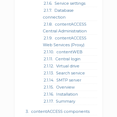
Service settings
Database
connection
contentACCESS
Central Administration
contentACCESS
Web Services (Proxy)
contentWEB
Central login
Virtual drive
Search service
SMTP server
Overview
Installation
Summary
contentACCESS components