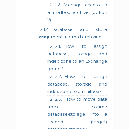
Manage access to
a mailbox archive (option
2)
Database and store
assignment in email archiving
How to assign
database, storage and
index zone to an Exchange
group?
How to assign
database, storage and
index zone to a mailbox?
How to move data
from source
database/storage into a
second (target)