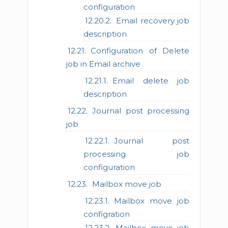
configuration
Email recovery job
description
Configuration of Delete
job in Email archive
Email delete job
description
Journal post processing
job
Journal post
processing job
configuration
Mailbox move job
Mailbox move job
configration
Mailbox move job