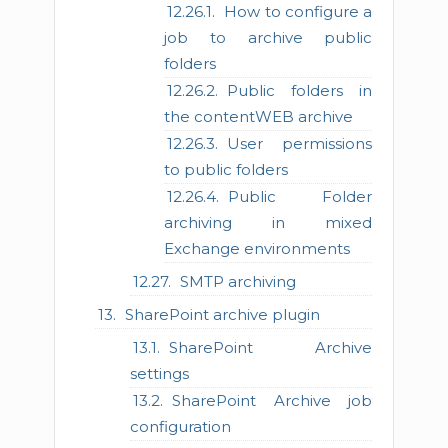
How to configure a
job to archive public
folders
Public folders in
the contentWEB archive
User permissions
to public folders
Public Folder
archiving in mixed
Exchange environments
SMTP archiving
SharePoint archive plugin
SharePoint Archive
settings
SharePoint Archive job
configuration