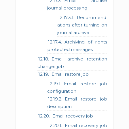
Email archive
journal processing
Recommend
ations after turning on
journal archive
Archiving of rights
protected messages
Email archive retention
changer job
Email restore job
Email restore job
configuration
Email restore job
description
Email recovery job
Email recovery job