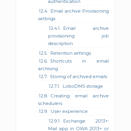
authentication
Email archive Provisioning
settings
Email archive
provisioning job
description
Retention settings
Shortcuts in email
archiving
Storing of archived emails
LoboDMS storage
Creating email archive
schedulers
User experience
Exchange 2013+:
Mail app in OWA 2013+ or