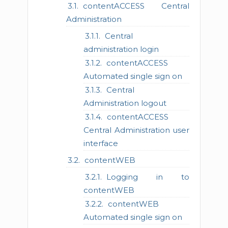
contentACCESS Central
Administration
Central
administration login
contentACCESS
Automated single sign on
Central
Administration logout
contentACCESS
Central Administration user
interface
contentWEB
Logging in to
contentWEB
contentWEB
Automated single sign on