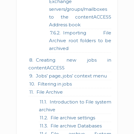
Exchange
servers/groups/mailboxes
to the contentACCESS
Address book
Importing File
Archive root folders to be
archived
Creating new jobs in
contentACCESS
Jobs’ page, jobs’ context menu
Filtering in jobs
File Archive
Introduction to File system
archive
File archive settings
File archive Databases
File archive System