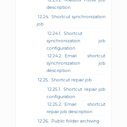
description
Shortcut synchronization
job
Shortcut
synchronization job
configuration
Email shortcut
synchronization job
description
Shortcut repair job
Shortcut repair job
configuration
Email shortcut
repair job description
Public folder archiving