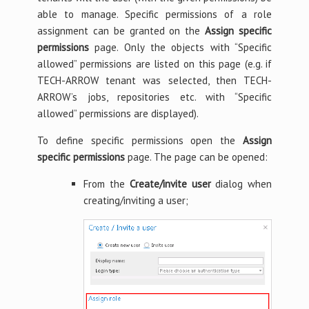
able to manage. Specific permissions of a role
assignment can be granted on the
Assign specific
permissions
page. Only the objects with “Specific
allowed” permissions are listed on this page (e.g. if
TECH-ARROW tenant was selected, then TECH-
ARROW’s jobs, repositories etc. with “Specific
allowed” permissions are displayed).
To define specific permissions open the
Assign
specific permissions
page. The page can be opened:
From the
Create/invite user
dialog when
creating/inviting a user;