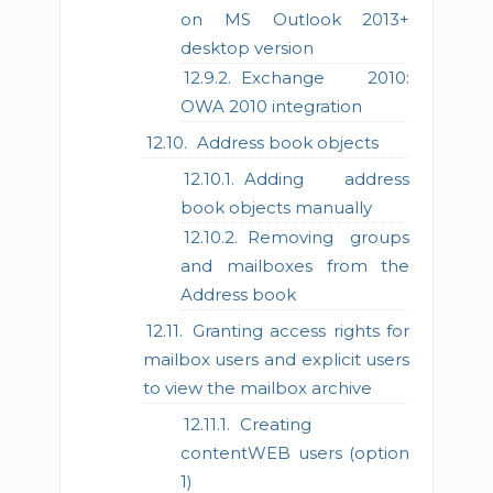
on MS Outlook 2013+
desktop version
Exchange 2010:
OWA 2010 integration
Address book objects
Adding address
book objects manually
Removing groups
and mailboxes from the
Address book
Granting access rights for
mailbox users and explicit users
to view the mailbox archive
Creating
contentWEB users (option
1)