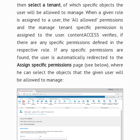
then
select a tenant
, of which specific objects the
user will be allowed to manage. When a given role
is assigned to a user, the “All allowed” permissions
and the manage tenant specific permission is
assigned to the user. contentACCESS verifies, if
there are any specific permissions defined in the
respective role. If any specific permissions are
found, the user is automatically redirected to the
Assign specific permissions
page (see below), where
he can select the objects that the given user will
be allowed to manage: