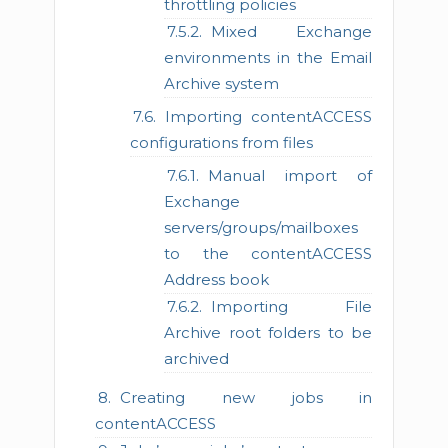
throttling policies
Mixed Exchange
environments in the Email
Archive system
Importing contentACCESS
configurations from files
Manual import of
Exchange
servers/groups/mailboxes
to the contentACCESS
Address book
Importing File
Archive root folders to be
archived
Creating new jobs in
contentACCESS