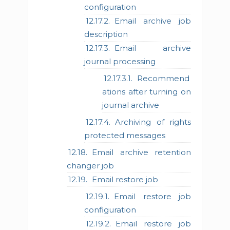
configuration
Email archive job
description
Email archive
journal processing
Recommend
ations after turning on
journal archive
Archiving of rights
protected messages
Email archive retention
changer job
Email restore job
Email restore job
configuration
Email restore job