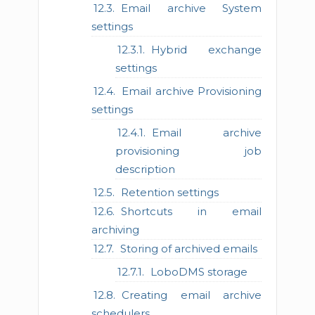
Email archive System
settings
Hybrid exchange
settings
Email archive Provisioning
settings
Email archive
provisioning job
description
Retention settings
Shortcuts in email
archiving
Storing of archived emails
LoboDMS storage
Creating email archive
schedulers