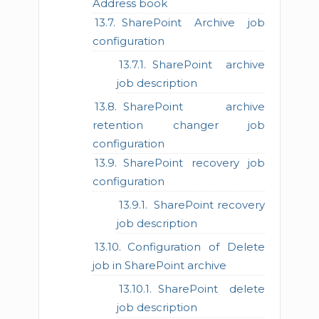
Address book
SharePoint Archive job
configuration
SharePoint archive
job description
SharePoint archive
retention changer job
configuration
SharePoint recovery job
configuration
SharePoint recovery
job description
Configuration of Delete
job in SharePoint archive
SharePoint delete
job description