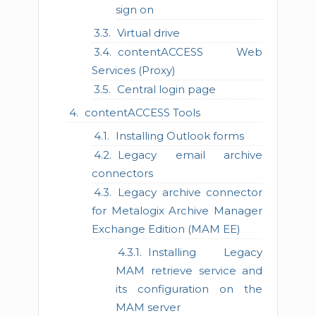
sign on
Virtual drive
contentACCESS Web
Services (Proxy)
Central login page
contentACCESS Tools
Installing Outlook forms
Legacy email archive
connectors
Legacy archive connector
for Metalogix Archive Manager
Exchange Edition (MAM EE)
Installing Legacy
MAM retrieve service and
its configuration on the
MAM server