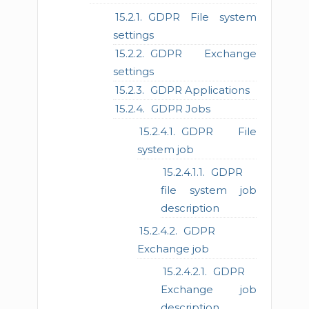
GDPR File system
settings
GDPR Exchange
settings
GDPR Applications
GDPR Jobs
GDPR File
system job
GDPR
file system job
description
GDPR
Exchange job
GDPR
Exchange job
description