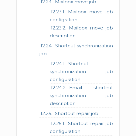
Mailbox move job
Mailbox move job
configration
Mailbox move job
description
Shortcut synchronization
job
Shortcut
synchronization job
configuration
Email shortcut
synchronization job
description
Shortcut repair job
Shortcut repair job
configuration