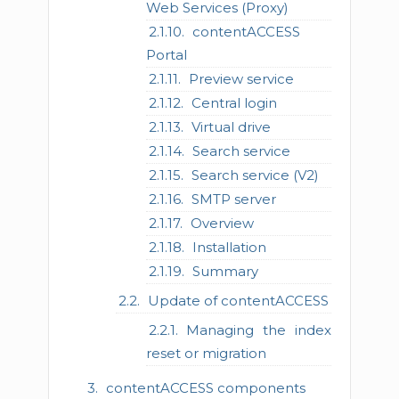
Web Services (Proxy)
contentACCESS
Portal
Preview service
Central login
Virtual drive
Search service
Search service (V2)
SMTP server
Overview
Installation
Summary
Update of contentACCESS
Managing the index
reset or migration
contentACCESS components