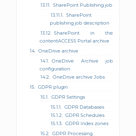
SharePoint Publishing job
SharePoint
publishing job description
SharePoint in the
contentACCESS Portal archive
OneDrive archive
OneDrive Archive job
configuration
OneDrive archive Jobs
GDPR plugin
GDPR Settings
GDPR Databases
GDPR Schedules
GDPR Index zones
GDPR Processing