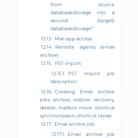
from source
database/storage into a
second (target)
database/storage?
Mail app access
Remote agents (email
archive)
PST import
PST import job
description
Creating Email archive
jobs: archive, restore, recovery,
delete, mailbox move, shortcut
synchronizaion, shortcut repair
Email archive job
Email archive job