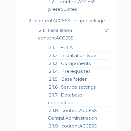
contentACCESS
prerequisites
contentACCESS setup package
Installation of
contentACCESS
EULA
Installation type
Components
Prerequisites
Base folder
Service settings
Database
connection
contentACCESS
Central Administration
contentACCESS