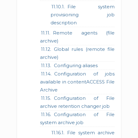
File system
provisioning job
description
Remote agents (file
archive)
Global rules (remote file
archive)
Configuring aliases
Configuration of jobs
available in contentACCESS File
Archive
Configuration of File
archive retention changer job
Configuration of File
system archive job
File system archive