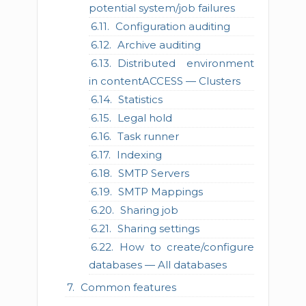
potential system/job failures
Configuration auditing
Archive auditing
Distributed environment
in contentACCESS — Clusters
Statistics
Legal hold
Task runner
Indexing
SMTP Servers
SMTP Mappings
Sharing job
Sharing settings
How to create/configure
databases — All databases
Common features