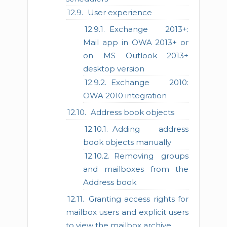
User experience
Exchange 2013+:
Mail app in OWA 2013+ or
on MS Outlook 2013+
desktop version
Exchange 2010:
OWA 2010 integration
Address book objects
Adding address
book objects manually
Removing groups
and mailboxes from the
Address book
Granting access rights for
mailbox users and explicit users
to view the mailbox archive