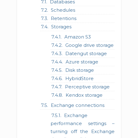
Databases
Schedules
Retentions
Storages
Amazon S3
Google drive storage
Datengut storage
Azure storage
Disk storage
HybridStore
Perceptive storage
Kendox storage
Exchange connections
Exchange
performance settings –
turning off the Exchange