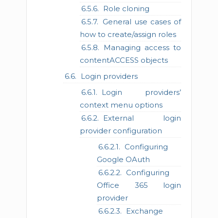
Role cloning
General use cases of
how to create/assign roles
Managing access to
contentACCESS objects
Login providers
Login providers’
context menu options
External login
provider configuration
Configuring
Google OAuth
Configuring
Office 365 login
provider
Exchange