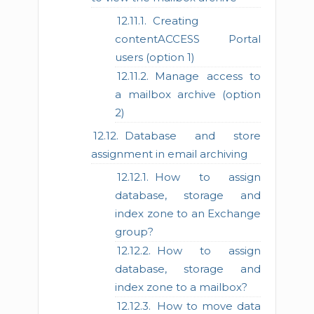
Creating
contentACCESS Portal
users (option 1)
Manage access to
a mailbox archive (option
2)
Database and store
assignment in email archiving
How to assign
database, storage and
index zone to an Exchange
group?
How to assign
database, storage and
index zone to a mailbox?
How to move data