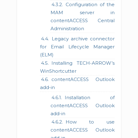
Configuration of the
MAM server in
contentACCESS Central
Administration
Legacy archive connector
for Email Lifecycle Manager
(ELM)
Installing TECH-ARROW’s
WinShortcutter
contentACCESS Outlook
add-in
Installation of
contentACCESS Outlook
add-in
How to use
contentACCESS Outlook
add-in