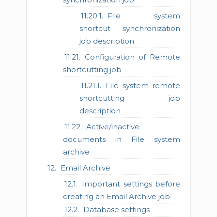
File system
shortcut synchronization
job description
Configuration of Remote
shortcutting job
File system remote
shortcutting job
description
Active/inactive
documents in File system
archive
Email Archive
Important settings before
creating an Email Archive job
Database settings