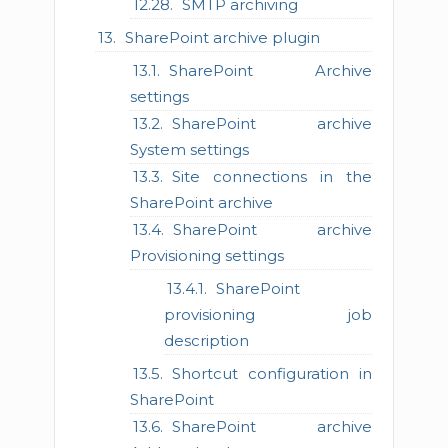
SMTP archiving
SharePoint archive plugin
SharePoint Archive
settings
SharePoint archive
System settings
Site connections in the
SharePoint archive
SharePoint archive
Provisioning settings
SharePoint
provisioning job
description
Shortcut configuration in
SharePoint
SharePoint archive