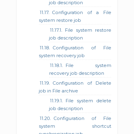
job description
Configuration of a File
system restore job
File system restore
job description
Configuration of File
system recovery job
File system
recovery job description
Configuration of Delete
job in File archive
File system delete
job description
Configuration of File
system shortcut
synchronization job