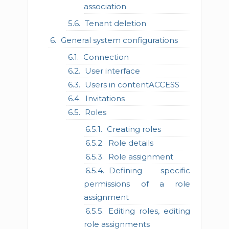
association
Tenant deletion
General system configurations
Connection
User interface
Users in contentACCESS
Invitations
Roles
Creating roles
Role details
Role assignment
Defining specific
permissions of a role
assignment
Editing roles, editing
role assignments