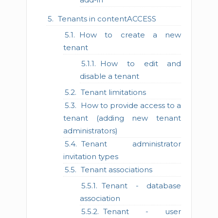
Tenants in contentACCESS
How to create a new
tenant
How to edit and
disable a tenant
Tenant limitations
How to provide access to a
tenant (adding new tenant
administrators)
Tenant administrator
invitation types
Tenant associations
Tenant - database
association
Tenant - user