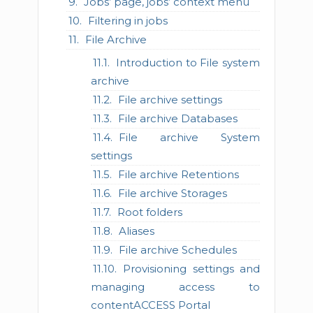
Jobs’ page, jobs’ context menu
Filtering in jobs
File Archive
Introduction to File system
archive
File archive settings
File archive Databases
File archive System
settings
File archive Retentions
File archive Storages
Root folders
Aliases
File archive Schedules
Provisioning settings and
managing access to
contentACCESS Portal