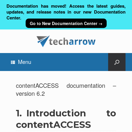
Documentation has moved! Access the latest guides,
updates, and release notes in our new Documentation
Center.
Go to New Documentation Center →
Menu
contentACCESS documentation –
version 6.2
1.
Introduction to
contentACCESS