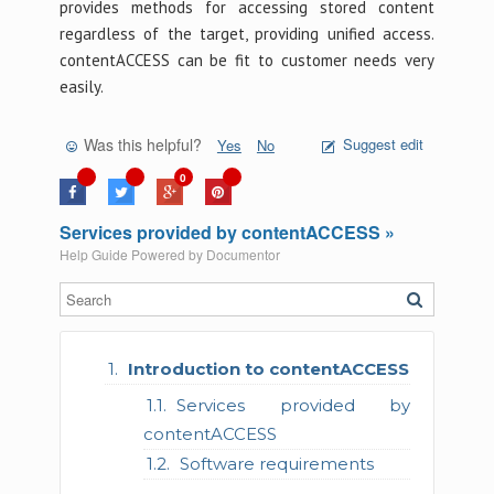
provides methods for accessing stored content
regardless of the target, providing unified access.
contentACCESS can be fit to customer needs very
easily.
Was this helpful?
Suggest edit
Yes
No
0
Services provided by contentACCESS »
Help Guide Powered by
Documentor
Introduction to contentACCESS
Services provided by
contentACCESS
Software requirements