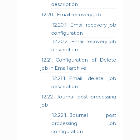
description
Email recovery job
Email recovery job
configuration
Email recovery job
description
Configuration of Delete
job in Email archive
Email delete job
description
Journal post processing
job
Journal post
processing job
configuration