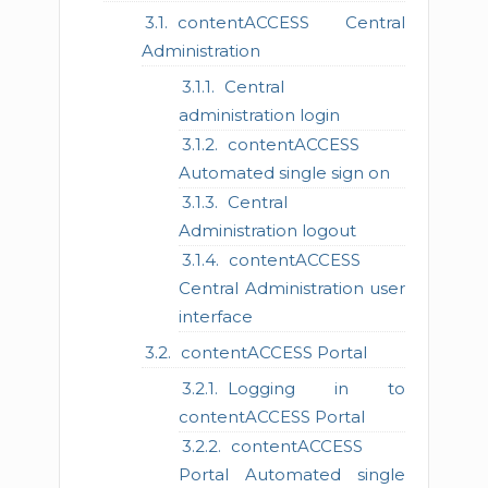
contentACCESS Central
Administration
Central
administration login
contentACCESS
Automated single sign on
Central
Administration logout
contentACCESS
Central Administration user
interface
contentACCESS Portal
Logging in to
contentACCESS Portal
contentACCESS
Portal Automated single