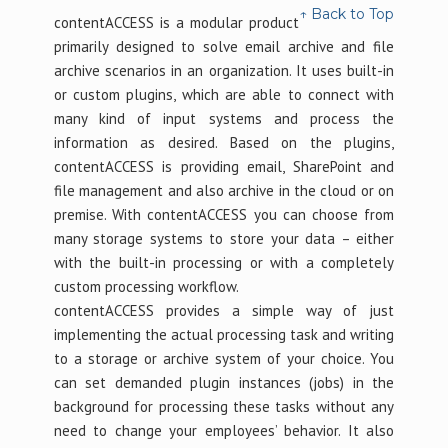
↑ Back to Top
contentACCESS is a modular product
primarily designed to solve email archive and file
archive scenarios in an organization. It uses built-in
or custom plugins, which are able to connect with
many kind of input systems and process the
information as desired. Based on the plugins,
contentACCESS is providing email, SharePoint and
file management and also archive in the cloud or on
premise. With contentACCESS you can choose from
many storage systems to store your data – either
with the built-in processing or with a completely
custom processing workflow.
contentACCESS provides a simple way of just
implementing the actual processing task and writing
to a storage or archive system of your choice. You
can set demanded plugin instances (jobs) in the
background for processing these tasks without any
need to change your employees’ behavior. It also