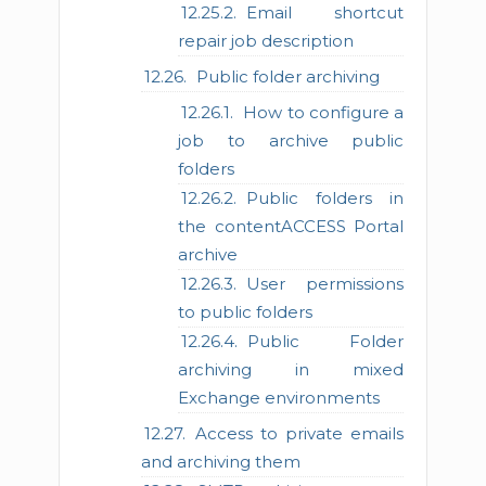
Email shortcut
repair job description
Public folder archiving
How to configure a
job to archive public
folders
Public folders in
the contentACCESS Portal
archive
User permissions
to public folders
Public Folder
archiving in mixed
Exchange environments
Access to private emails
and archiving them