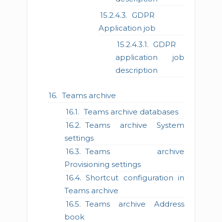
GDPR
Application job
GDPR
application job
description
Teams archive
Teams archive databases
Teams archive System
settings
Teams archive
Provisioning settings
Shortcut configuration in
Teams archive
Teams archive Address
book