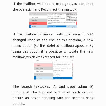
If the mailbox was not re-used yet, you can undo
the operation and Reconnect the mailbox.
If the mailbox is marked with the warning
Guid
changed
(read at the end of this section), a new
menu option (Re-link deleted mailbox) appears. By
using this option it is possible to locate the new
mailbox, which was created for the user.
The
search textboxes
(A) and
page listing
(B)
options at the top and bottom of each section
ensure an easier handling with the address book
objects.