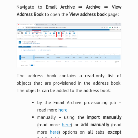
Navigate to
Email Archive ⇒ Archive ⇒ View
Address Book
to open the
View address book
page:
The address book contains a read-only list of
objects that are provisioned in the address book.
The objects can be added to the address book:
by the Email Archive provisioning job –
read more
here
manually – using the
import manually
(read more
here
) or
add manually
(read
more
here
) options on all tabs,
except