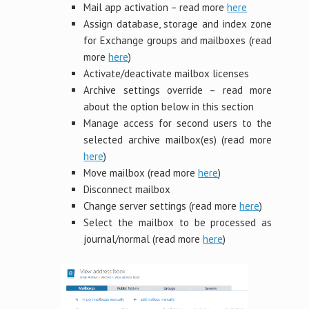
Mail app activation – read more
here
Assign database, storage and index zone
for Exchange groups and mailboxes (read
more
here
)
Activate/deactivate mailbox licenses
Archive settings override – read more
about the option below in this section
Manage access for second users to the
selected archive mailbox(es) (read more
here
)
Move mailbox (read more
here
)
Disconnect mailbox
Change server settings (read more
here
)
Select the mailbox to be processed as
journal/normal (read more
here
)