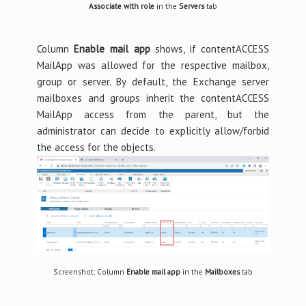
Associate with role
in the
Servers
tab
Column
Enable mail app
shows, if contentACCESS
MailApp was allowed for the respective mailbox,
group or server. By default, the Exchange server
mailboxes and groups inherit the contentACCESS
MailApp access from the parent, but the
administrator can decide to explicitly allow/forbid
the access for the objects.
Screenshot: Column
Enable mail app
in the
Mailboxes
tab