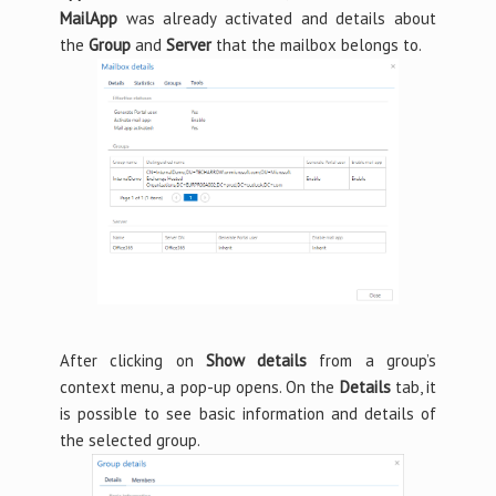
MailApp
was already activated and details about
the
Group
and
Server
that the mailbox belongs to.
After clicking on
Show details
from a group’s
context menu, a pop-up opens. On the
Details
tab, it
is possible to see basic information and details of
the selected group.