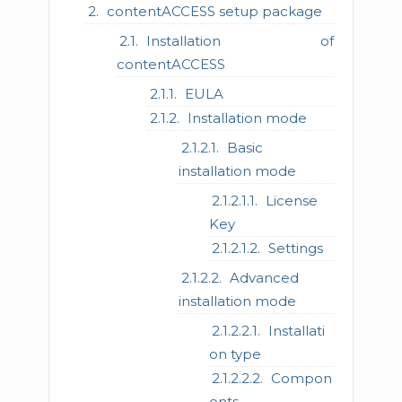
contentACCESS setup package
Installation of
contentACCESS
EULA
Installation mode
Basic
installation mode
License
Key
Settings
Advanced
installation mode
Installati
on type
Compon
ents