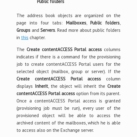
Public folders
The address book objects are organized on the
page into four tabs:
Mailboxes
,
Public folders
,
Groups
and
Servers
. Read more about public folders
in
this
chapter.
The
Create contentACCESS Portal access
columns
indicates if there is a command for the provisioning
job to create contentACCESS Portal users for the
selected object (mailbox, group or server). If the
Create contentACCESS Portal access
column
displays
Inherit
, the object will inherit the
Create
contentACCESS Portal access
option from its parent.
Once a contentACCESS Portal access is granted
(provisioning job must be run), every user of the
provisioned object will be able to access the
archived content of the mailboxes, which he is able
to access also on the Exchange server.