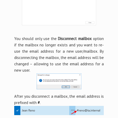
You should only use the
Disconnect mailbox
option
if the mailbox no longer exists and you want to re-
use the email address for a new user/mailbox. By
disconnecting the mailbox, the email address will be
changed – allowing to use the email address for a
new user.
After you disconnect a mailbox, the email address is
prefixed with
#
.