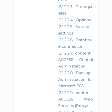
Prerequi
sites
Options
Service
settings
Databas
e connection
content
ACCESS Central
Administration
Backup
Administration for
Microsoft 365
content
ACCESS Web
Services (Proxy)