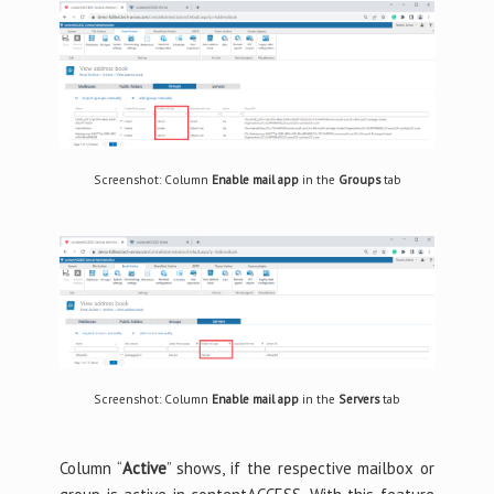
Screenshot: Column
Enable mail app
in the
Groups
tab
Screenshot: Column
Enable mail app
in the
Servers
tab
Column “
Active
” shows, if the respective mailbox or