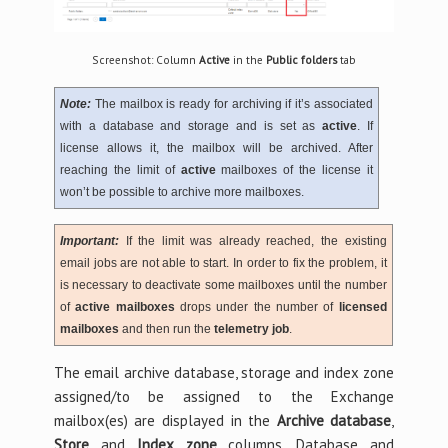
Screenshot: Column
Active
in the
Public folders
tab
Note:
The mailbox is ready for archiving if it’s associated
with a database and storage and is set as
active
. If
license allows it, the mailbox will be archived. After
reaching the limit of
active
mailboxes of the license it
won’t be possible to archive more mailboxes.
Important:
If the limit was already reached, the existing
email jobs are not able to start. In order to fix the problem, it
is necessary to deactivate some mailboxes until the number
of
active mailboxes
drops under the number of
licensed
mailboxes
and then run the
telemetry job
.
The email archive database, storage and index zone
assigned/to be assigned to the Exchange
mailbox(es) are displayed in the
Archive database
,
Store
and
Index zone
columns. Database and