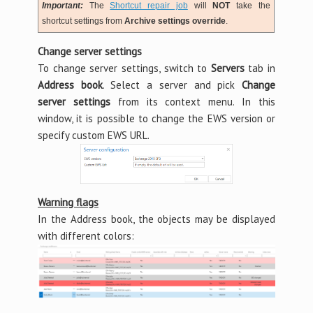
Important:
The
Shortcut repair job
will
NOT
take the
shortcut settings from
Archive settings override
.
Change server settings
To change server settings, switch to
Servers
tab in
Address book
. Select a server and pick
Change
server settings
from its context menu. In this
window, it is possible to change the EWS version or
specify custom EWS URL.
Warning flags
In the Address book, the objects may be displayed
with different colors: