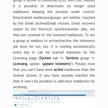
group is active in contentACCESS. With this feature
it is possible to deactivate no longer used
mailboxes, keeping the licenses under control.
Deactivated mailboxes/groups are neither touched
by the Email archive/Email restore, Email recovery
and/or by the Shortcut synchronization jobs, nor
they are counted to the licensed mailboxes. To set
a group or mailbox to active/inactive, the telemetry
job must be run, too. It is running automatically
every day or can be started manually on the
Licensing page (
System
tab =>
Services
group =>
Licensing
, option “
update telemetry
”). Please note
that you can’t have more
active
mailboxes than the
license allows. If you have already reached the
limit, it won’t be possible to add more mailboxes for
archiving.