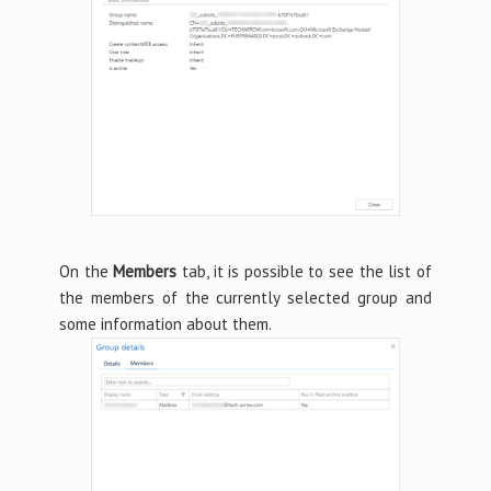
On the
Members
tab, it is possible to see the list of
the members of the currently selected group and
some information about them.