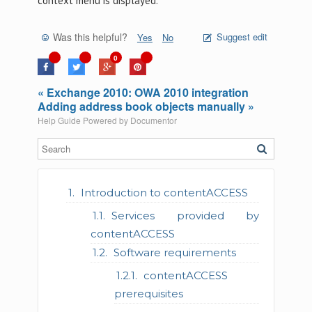
context menu is displayed.
Was this helpful?
Suggest edit
Yes
No
0
« Exchange 2010: OWA 2010 integration
Adding address book objects manually »
Help Guide Powered by
Documentor
Introduction to contentACCESS
Services provided by
contentACCESS
Software requirements
contentACCESS
prerequisites