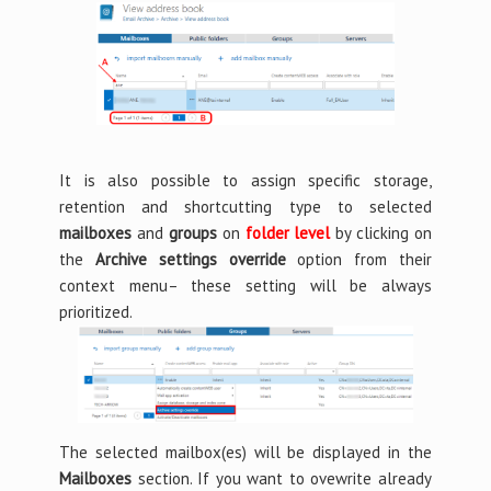
It is also possible to assign specific storage,
retention and shortcutting type to selected
mailboxes
and
groups
on
folder level
by clicking on
the
Archive settings override
option from their
context menu– these setting will be always
prioritized.
The selected mailbox(es) will be displayed in the
Mailboxes
section. If you want to ovewrite already