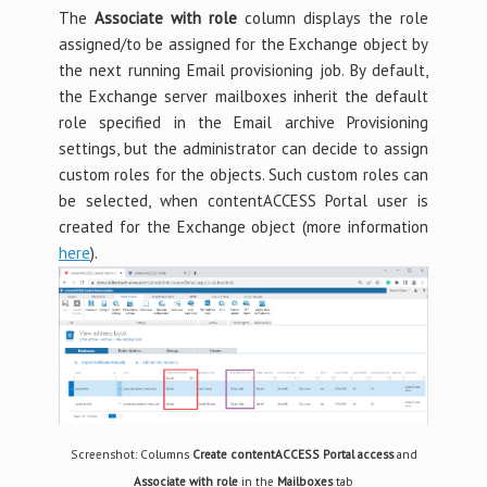
The
Associate with role
column displays the role
assigned/to be assigned for the Exchange object by
the next running Email provisioning job. By default,
the Exchange server mailboxes inherit the default
role specified in the Email archive Provisioning
settings, but the administrator can decide to assign
custom roles for the objects. Such custom roles can
be selected, when contentACCESS Portal user is
created for the Exchange object (more information
here
).
Screenshot: Columns
Create contentACCESS Portal access
and
Associate with role
in the
Mailboxes
tab