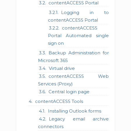
contentACCESS Portal
Logging in to
contentACCESS Portal
contentACCESS
Portal Automated single
sign on
Backup Administration for
Microsoft 365
Virtual drive
contentACCESS Web
Services (Proxy)
Central login page
contentACCESS Tools
Installing Outlook forms
Legacy email archive
connectors