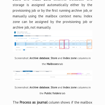
storage is assigned automatically either by the
provisioning job or by the first running archive job, or
manually using the mailbox context menu. Index
zone can be assigned by the provisioning job or
archive job, not manually.
Screenshot:
Archive database
,
Store
and
Index zone
columns in
the
Mailboxes
tab
Screenshot:
Archive database
,
Store
and
Index zone
columns in
the
Public folders
tab
The
Process as journal
column shows if the mailbox