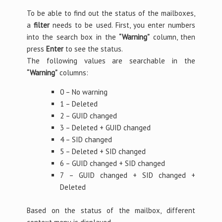
To be able to find out the status of the mailboxes,
a
filter
needs to be used. First, you enter numbers
into the search box in the
“Warning”
column, then
press
Enter
to see the status.
The following values are searchable in the
“Warning”
columns:
0 – No warning
1 – Deleted
2 – GUID changed
3 – Deleted + GUID changed
4 – SID changed
5 – Deleted + SID changed
6 – GUID changed + SID changed
7 – GUID changed + SID changed +
Deleted
Based on the status of the mailbox, different