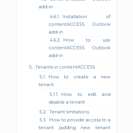
add-in
Installation of
contentACCESS Outlook
add-in
How to use
contentACCESS Outlook
add-in
Tenants in contentACCESS
How to create a new
tenant
How to edit and
disable a tenant
Tenant limitations
How to provide access to a
tenant (adding new tenant