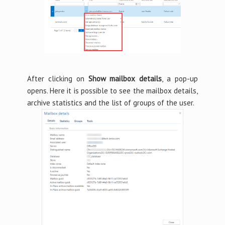
After clicking on
Show mailbox details
, a pop-up
opens. Here it is possible to see the mailbox details,
archive statistics and the list of groups of the user.