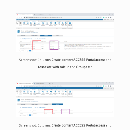
Screenshot: Columns
Create contentACCESS Portal access
and
Associate with role
in the
Groups
tab
Screenshot: Columns
Create contentACCESS Portal access
and