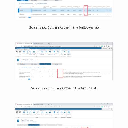
Screenshot: Column
Active
in the
Mailboxes
tab
Screenshot: Column
Active
in the
Groups
tab