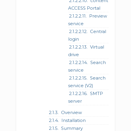
content
ACCESS Portal
Preview
service
Central
login
Virtual
drive
Search
service
Search
service (V2)
SMTP
server
Overview
Installation
Summary