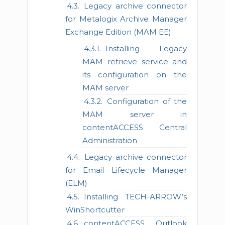
Legacy archive connector
for Metalogix Archive Manager
Exchange Edition (MAM EE)
Installing Legacy
MAM retrieve service and
its configuration on the
MAM server
Configuration of the
MAM server in
contentACCESS Central
Administration
Legacy archive connector
for Email Lifecycle Manager
(ELM)
Installing TECH-ARROW’s
WinShortcutter
contentACCESS Outlook