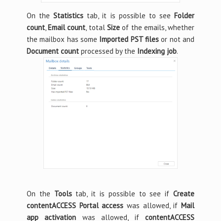
On the
Statistics
tab, it is possible to see
Folder
count
,
Email count
, total
Size
of the emails, whether
the mailbox has some
Imported PST files
or not and
Document count
processed by the
Indexing job
.
On the
Tools
tab, it is possible to see if
Create
contentACCESS Portal access
was allowed, if
Mail
app activation
was allowed, if
contentACCESS