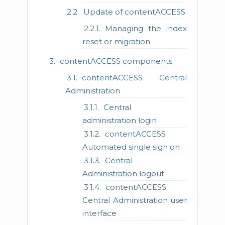
Update of contentACCESS
Managing the index
reset or migration
contentACCESS components
contentACCESS Central
Administration
Central
administration login
contentACCESS
Automated single sign on
Central
Administration logout
contentACCESS
Central Administration user
interface