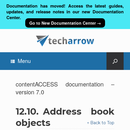
Documentation has moved! Access the latest guides,
updates, and release notes in our new Documentation
Center.
Go to New Documentation Center →
Menu
contentACCESS documentation –
version 7.0
12.10.
Address book
objects
↑ Back to Top