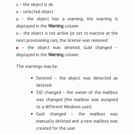
– the object is ok
– selected object
– the object has a warning, the warning is
displayed in the
Warning
column
– the object is not active (or set to inactive at the
next provisioning run), the license was removed
– the object was deleted, Guid changed –
displayed in the
Warning
column
The warnings may be:
Deleted – the object was detected as
deleted
SID changed – the owner of the mailbox
was changed (the mailbox was assigned
to a different Windows user)
Guid changed – the mailbox was
manually deleted and a new mailbox was
created for the user