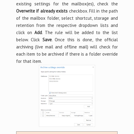
existing settings for the mailbox(es), check the
Overwrite if already exists
checkbox. Fill in the path
of the mailbox folder, select shortcut, storage and
retention from the respective dropdown lists and
click on
Add
. The rule will be added to the list
below. Click
Save
. Once this is done, the official
archiving (live mail and offline mail) will check for
each item to be archived if there is a folder override
for that item.