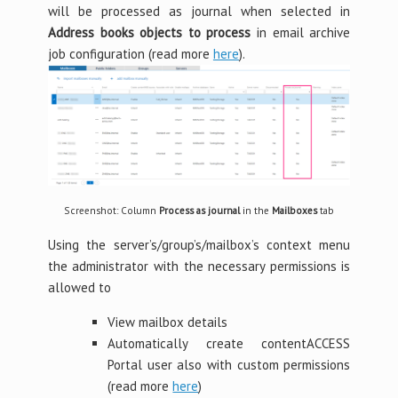
will be processed as journal when selected in
Address books objects to process
in email archive
job configuration (read more
here
).
Screenshot: Column
Process as journal
in the
Mailboxes
tab
Using the server’s/group’s/mailbox’s context menu
the administrator with the necessary permissions is
allowed to
View mailbox details
Automatically create contentACCESS
Portal user also with custom permissions
(read more
here
)