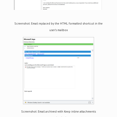
Screenshot: Email replaced by the HTML formatted shortcut in the
user’s mailbox
Screenshot: Email archived with Keep inline attachments