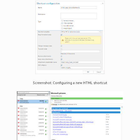
Screenshot: Configuring a new HTML shortcut