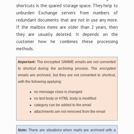
shortcuts is the spared storage space. They help to
unburden Exchange servers from numbers of
redundant documents that are not in use any more.
If the mailbox items are older than 2 years, then
they are usually deleted. It depends on the
customer how he combines these processing
methods.
Important:
The encrypted S/MIME emails are not converted
to shortcut during the archiving process. The encrypted
emails are archived, but they are not converted to shortcut,
with the following applying:
no message class is changed
no text body or HTML body is modified
category can be added to the email
attachments are not removed from the email
Note
:
There are situations when mails are archived with a