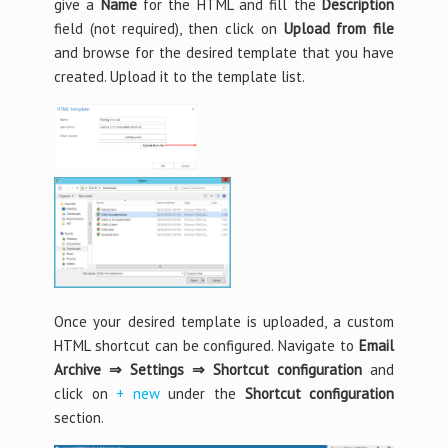
give a
Name
for the HTML and fill the
Description
field (not required), then click on
Upload from file
and browse for the desired template that you have
created. Upload it to the template list.
Once your desired template is uploaded, a custom
HTML shortcut can be configured. Navigate to
Email
Archive ⇒ Settings ⇒ Shortcut configuration
and
click on
+ new
under the
Shortcut configuration
section.