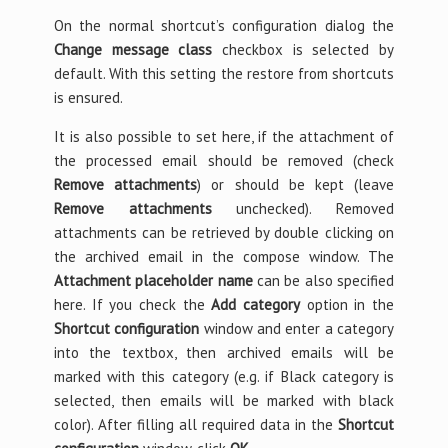
On the normal shortcut’s configuration dialog the
Change message class
checkbox is selected by
default. With this setting the restore from shortcuts
is ensured.
It is also possible to set here, if the attachment of
the processed email should be removed (check
Remove attachments
) or should be kept (leave
Remove attachments
unchecked). Removed
attachments can be retrieved by double clicking on
the archived email in the compose window. The
Attachment placeholder name
can be also specified
here. If you check the
Add category
option in the
Shortcut configuration
window and enter a category
into the textbox, then archived emails will be
marked with this category (e.g. if Black category is
selected, then emails will be marked with black
color). After filling all required data in the
Shortcut