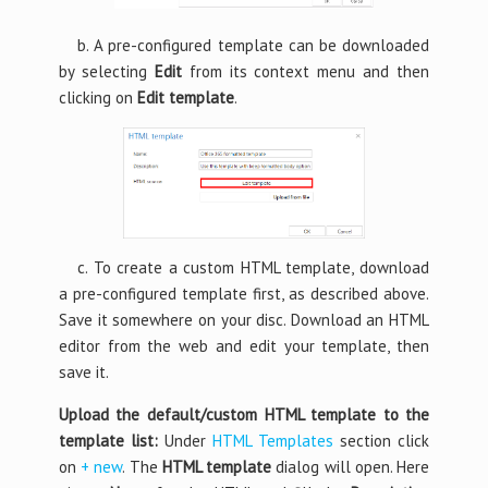
b. A pre-configured template can be downloaded
by selecting
Edit
from its context menu and then
clicking on
Edit template
.
c. To create a custom HTML template, download
a pre-configured template first, as described above.
Save it somewhere on your disc. Download an HTML
editor from the web and edit your template, then
save it.
Upload the default/custom HTML template to the
template list:
Under
HTML Templates
section click
on
+ new
. The
HTML template
dialog will open. Here