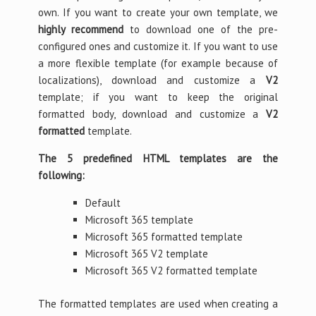
own. If you want to create your own template, we
highly recommend
to download one of the pre-
configured ones and customize it. If you want to use
a more flexible template (for example because of
localizations), download and customize a
V2
template; if you want to keep the original
formatted body, download and customize a
V2
formatted
template.
The 5 predefined HTML templates are the
following:
Default
Microsoft 365 template
Microsoft 365 formatted template
Microsoft 365 V2 template
Microsoft 365 V2 formatted template
The formatted templates are used when creating a