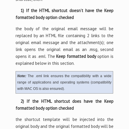
1) If the HTML shortcut doesn’t have the Keep
formatted body option checked
the body of the original email message will be
replaced by an HTML file containing 2 links to the
original email message and the attachment(s); one
link opens the original email as an .msg, second
opens it as .eml. The
Keep formatted body
option is
explained below in this section.
Note:
The .eml link ensures the compatibility with a wide
range of applications and operating systems (compatibility
with MAC OS is also ensured).
2) If the HTML shortcut does have the Keep
formatted body option checked
the shortcut template will be injected into the
original body and the original formatted body will be