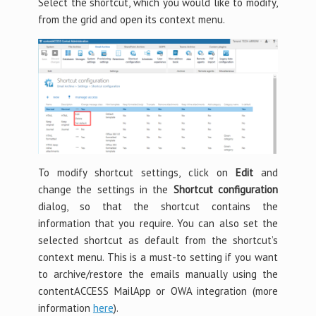
Select the shortcut, which you would like to modify,
from the grid and open its context menu.
To modify shortcut settings, click on
Edit
and
change the settings in the
Shortcut configuration
dialog, so that the shortcut contains the
information that you require. You can also set the
selected shortcut as default from the shortcut’s
context menu. This is a must-to setting if you want
to archive/restore the emails manually using the
contentACCESS MailApp or OWA integration (more
information
here
).