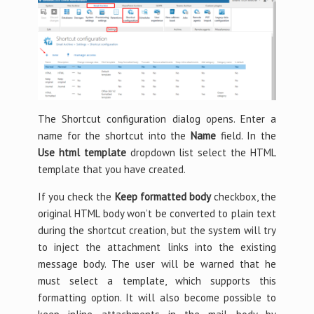
The Shortcut configuration dialog opens. Enter a
name for the shortcut into the
Name
field. In the
Use html template
dropdown list select the HTML
template that you have created.
If you check the
Keep formatted body
checkbox, the
original HTML body won’t be converted to plain text
during the shortcut creation, but the system will try
to inject the attachment links into the existing
message body. The user will be warned that he
must select a template, which supports this
formatting option. It will also become possible to