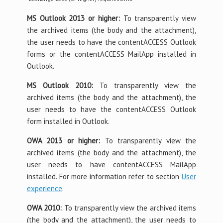
MS Outlook 2013 or higher:
To transparently view
the archived items (the body and the attachment),
the user needs to have the contentACCESS Outlook
forms or the contentACCESS MailApp installed in
Outlook.
MS Outlook 2010:
To transparently view the
archived items (the body and the attachment), the
user needs to have the contentACCESS Outlook
form installed in Outlook.
OWA 2013 or higher:
To transparently view the
archived items (the body and the attachment), the
user needs to have contentACCESS MailApp
installed. For more information refer to section
User
experience
.
OWA 2010:
To transparently view the archived items
(the body and the attachment), the user needs to