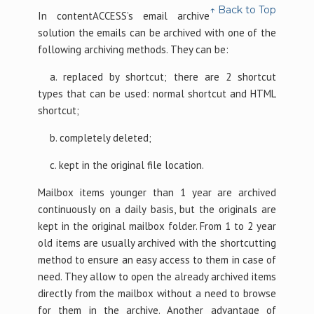
↑ Back to Top
In contentACCESS’s email archive
solution the emails can be archived with one of the
following archiving methods. They can be:
a. replaced by shortcut; there are 2 shortcut
types that can be used: normal shortcut and HTML
shortcut;
b. completely deleted;
c. kept in the original file location.
Mailbox items younger than 1 year are archived
continuously on a daily basis, but the originals are
kept in the original mailbox folder. From 1 to 2 year
old items are usually archived with the shortcutting
method to ensure an easy access to them in case of
need. They allow to open the already archived items
directly from the mailbox without a need to browse
for them in the archive. Another advantage of