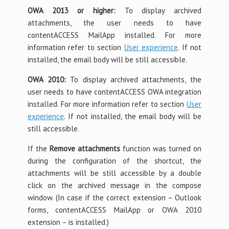
OWA 2013 or higher:
To display archived
attachments, the user needs to have
contentACCESS MailApp installed. For more
information refer to section
User experience
. If not
installed, the email body will be still accessible.
OWA 2010:
To display archived attachments, the
user needs to have contentACCESS OWA integration
installed. For more information refer to section
User
experience
. If not installed, the email body will be
still accessible.
If the
Remove attachments
function was turned on
during the configuration of the shortcut, the
attachments will be still accessible by a double
click on the archived message in the compose
window. (In case if the correct extension – Outlook
forms, contentACCESS MailApp or OWA 2010
extension – is installed.)