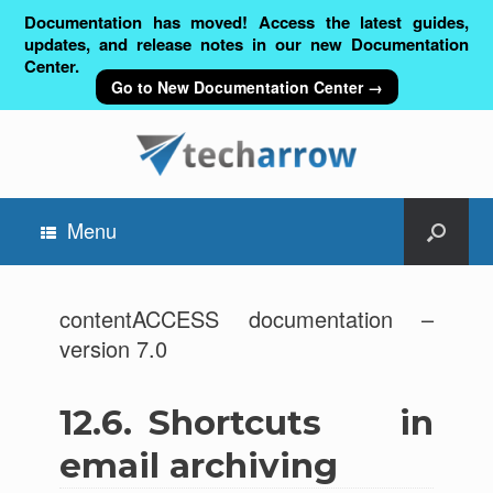
Documentation has moved! Access the latest guides,
updates, and release notes in our new Documentation
Center.
Go to New Documentation Center →
Menu
contentACCESS documentation –
version 7.0
12.6.
Shortcuts in
email archiving