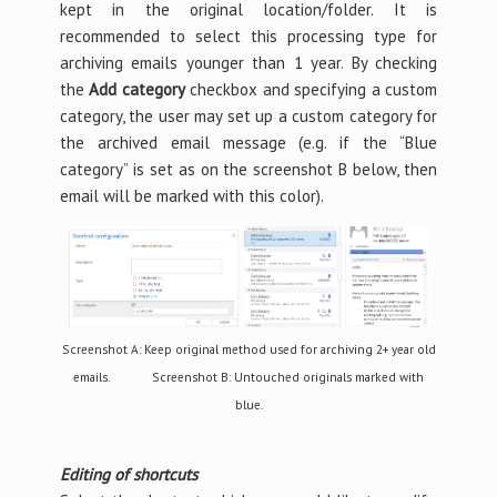
kept in the original location/folder. It is
recommended to select this processing type for
archiving emails younger than 1 year. By checking
the
Add category
checkbox and specifying a custom
category, the user may set up a custom category for
the archived email message (e.g. if the “Blue
category” is set as on the screenshot B below, then
email will be marked with this color).
Screenshot A: Keep original method used for archiving 2+ year old
emails. Screenshot B: Untouched originals marked with
blue.
Editing of shortcuts