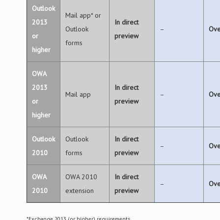
Outlook
Mail app* or
2013
In direct
Outlook
–
Ove
or
preview
forms
higher
OWA
2013
In direct
Mail app
–
Ove
or
preview
higher
Outlook
Outlook
In direct
–
Ove
2010
forms
preview
OWA
OWA 2010
In direct
–
Ove
2010
extension
preview
*Exchange 2013 (or higher) requirements