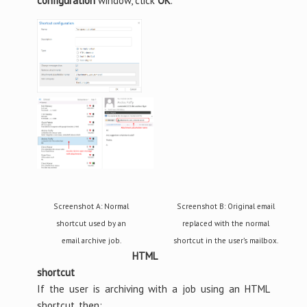
configuration
window, click
OK
.
Screenshot A: Normal
Screenshot B: Original email
shortcut used by an
replaced with the normal
email archive job.
shortcut in the user’s mailbox.
HTML
shortcut
If the user is archiving with a job using an HTML
shortcut, then: