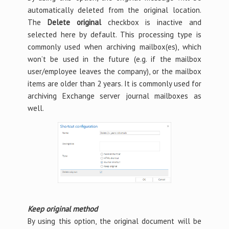
automatically deleted from the original location.
The
Delete original
checkbox is inactive and
selected here by default. This processing type is
commonly used when archiving mailbox(es), which
won’t be used in the future (e.g. if the mailbox
user/employee leaves the company), or the mailbox
items are older than 2 years. It is commonly used for
archiving Exchange server journal mailboxes as
well.
Keep original method
By using this option, the original document will be