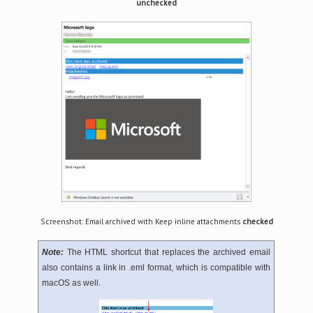
unchecked
Screenshot: Email archived with Keep inline attachments
checked
Note:
The HTML shortcut that replaces the archived email
also contains a link in .eml format, which is compatible with
macOS as well.