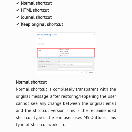
✓ Normal shortcut
✓ HTML shortcut
✓ Journal shortcut
✓ Keep original shortcut
Normal shortcut
Normal shortcut is completely transparent with the
original message, after restoring/reopening the user
cannot see any change between the original email
and the shortcut version. This is the recommended
shortcut type if the end user uses MS Outlook. This
type of shortcut works in: