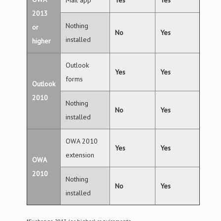
Mail app
Yes
Yes
2013
Nothing
or
No
Yes
installed
higher
Outlook
Yes
Yes
forms
Outlook
2010
Nothing
No
Yes
installed
OWA 2010
Yes
Yes
extension
OWA
2010
Nothing
No
Yes
installed