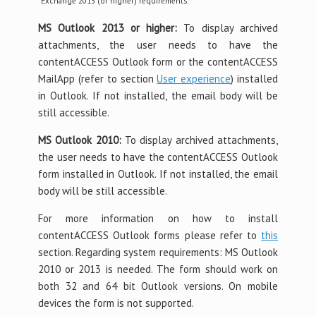
*Exchange 2013 (or higher) requirements.
MS Outlook 2013 or higher:
To display archived
attachments, the user needs to have the
contentACCESS Outlook form or the contentACCESS
MailApp (refer to section
User experience
) installed
in Outlook. If not installed, the email body will be
still accessible.
MS Outlook 2010:
To display archived attachments,
the user needs to have the contentACCESS Outlook
form installed in Outlook. If not installed, the email
body will be still accessible.
For more information on how to install
contentACCESS Outlook forms please refer to
this
section. Regarding system requirements: MS Outlook
2010 or 2013 is needed. The form should work on
both 32 and 64 bit Outlook versions. On mobile
devices the form is not supported.