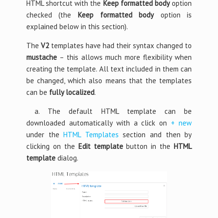
HTML shortcut with the
Keep formatted body
option
checked (the
Keep formatted body
option is
explained below in this section).
The
V2
templates have had their syntax changed to
mustache
– this allows much more flexibility when
creating the template. All text included in them can
be changed, which also means that the templates
can be
fully localized
.
a. The default HTML template can be
downloaded automatically with a click on
+ new
under the
HTML Templates
section and then by
clicking on the
Edit template
button in the
HTML
template
dialog.