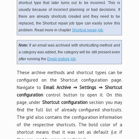
shortcut type that later turns out to be incorrect. This is
usually because of incorrect planning or bad decisions. If
there are already shortcuts created and they need to be
replaced, the Shortcut repair job type can easily solve this
problem. Read more in chapter
Shortcut repair job
.
Note:
If an email was archived with shortcutting method and
a category was added, the category will be still present even
after running the
Email restore job
.
These archive methods and shortcut types can be
configured on the Shortcut configuration page.
Navigate to
Email Archive ⇒ Settings ⇒ Shortcut
configuration
control button to open it. On this
page, under
Shortcut configuration
section you may
find the full list of already configured shortcuts.
The grid also contains the configuration information
of the respective shortcuts. The bold color of a
shortcut means that it was set as default (i.e. if