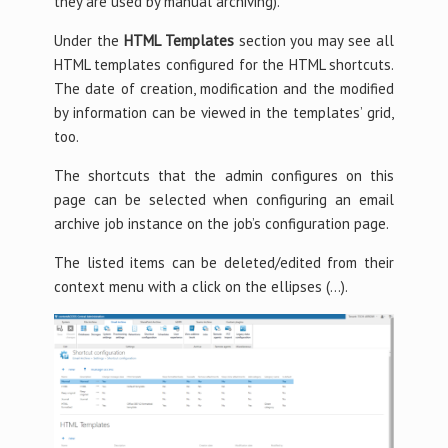
they are used by manual archiving).
Under the
HTML Templates
section you may see all
HTML templates configured for the HTML shortcuts.
The date of creation, modification and the modified
by information can be viewed in the templates’ grid,
too.
The shortcuts that the admin configures on this
page can be selected when configuring an email
archive job instance on the job’s configuration page.
The listed items can be deleted/edited from their
context menu with a click on the ellipses (…).