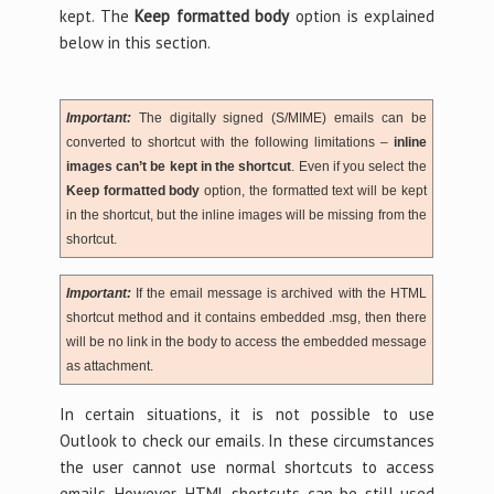
kept. The
Keep formatted body
option is explained
below in this section.
Important:
The digitally signed (S/MIME) emails can be
converted to shortcut with the following limitations –
inline
images can’t be kept in the shortcut
. Even if you select the
Keep formatted body
option, the formatted text will be kept
in the shortcut, but the inline images will be missing from the
shortcut.
Important:
If the email message is archived with the HTML
shortcut method and it contains embedded .msg, then there
will be no link in the body to access the embedded message
as attachment.
In certain situations, it is not possible to use
Outlook to check our emails. In these circumstances
the user cannot use normal shortcuts to access
emails. However, HTML-shortcuts can be still used