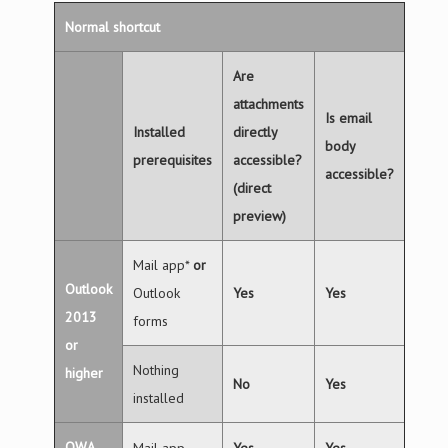
Normal shortcut
Are
attachments
Is email
Installed
directly
body
prerequisites
accessible?
accessible?
(direct
preview)
Mail app*
or
Outlook
Outlook
Yes
Yes
2013
forms
or
Nothing
higher
No
Yes
installed
OWA