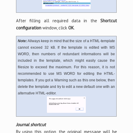
After filling all required data in the
Shortcut
configuration
window, click
OK
.
Note:
Allways keep in mind that the size of a HTML-template
cannot exceed 32 kB. If the template is edited with MS
WORD, then numbers of redundant informations will be
included in the template, which might easily cause the
filesize to exceed the maximum. For this reason, it is not
recommended to use MS WORD for editing the HTML-
templates. If you got a Warning such as this one below, then
delete the template and try to edit a new default one with an
alternative HTML-editor.
Journal shortcut
By using this option, the original message will be