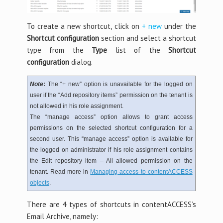
To create a new shortcut, click on
+ new
under the
Shortcut configuration
section and select a shortcut
type from the
Type
list of the
Shortcut
configuration
dialog.
Note
:
The “+ new” option is unavailable for the logged on
user if the “Add repository items” permission on the tenant is
not allowed in his role assignment.
The “manage access” option allows to grant access
permissions on the selected shortcut configuration for a
second user. This “manage access” option is available for
the logged on administrator if his role assignment contains
the Edit repository item – All allowed permission on the
tenant. Read more in
Managing access to contentACCESS
objects
.
There are 4 types of shortcuts in contentACCESS’s
Email Archive, namely: