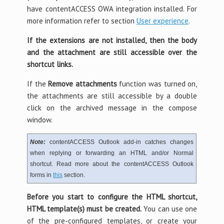
have contentACCESS OWA integration installed. For
more information refer to section
User experience
.
If the extensions are not installed, then the body
and the attachment are still accessible over the
shortcut links.
If the
Remove attachments
function was turned on,
the attachments are still accessible by a double
click on the archived message in the compose
window.
Note:
contentACCESS Outlook add-in catches changes
when replying or forwarding an HTML and/or Normal
shortcut. Read more about the contentACCESS Outlook
forms in
this
section.
Before you start to configure the HTML shortcut,
HTML template(s) must be created.
You can use one
of the pre-configured templates, or create your