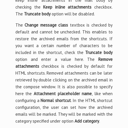
keep inline attachments in the mail body by
checking the
Keep inline attachments
checkbox.
The
Truncate body
option will be disabled.
The
Change message class
textbox is checked by
default and cannot be unchecked. This enables to
restore the archived emails from the shortcuts. If
you want a certain number of characters to be
included in the shortcut, check the
Truncate body
option and enter a value here. The
Remove
attachments
checkbox is checked by default for
HTML shortcuts. Removed attachments can be later
retrieved by double clicking on the archived email in
the compose window. It is also possible to specify
here the
Attachment placeholder name
, like when
configuring a
Normal shortcut
. In the HTML shortcut
configuration, the user can set how the archived
emails will be marked. They will be marked with the
category specified under option
Add category
.