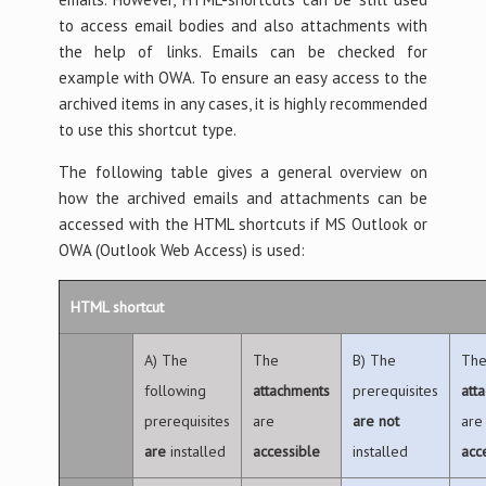
to access email bodies and also attachments with
the help of links. Emails can be checked for
example with OWA. To ensure an easy access to the
archived items in any cases, it is highly recommended
to use this shortcut type.
The following table gives a general overview on
how the archived emails and attachments can be
accessed with the HTML shortcuts if MS Outlook or
OWA (Outlook Web Access) is used:
HTML shortcut
A) The
The
B) The
Th
following
attachments
prerequisites
att
prerequisites
are
are
not
are
are
installed
accessible
installed
acc