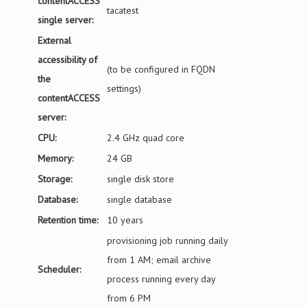
contentACCESS
tacatest
single server:
External
accessibility of
(to be configured in FQDN
the
settings)
contentACCESS
server:
CPU:
2.4 GHz quad core
Memory:
24 GB
Storage:
single disk store
Database:
single database
Retention time:
10 years
provisioning job running daily
from 1 AM; email archive
Scheduler:
process running every day
from 6 PM