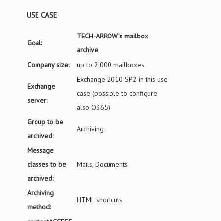
USE CASE
TECH-ARROW’s mailbox
Goal:
archive
Company size:
up to 2,000 mailboxes
Exchange 2010 SP2 in this use
Exchange
case (possible to configure
server:
also O365)
Group to be
Archiving
archived:
Message
classes to be
Mails, Documents
archived:
Archiving
HTML shortcuts
method: