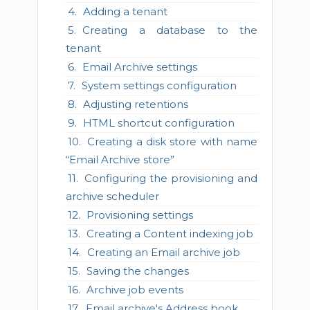
Adding a tenant
Creating a database to the
tenant
Email Archive settings
System settings configuration
Adjusting retentions
HTML shortcut configuration
Creating a disk store with name
“Email Archive store”
Configuring the provisioning and
archive scheduler
Provisioning settings
Creating a Content indexing job
Creating an Email archive job
Saving the changes
Archive job events
Email archive's Address book