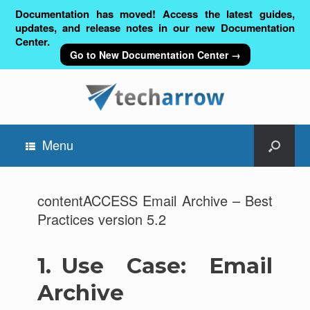
Documentation has moved! Access the latest guides,
updates, and release notes in our new Documentation
Center.
Go to New Documentation Center →
Menu
contentACCESS Email Archive – Best
Practices version 5.2
1.
Use Case: Email
Archive