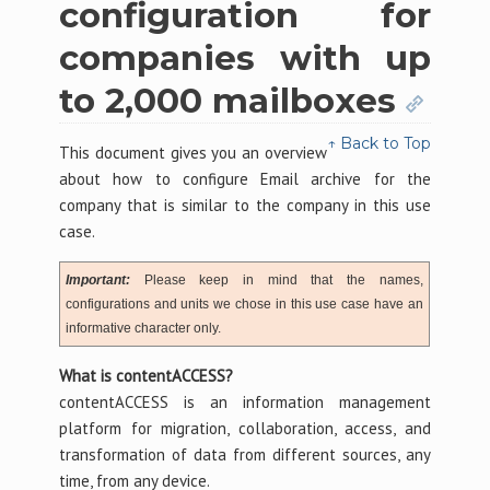
configuration for
companies with up
to 2,000 mailboxes
↑ Back to Top
This document gives you an overview
about how to configure Email archive for the
company that is similar to the company in this use
case.
Important:
Please keep in mind that the names,
configurations and units we chose in this use case have an
informative character only.
What is contentACCESS?
contentACCESS is an information management
platform for migration, collaboration, access, and
transformation of data from different sources, any
time, from any device.