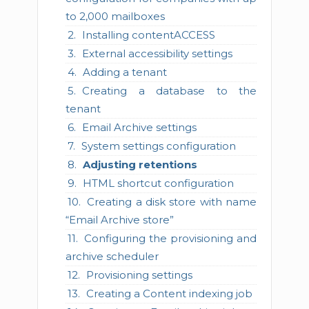
to 2,000 mailboxes
Installing contentACCESS
External accessibility settings
Adding a tenant
Creating a database to the
tenant
Email Archive settings
System settings configuration
Adjusting retentions
HTML shortcut configuration
Creating a disk store with name
“Email Archive store”
Configuring the provisioning and
archive scheduler
Provisioning settings
Creating a Content indexing job