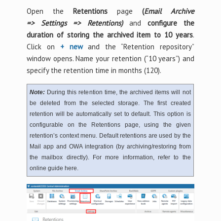
Open the
Retentions
page
(
Email Archive
=>
Settings =>
Retentions)
and
configure the
duration of storing the archived item to 10 years
.
Click on
+ new
and the “Retention repository”
window opens. Name your retention (“10 years”) and
specify the retention time in months (120).
Note:
During this retention time, the archived items will not
be deleted from the selected storage. The first created
retention will be automatically set to default. This option is
configurable on the Retentions page, using the given
retention’s context menu. Default retentions are used by the
Mail app and OWA integration (by archiving/restoring from
the mailbox directly). For more information, refer to the
online guide here.