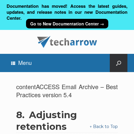
Documentation has moved! Access the latest guides,
updates, and release notes in our new Documentation
Center.
Go to New Documentation Center →
Menu
contentACCESS Email Archive – Best
Practices version 5.4
8.
Adjusting
retentions
↑ Back to Top