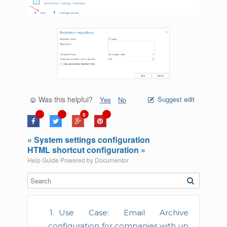
Was this helpful?
Suggest edit
Yes
No
0
« System settings configuration
HTML shortcut configuration »
Help Guide Powered by
Documentor
Use Case: Email Archive
configuration for companies with up