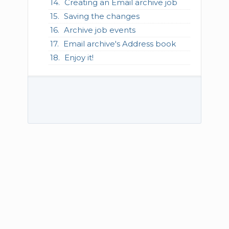
Creating an Email archive job
Saving the changes
Archive job events
Email archive's Address book
Enjoy it!
© 2026 TECH-ARROW