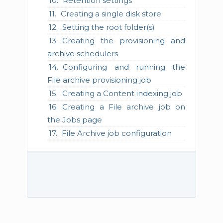
Retention settings
Creating a single disk store
Setting the root folder(s)
Creating the provisioning and
archive schedulers
Configuring and running the
File archive provisioning job
Creating a Content indexing job
Creating a File archive job on
the Jobs page
File Archive job configuration