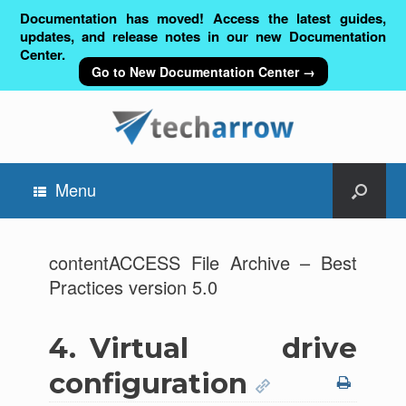
Documentation has moved! Access the latest guides,
updates, and release notes in our new Documentation
Center.
Go to New Documentation Center →
Menu
contentACCESS File Archive – Best
Practices version 5.0
4.
Virtual drive
configuration