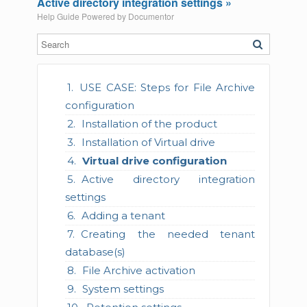
Active directory integration settings »
Help Guide Powered by
Documentor
USE CASE: Steps for File Archive
configuration
Installation of the product
Installation of Virtual drive
Virtual drive configuration
Active directory integration
settings
Adding a tenant
Creating the needed tenant
database(s)
File Archive activation
System settings