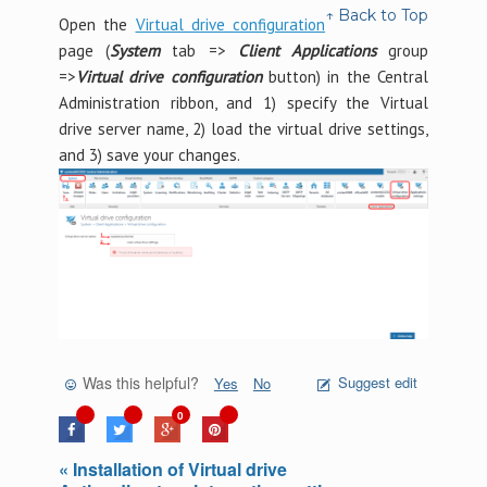
↑ Back to Top
Open the
Virtual drive configuration
page (
System
tab =>
Client Applications
group
=>
Virtual drive configuration
button) in the Central
Administration ribbon, and 1) specify the Virtual
drive server name, 2) load the virtual drive settings,
and 3) save your changes.
Was this helpful?
Suggest edit
Yes
No
0
« Installation of Virtual drive