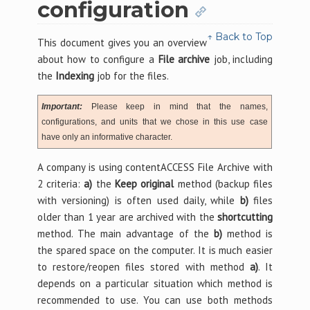
configuration
↑ Back to Top
This document gives you an overview
about how to configure a
File archive
job, including
the
Indexing
job for the files.
Important:
Please keep in mind that the names,
configurations, and units that we chose in this use case
have only an informative character.
A company is using contentACCESS File Archive with
2 criteria:
a)
the
Keep original
method (backup files
with versioning) is often used daily, while
b)
files
older than 1 year are archived with the
shortcutting
method. The main advantage of the
b)
method is
the spared space on the computer. It is much easier
to restore/reopen files stored with method
a)
. It
depends on a particular situation which method is
recommended to use. You can use both methods