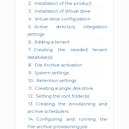
Installation of the product
Installation of Virtual drive
Virtual drive configuration
Active directory integration
settings
Adding a tenant
Creating the needed tenant
database(s)
File Archive activation
System settings
Retention settings
Creating a single disk store
Setting the root folder(s)
Creating the provisioning and
archive schedulers
Configuring and running the
File archive provisioning job