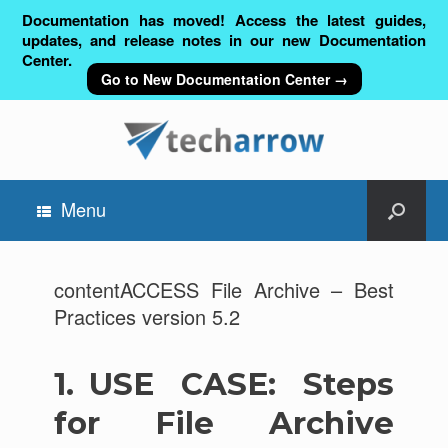
Documentation has moved! Access the latest guides,
updates, and release notes in our new Documentation
Center.
Go to New Documentation Center →
Menu
contentACCESS File Archive – Best
Practices version 5.2
1.
USE CASE: Steps
for File Archive