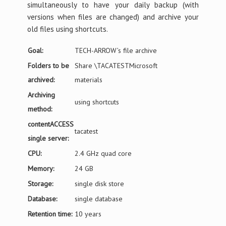
simultaneously to have your daily backup (with
versions when files are changed) and archive your
old files using shortcuts.
Goal:
TECH-ARROW’s file archive
Folders to be
Share \TACATESTMicrosoft
archived:
materials
Archiving
using shortcuts
method:
contentACCESS
tacatest
single server:
CPU:
2.4 GHz quad core
Memory:
24 GB
Storage:
single disk store
Database:
single database
Retention time:
10 years