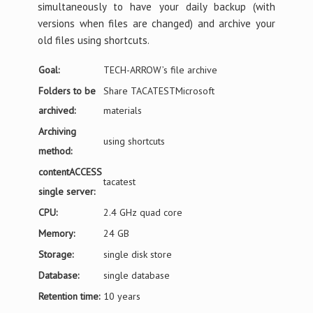
simultaneously to have your daily backup (with
versions when files are changed) and archive your
old files using shortcuts.
Goal:
TECH-ARROW’s file archive
Folders to be
Share TACATESTMicrosoft
archived:
materials
Archiving
using shortcuts
method:
contentACCESS
tacatest
single server:
CPU:
2.4 GHz quad core
Memory:
24 GB
Storage:
single disk store
Database:
single database
Retention time:
10 years