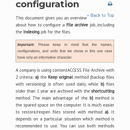
configuration
↑ Back to Top
This document gives you an overview
about how to configure a
File archive
job, including
the
Indexing
job for the files.
Important:
Please keep in mind that the names,
configurations, and units that we chose in this use case
have only an informative character.
A company is using contentACCESS File Archive with
2 criteria:
a)
the
Keep original
method (backup files
with versioning) is often used daily, while
b)
files
older than 1 year are archived with the
shortcutting
method. The main advantage of the
b)
method is
the spared space on the computer. It is much easier
to restore/reopen files stored with method
a)
. It
depends on a particular situation which method is
recommended to use. You can use both methods