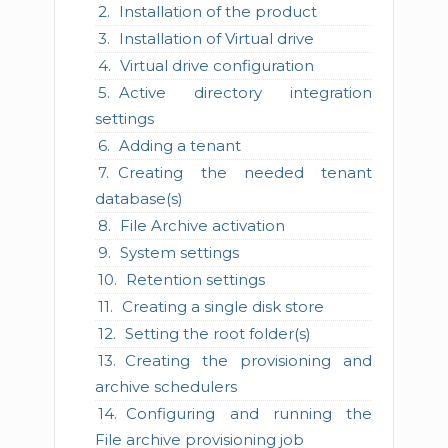
Installation of the product
Installation of Virtual drive
Virtual drive configuration
Active directory integration
settings
Adding a tenant
Creating the needed tenant
database(s)
File Archive activation
System settings
Retention settings
Creating a single disk store
Setting the root folder(s)
Creating the provisioning and
archive schedulers
Configuring and running the
File archive provisioning job