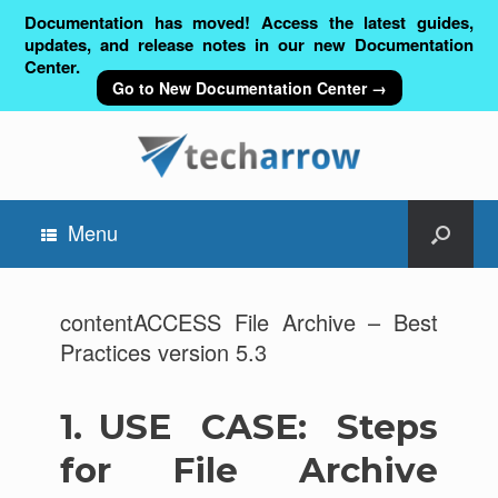
Documentation has moved! Access the latest guides,
updates, and release notes in our new Documentation
Center.
Go to New Documentation Center →
Menu
contentACCESS File Archive – Best
Practices version 5.3
1.
USE CASE: Steps
for File Archive