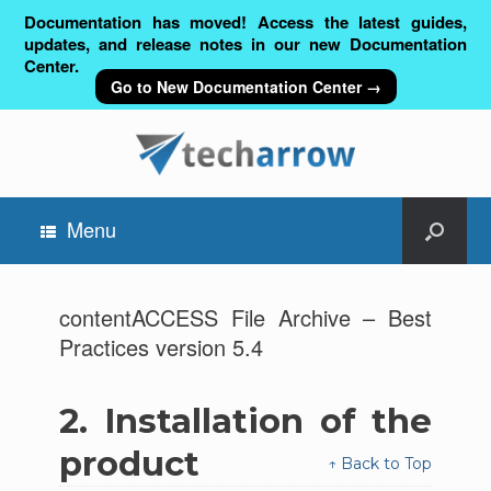
Documentation has moved! Access the latest guides,
updates, and release notes in our new Documentation
Center.
Go to New Documentation Center →
Menu
contentACCESS File Archive – Best
Practices version 5.4
2.
Installation of the
product
↑ Back to Top