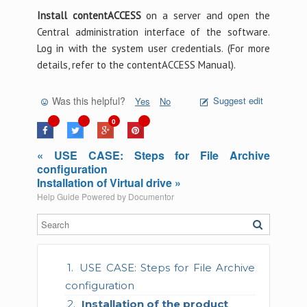
Install contentACCESS
on a server and open the
Central administration interface of the software.
Log in with the system user credentials. (For more
details, refer to the contentACCESS Manual).
Was this helpful?
Suggest edit
Yes
No
0
« USE CASE: Steps for File Archive
configuration
Installation of Virtual drive »
Help Guide Powered by
Documentor
USE CASE: Steps for File Archive
configuration
Installation of the product