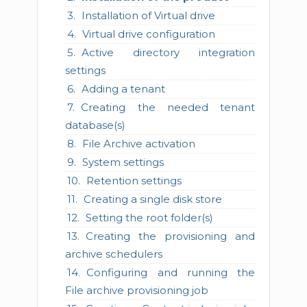
Installation of Virtual drive
Virtual drive configuration
Active directory integration
settings
Adding a tenant
Creating the needed tenant
database(s)
File Archive activation
System settings
Retention settings
Creating a single disk store
Setting the root folder(s)
Creating the provisioning and
archive schedulers
Configuring and running the
File archive provisioning job