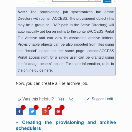
Note:
The provisioning job synchronizes the Active
Directory with contentACCESS. The provisioned object (this
may be a group or LDAP path in the Active Directory) will
automatically get log on rights to the contentACCESS Portal
File Archive and can view its associated archive folders.
Provisionable objects can be also imported from files using
the “import” option on the same page. contentACCESS
Portal access right for a single user can be granted using
the “manage access” option. For more information, refer to
the online guide here.
Now, you can create a File archive job.
Was this helpful?
Suggest edit
Yes
No
0
« Creating the provisioning and archive
schedulers