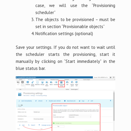
case, we will use the “Provisioning
scheduler”
The objects to be provisioned – must be
set in section “Provisionable objects”
Notification settings (optional)
Save your settings. If you do not want to wait until
the scheduler starts the provisioning, start it
manually by clicking on “Start immediately” in the
blue status bar.