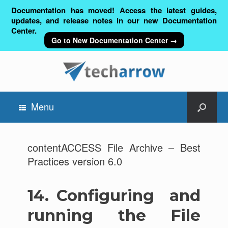
Documentation has moved! Access the latest guides,
updates, and release notes in our new Documentation
Center.
Go to New Documentation Center →
Menu
contentACCESS File Archive – Best
Practices version 6.0
14.
Configuring and
running the File