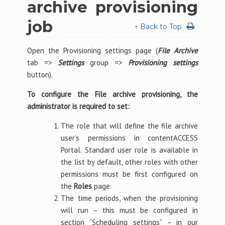
archive provisioning
job
↑ Back to Top
Open the Provisioning settings page (
File Archive
tab =>
Settings
group =>
Provisioning settings
button).
To configure the File archive provisioning, the
administrator is required to set:
The role that will define the file archive
user’s permissions in contentACCESS
Portal. Standard user role is available in
the list by default, other roles with other
permissions must be first configured on
the
Roles
page.
The time periods, when the provisioning
will run – this must be configured in
section “Scheduling settings” – in our