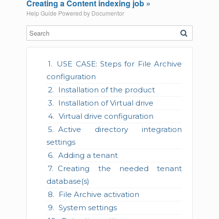
Creating a Content indexing job »
Help Guide Powered by
Documentor
USE CASE: Steps for File Archive
configuration
Installation of the product
Installation of Virtual drive
Virtual drive configuration
Active directory integration
settings
Adding a tenant
Creating the needed tenant
database(s)
File Archive activation
System settings