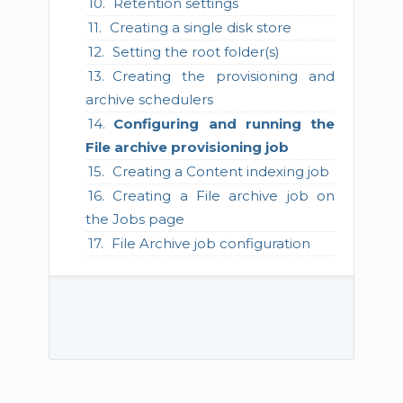
Retention settings
Creating a single disk store
Setting the root folder(s)
Creating the provisioning and
archive schedulers
Configuring and running the
File archive provisioning job
Creating a Content indexing job
Creating a File archive job on
the Jobs page
File Archive job configuration