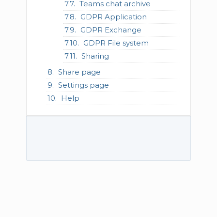
Teams chat archive
GDPR Application
GDPR Exchange
GDPR File system
Sharing
Share page
Settings page
Help