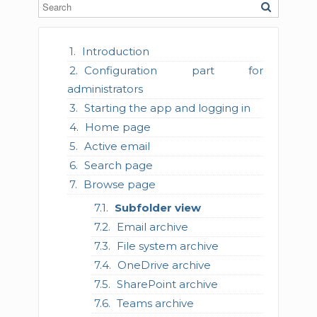
Introduction
Configuration part for
administrators
Starting the app and logging in
Home page
Active email
Search page
Browse page
Subfolder view
Email archive
File system archive
OneDrive archive
SharePoint archive
Teams archive