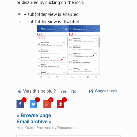
or disabled by clicking on the icon.
– subfolder view is enabled
– subfolder view is disabled
Was this helpful?
Suggest edit
Yes
No
0
« Browse page
Email archive »
Help Guide Powered by
Documentor