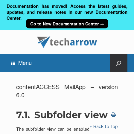
Documentation has moved! Access the latest guides,
updates, and release notes in our new Documentation
Center.
Go to New Documentation Center →
Menu
contentACCESS MailApp – version
6.0
7.1.
Subfolder view
↑ Back to Top
The subfolder view can be enabled