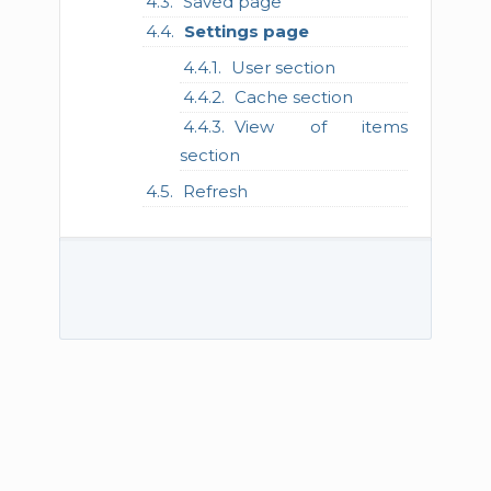
Saved page
Settings page
User section
Cache section
View of items
section
Refresh