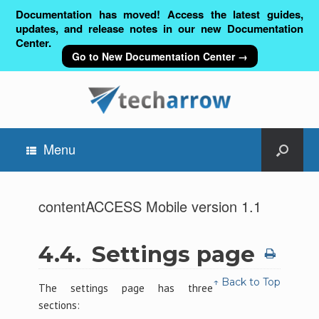
Documentation has moved! Access the latest guides,
updates, and release notes in our new Documentation
Center.
Go to New Documentation Center →
Menu
contentACCESS Mobile version 1.1
4.4.
Settings page
↑ Back to Top
The settings page has three
sections: