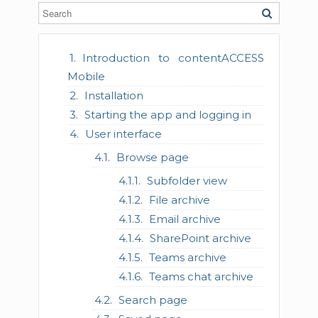
Introduction to contentACCESS
Mobile
Installation
Starting the app and logging in
User interface
Browse page
Subfolder view
File archive
Email archive
SharePoint archive
Teams archive
Teams chat archive
Search page