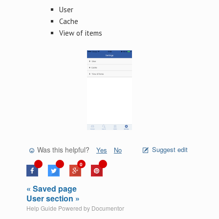
User
Cache
View of items
Was this helpful?
Suggest edit
Yes
No
0
« Saved page
User section »
Help Guide Powered by
Documentor