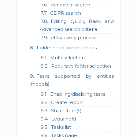
Periodical search
GDPR search
Editing Quick, Basic and
Advanced search criteria
eDiscovery process
Folder selection methods
Multi-selection
Recursive folder selection
Tasks supported by entities
(models)
Enabling/disabling tasks
Create report
Share item(s)
Legal hold
Tasks list
Tasks page