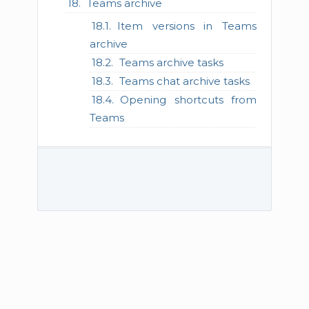
Teams archive
Item versions in Teams
archive
Teams archive tasks
Teams chat archive tasks
Opening shortcuts from
Teams