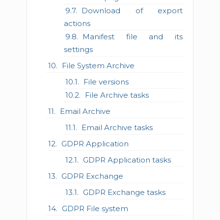
Download of export
actions
Manifest file and its
settings
File System Archive
File versions
File Archive tasks
Email Archive
Email Archive tasks
GDPR Application
GDPR Application tasks
GDPR Exchange
GDPR Exchange tasks
GDPR File system