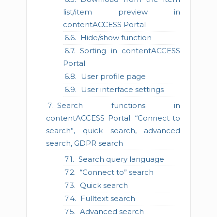
list/item preview in
contentACCESS Portal
Hide/show function
Sorting in contentACCESS
Portal
User profile page
User interface settings
Search functions in
contentACCESS Portal: “Connect to
search”, quick search, advanced
search, GDPR search
Search query language
“Connect to” search
Quick search
Fulltext search
Advanced search