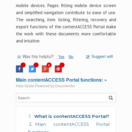
mobile devices. Pages fitting mobile device screen
and simplified navigation contribute to ease of use.
The searching, item listing, filtering, recovery and
export functions of the contentACCESS Portal make
the work with these documents more comfortable
and intuitive.
Was this helpful?
Suggest edit
Yes
No
0
Main contentACCESS Portal functions: »
Help Guide Powered by
Documentor
What is contentACCESS Portal?
Main contentACCESS Portal
functions: