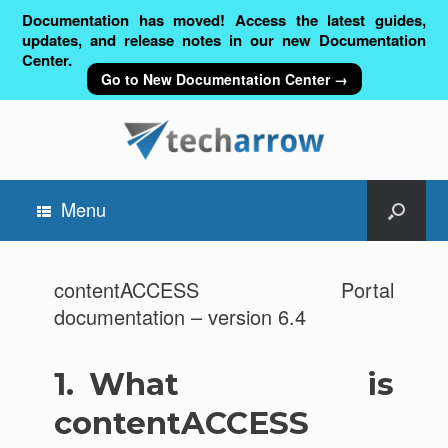
Documentation has moved! Access the latest guides,
updates, and release notes in our new Documentation
Center.
Go to New Documentation Center →
Menu
contentACCESS Portal
documentation – version 6.4
1.
What is
contentACCESS