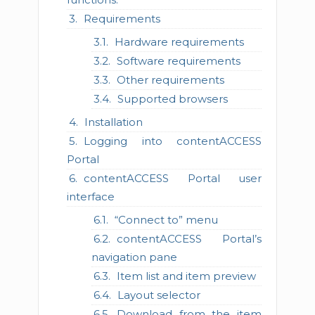
Requirements
Hardware requirements
Software requirements
Other requirements
Supported browsers
Installation
Logging into contentACCESS
Portal
contentACCESS Portal user
interface
“Connect to” menu
contentACCESS Portal’s
navigation pane
Item list and item preview
Layout selector
Download from the item