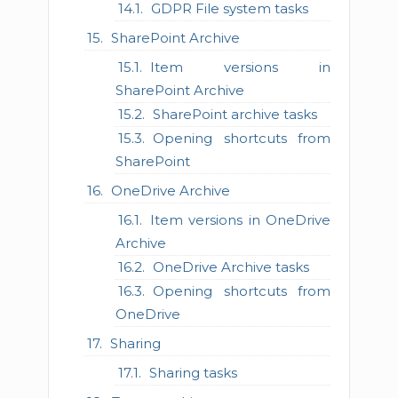
GDPR File system tasks
SharePoint Archive
Item versions in
SharePoint Archive
SharePoint archive tasks
Opening shortcuts from
SharePoint
OneDrive Archive
Item versions in OneDrive
Archive
OneDrive Archive tasks
Opening shortcuts from
OneDrive
Sharing
Sharing tasks