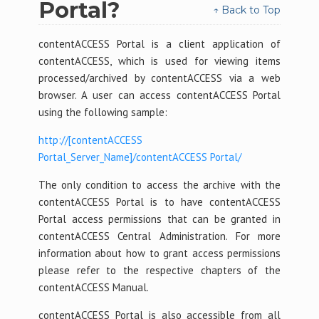
Portal?
↑ Back to Top
contentACCESS Portal is a client application of
contentACCESS, which is used for viewing items
processed/archived by contentACCESS via a web
browser. A user can access contentACCESS Portal
using the following sample:
http://[contentACCESS
Portal_Server_Name]/contentACCESS Portal/
The only condition to access the archive with the
contentACCESS Portal is to have contentACCESS
Portal access permissions that can be granted in
contentACCESS Central Administration. For more
information about how to grant access permissions
please refer to the respective chapters of the
contentACCESS Manual.
contentACCESS Portal is also accessible from all