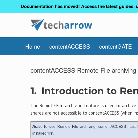
Documentation has moved! Access the latest guides, u
Home
contentACCESS
contentGATE
contentACCESS Remote File archiving 
1.
Introduction to Re
The Remote File archiving feature is used to archive 
shares are not accessible to contentACCESS (when ins
Note:
To use Remote File archiving, contentACCESS must 
installed first.