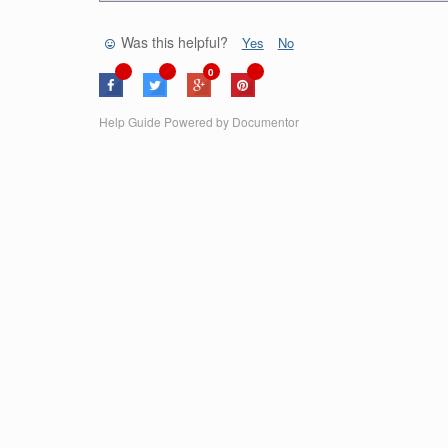
Was this helpful?
Yes
No
0
Help Guide Powered by
Documentor