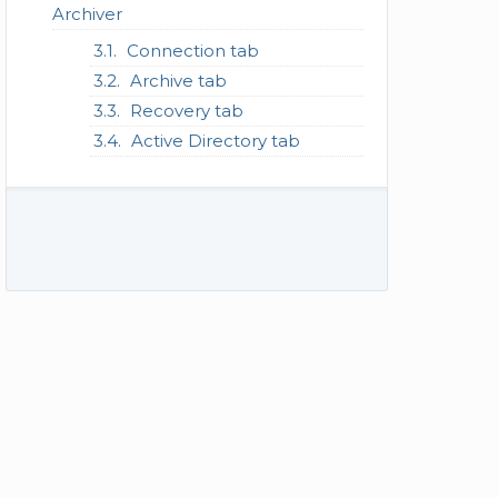
Archiver
Connection tab
Archive tab
Recovery tab
Active Directory tab