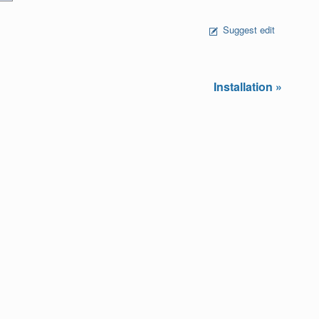
Suggest edit
Installation »