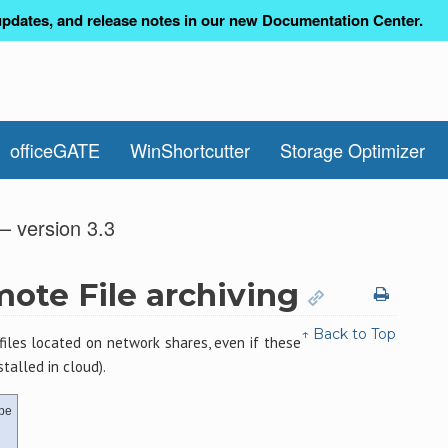
pdates, and release notes in our new Documentation Center.
officeGATE
WinShortcutter
Storage Optimizer
– version 3.3
mote File archiving
↑ Back to Top
files located on network shares, even if these
talled in cloud).
be