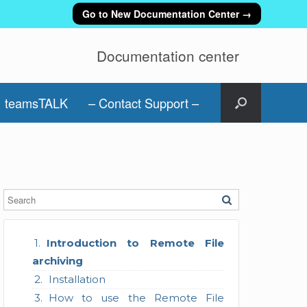
Go to New Documentation Center →
Documentation center
teamsTALK
– Contact Support –
Introduction to Remote File
archiving
Installation
How to use the Remote File