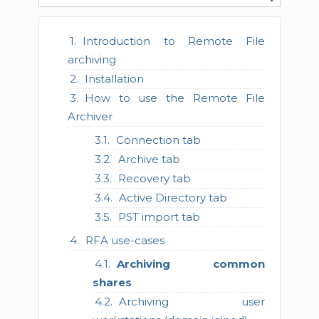
Introduction to Remote File
archiving
Installation
How to use the Remote File
Archiver
Connection tab
Archive tab
Recovery tab
Active Directory tab
PST import tab
RFA use-cases
Archiving common
shares
Archiving user