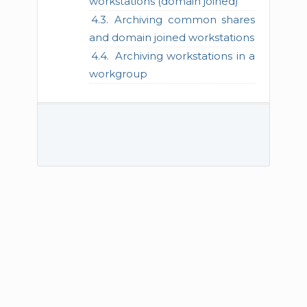
workstations (domain joined)
Archiving common shares
and domain joined workstations
Archiving workstations in a
workgroup
© 2026 TECH-ARROW