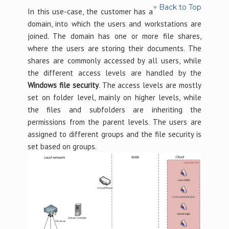
↑ Back to Top
In this use-case, the customer has a
domain, into which the users and workstations are
joined. The domain has one or more file shares,
where the users are storing their documents. The
shares are commonly accessed by all users, while
the different access levels are handled by the
Windows file security
. The access levels are mostly
set on folder level, mainly on higher levels, while
the files and subfolders are inheriting the
permissions from the parent levels. The users are
assigned to different groups and the file security is
set based on groups.