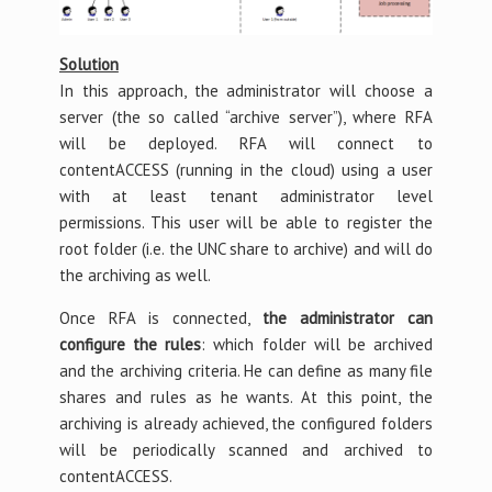
Solution
In this approach, the administrator will choose a
server (the so called “archive server”), where RFA
will be deployed. RFA will connect to
contentACCESS (running in the cloud) using a user
with at least tenant administrator level
permissions. This user will be able to register the
root folder (i.e. the UNC share to archive) and will do
the archiving as well.
Once RFA is connected,
the administrator can
configure the rules
: which folder will be archived
and the archiving criteria. He can define as many file
shares and rules as he wants. At this point, the
archiving is already achieved, the configured folders
will be periodically scanned and archived to
contentACCESS.