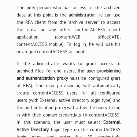
The only person who has access to the archived
data at this point is the
administrator
. He can use
the RFA client from the “archive server” to access
the data or any other contentACCESS client
application (contentWEB, officeGATE,
contentACCESS Mobile). To log in, he will use his
privileged contentACCESS account.
If the administrator wants to grant access to
archived files for end users,
the user provisioning
and authentication proxy
must be configured (part
of RFA). The user provisioning will automatically
create contentACCESS users for all configured
users (with External active directory login type) and
the authentication proxy will allow the users to log
in with their domain credentials to contentACCESS.
In this scenario, the user must select
External
Active Directory
login type on the contentACCESS
login page and enter his AD credentials