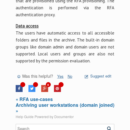
that are provisioned using the RFA provisioning. The
authentication is performed via the RFA
authentication proxy.
Data access
The users have automatic access to all accessible
folders and files in the archive. The built-in domain
groups like domain admin and domain users are not
supported. Local users and groups are also not
supported by the permission evaluation.
Was this helpful?
Suggest edit
Yes
No
0
« RFA use-cases
Archiving user workstations (domain joined)
»
Help Guide Powered by
Documentor