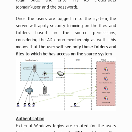
(domain\user and the password).
Once the users are logged in to the system, the
server will apply security trimming on the files and
folders based on the source permissions,
considering the AD group membership as well. This
means that
the user will see only those folders and
files to which he has access on the source system
.
Authentication
External Windows logins are created for the users