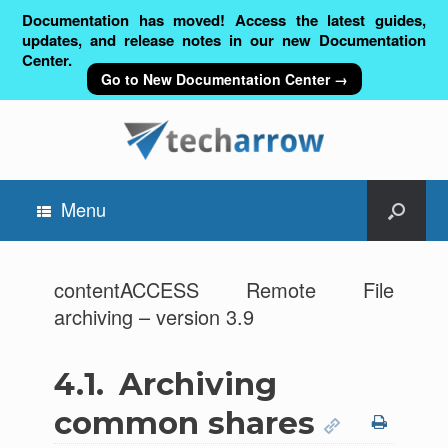
Documentation has moved! Access the latest guides,
updates, and release notes in our new Documentation
Center.
Go to New Documentation Center →
Menu
contentACCESS Remote File
archiving – version 3.9
4.1.
Archiving
common shares