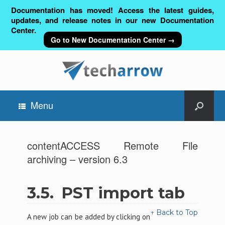
Documentation has moved! Access the latest guides,
updates, and release notes in our new Documentation
Center.
Go to New Documentation Center →
Menu
contentACCESS Remote File
archiving – version 6.3
3.5.
PST import tab
↑ Back to Top
A new job can be added by clicking on