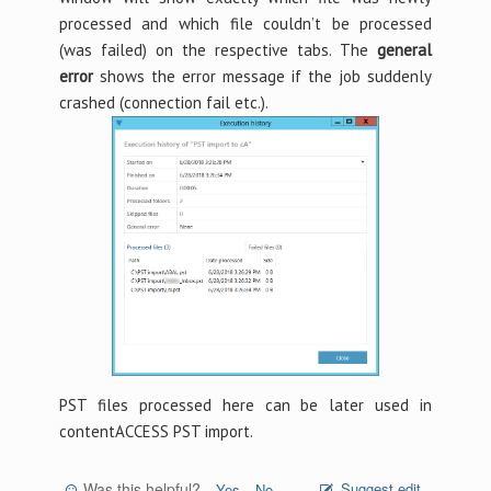
processed and which file couldn’t be processed
(was failed) on the respective tabs. The
general
error
shows the error message if the job suddenly
crashed (connection fail etc.).
PST files processed here can be later used in
contentACCESS PST import.
Was this helpful?
Suggest edit
Yes
No