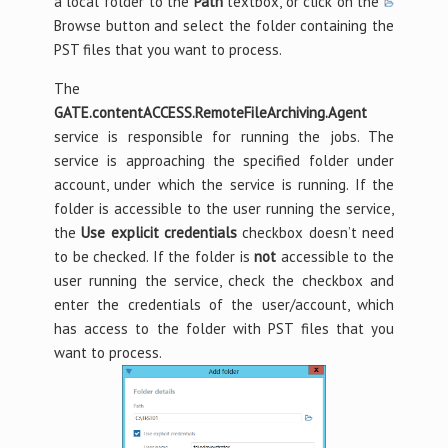
a local folder to the
Path
textbox, or click on the
Browse button and select the folder containing the
PST files that you want to process.
The
GATE.contentACCESS.RemoteFileArchiving.Agent
service is responsible for running the jobs. The
service is approaching the specified folder under
account, under which the service is running. If the
folder is accessible to the user running the service,
the
Use explicit credentials
checkbox doesn’t need
to be checked. If the folder is
not
accessible to the
user running the service, check the checkbox and
enter the credentials of the user/account, which
has access to the folder with PST files that you
want to process.