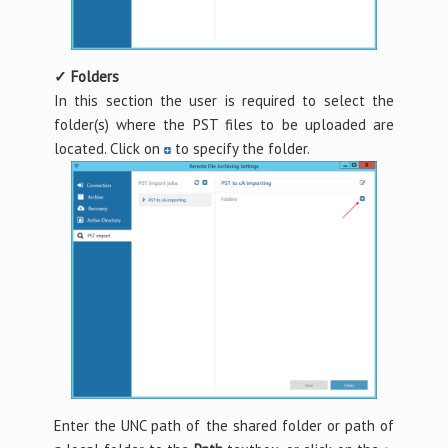
✓ Folders
In this section the user is required to select the
folder(s) where the PST files to be uploaded are
located. Click on
to specify the folder.
Enter the UNC path of the shared folder or path of