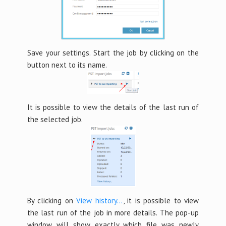
Save your settings. Start the job by clicking on the
button next to its name.
It is possible to view the details of the last run of
the selected job.
By clicking on
View history…
, it is possible to view
the last run of the job in more details. The pop-up
window will show exactly which file was newly