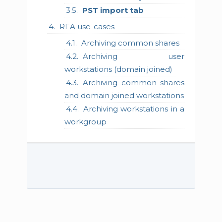
PST import tab
RFA use-cases
Archiving common shares
Archiving user
workstations (domain joined)
Archiving common shares
and domain joined workstations
Archiving workstations in a
workgroup