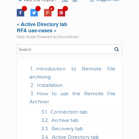
0
« Active Directory tab
RFA use-cases »
Help Guide Powered by
Documentor
Introduction to Remote File
archiving
Installation
How to use the Remote File
Archiver
Connection tab
Archive tab
Recovery tab
Active Directory tab