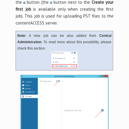
the
button (the
button next to the
Create your
first job
is available only when creating the first
job). This job is used for uploading PST files to the
contentACCESS server.
Note:
A new job can be also added from
Central
Administration
. To read more about this possibility, please
check this section.