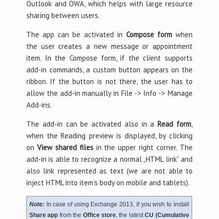
Outlook and OWA, which helps with large resource
sharing between users.
The app can be activated in
Compose form
when
the user creates a new message or appointment
item. In the Compose form, if the client supports
add-in commands, a custom button appears on the
ribbon. If the button is not there, the user has to
allow the add-in manually in File -> Info -> Manage
Add-ins.
The add-in can be activated also in a
Read form
,
when the Reading preview is displayed, by clicking
on
View shared files
in the upper right corner. The
add-in is able to recognize a normal „HTML link“ and
also link represented as text (we are not able to
inject HTML into item’s body on mobile and tablets).
Note:
In case of using Exchange 2013, if you wish to install
Share app
from the
Office store
, the latest
CU (Cumulative