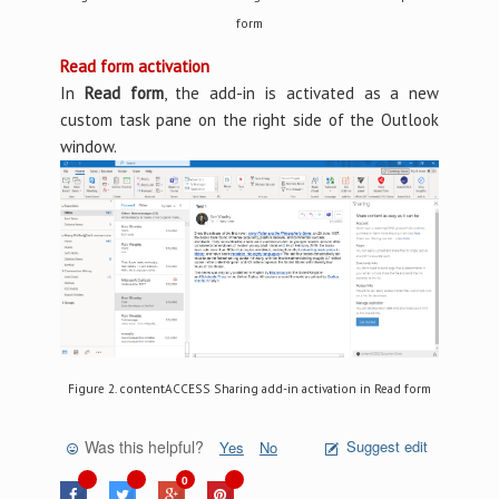
form
Read form activation
In
Read form
, the add-in is activated as a new
custom task pane on the right side of the Outlook
window.
Figure 2. contentACCESS Sharing add-in activation in Read form
Was this helpful?
Suggest edit
Yes
No
0