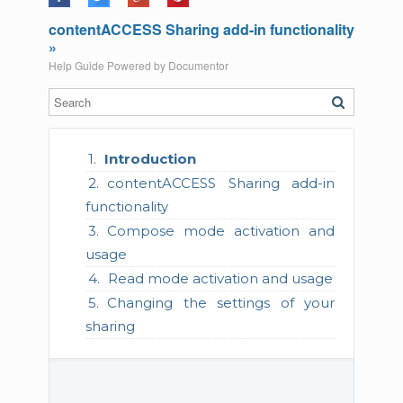
contentACCESS Sharing add-in functionality
»
Help Guide Powered by
Documentor
Introduction
contentACCESS Sharing add-in
functionality
Compose mode activation and
usage
Read mode activation and usage
Changing the settings of your
sharing