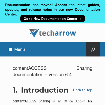
Documentation has moved! Access the latest guides,
updates, and release notes in our new Documentation
Center.
Go to New Documentation Center →
Menu
contentACCESS Sharing
documentation – version 6.4
1.
Introduction
↑ Back to Top
contentACCESS Sharing
is an Office Add-in for