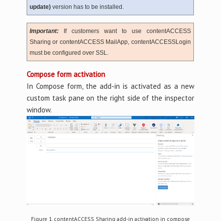
update)
version has to be installed.
Important:
If customers want to use contentACCESS
Sharing or contentACCESS MailApp, contentACCESSLogin
must be configured over SSL.
Compose form activation
In Compose form, the add-in is activated as a new
custom task pane on the right side of the inspector
window.
Figure 1. contentACCESS Sharing add-in activation in compose