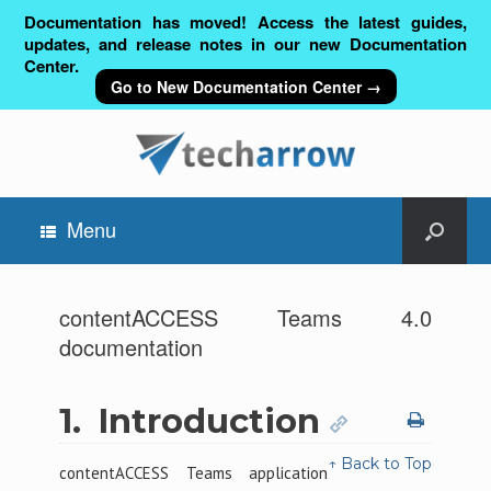
Documentation has moved! Access the latest guides,
updates, and release notes in our new Documentation
Center.
Go to New Documentation Center →
Menu
contentACCESS Teams 4.0
documentation
1.
Introduction
↑ Back to Top
contentACCESS Teams application