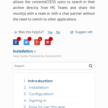
allows the contentACCESS users to search in their
archive directly from MS Teams and share the
result(s) with a team or with a chat partner without
the need to switch to other applications.
Was this helpful?
Suggest edit
Yes
No
0
Installation »
Help Guide Powered by
Documentor
Introduction
Installation
Configuration
Signing in
How to use the app