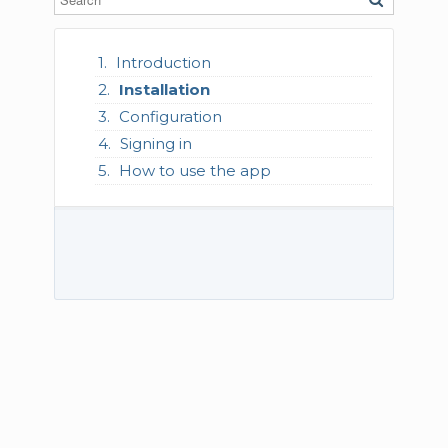
Introduction
Installation
Configuration
Signing in
How to use the app