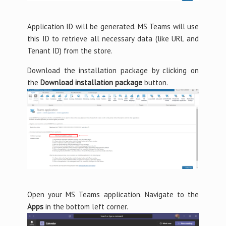
Application ID will be generated. MS Teams will use
this ID to retrieve all necessary data (like URL and
Tenant ID) from the store.
Download the installation package by clicking on
the
Download installation package
button.
Open your MS Teams application. Navigate to the
Apps
in the bottom left corner.