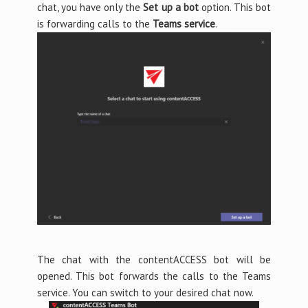
chat, you have only the
Set up a bot
option. This bot
is forwarding calls to the
Teams service
.
The chat with the contentACCESS bot will be
opened. This bot forwards the calls to the Teams
service. You can switch to your desired chat now.