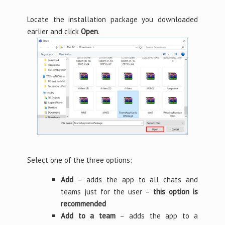
Locate the installation package you downloaded
earlier and click
Open
.
Select one of the three options:
Add
– adds the app to all chats and
teams just for the user –
this option is
recommended
Add to a team
– adds the app to a