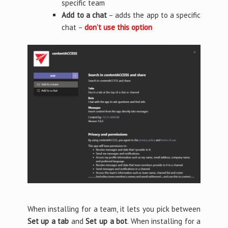
specific team
Add to a chat
– adds the app to a specific
chat –
don’t use this option
When installing for a team, it lets you pick between
Set up a tab
and
Set up a bot
. When installing for a