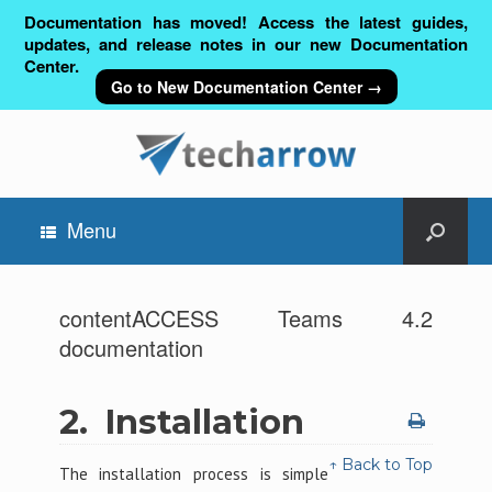
Documentation has moved! Access the latest guides,
updates, and release notes in our new Documentation
Center.
Go to New Documentation Center →
Menu
contentACCESS Teams 4.2
documentation
2.
Installation
↑ Back to Top
The installation process is simple