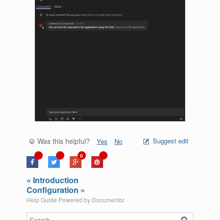
Was this helpful?
Suggest edit
Yes
No
0
« Introduction
Configuration »
Help Guide Powered by
Documentor