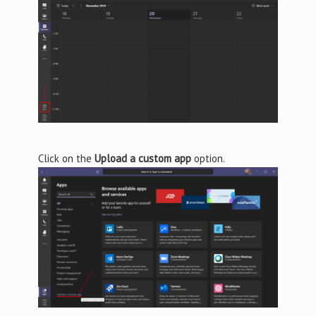
Click on the
Upload a custom app
option.