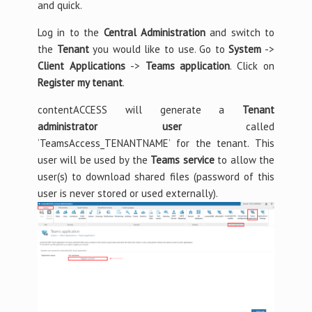
and quick.
Log in to the
Central Administration
and switch to
the
Tenant
you would like to use. Go to
System
->
Client Applications
->
Teams application
. Click on
Register my tenant
.
contentACCESS will generate a
Tenant
administrator user
called
‘TeamsAccess_TENANTNAME’ for the tenant. This
user will be used by the
Teams service
to allow the
user(s) to download shared files (password of this
user is never stored or used externally).