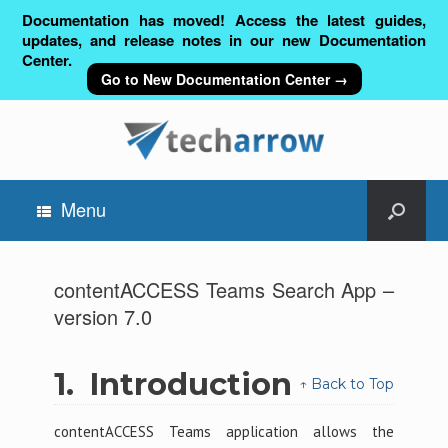
Documentation has moved! Access the latest guides,
updates, and release notes in our new Documentation
Center.
Go to New Documentation Center →
Menu
contentACCESS Teams Search App –
version 7.0
1.
Introduction
↑ Back to Top
contentACCESS Teams application allows the