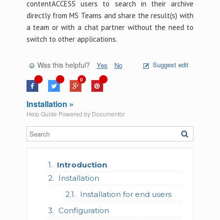
contentACCESS users to search in their archive
directly from MS Teams and share the result(s) with
a team or with a chat partner without the need to
switch to other applications.
Was this helpful?
Suggest edit
Yes
No
0
Installation »
Help Guide Powered by
Documentor
Introduction
Installation
Installation for end users
Configuration