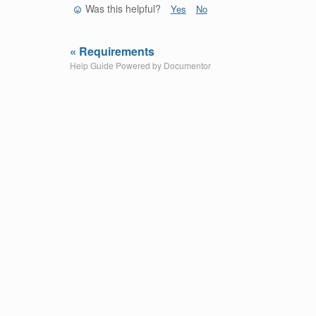
Was this helpful?
Yes
No
« Requirements
Help Guide Powered by
Documentor