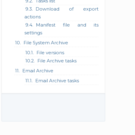
Tasks list
Download of export
actions
Manifest file and its
settings
File System Archive
File versions
File Archive tasks
Email Archive
Email Archive tasks