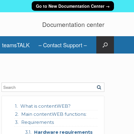
Go to New Documentation Center →
Documentation center
teamsTALK
– Contact Support –
What is contentWEB?
Main contentWEB functions:
Requirements
Hardware requirements