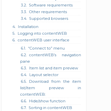
Software requirements
Other requirements
Supported browsers
Installation
Logging into contentWEB
contentWEB user interface
“Connect to” menu
contentWEB’s navigation
pane
Item list and item preview
Layout selector
Download from the item
list/item preview in
contentWEB:
Hide/show function
Sorting in contentWEB