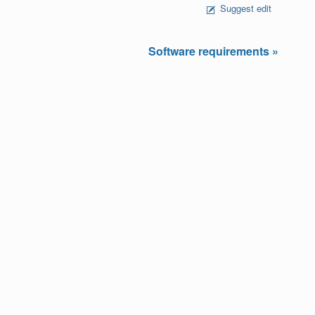
Suggest edit
Software requirements »