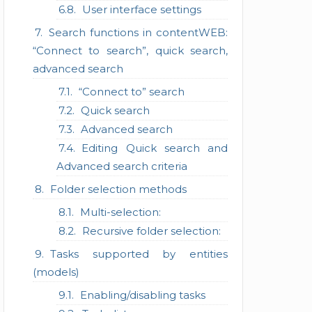
User interface settings
Search functions in contentWEB:
“Connect to search”, quick search,
advanced search
“Connect to” search
Quick search
Advanced search
Editing Quick search and
Advanced search criteria
Folder selection methods
Multi-selection:
Recursive folder selection:
Tasks supported by entities
(models)
Enabling/disabling tasks