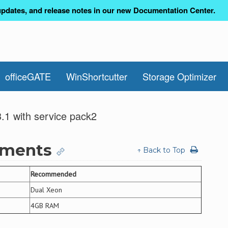
pdates, and release notes in our new Documentation Center.
officeGATE
WinShortcutter
Storage Optimizer
.1 with service pack2
ements
↑ Back to Top
Recommended
Dual Xeon
4GB RAM