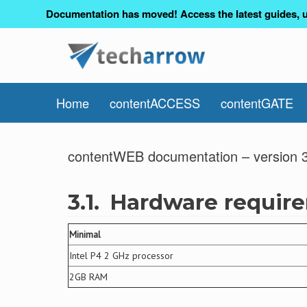
Documentation has moved! Access the latest guides, u
Home
contentACCESS
contentGATE
contentWEB documentation – version 3
3.1.
Hardware requir
Minimal
Intel P4 2 GHz processor
2GB RAM