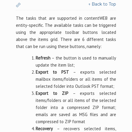
↑ Back to Top
The tasks that are supported in contentWEB are
entity-specific. The available tasks can be triggered
using the appropriate toolbar buttons located
above the items grid. There are 6 different tasks
that can be run using these buttons, namely:
Refresh
– the button is used to manually
update the item list;
Export to PST
– exports selected
mailbox items/folders or all items of the
selected folder into Outlook PST format;
Export to ZIP
– exports selected
items/folders or all items of the selected
folder into a compressed ZIP format;
emails are saved as MSG files and are
compressed to ZIP format
Recovery
– recovers selected items,