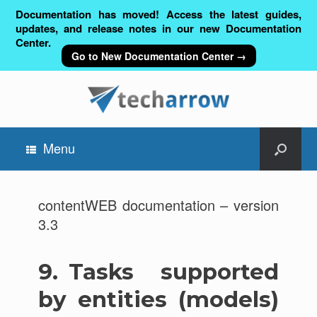
Documentation has moved! Access the latest guides,
updates, and release notes in our new Documentation
Center.
Go to New Documentation Center →
Menu
contentWEB documentation – version
3.3
9.
Tasks supported
by entities (models)