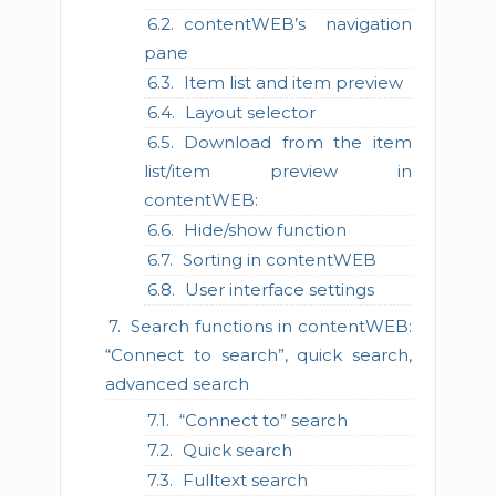
contentWEB’s navigation
pane
Item list and item preview
Layout selector
Download from the item
list/item preview in
contentWEB:
Hide/show function
Sorting in contentWEB
User interface settings
Search functions in contentWEB:
“Connect to search”, quick search,
advanced search
“Connect to” search
Quick search
Fulltext search