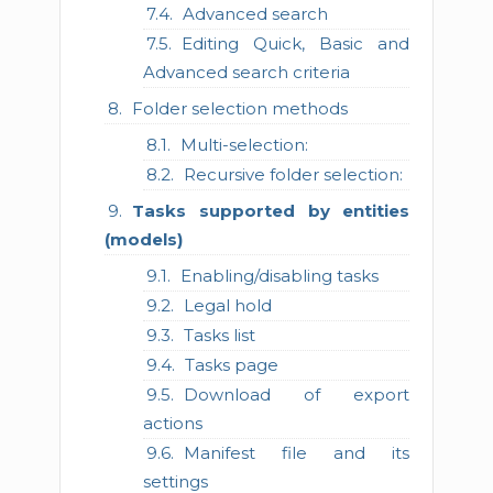
Advanced search
Editing Quick, Basic and
Advanced search criteria
Folder selection methods
Multi-selection:
Recursive folder selection:
Tasks supported by entities
(models)
Enabling/disabling tasks
Legal hold
Tasks list
Tasks page
Download of export
actions
Manifest file and its
settings