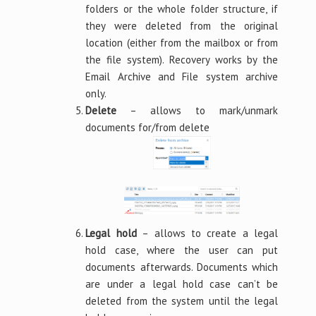
folders or the whole folder structure, if
they were deleted from the original
location (either from the mailbox or from
the file system). Recovery works by the
Email Archive and File system archive
only.
Delete
– allows to mark/unmark
documents for/from delete
Legal hold
– allows to create a legal
hold case, where the user can put
documents afterwards. Documents which
are under a legal hold case can’t be
deleted from the system until the legal