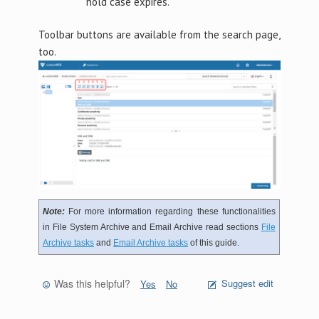
hold case expires.
Toolbar buttons are available from the search page,
too.
Note:
For more information regarding these functionalities
in File System Archive and Email Archive read sections
File
Archive tasks
and
Email Archive tasks
of this guide.
Was this helpful?
Suggest edit
Yes
No