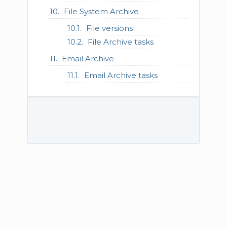
File System Archive
File versions
File Archive tasks
Email Archive
Email Archive tasks