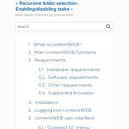
« Recursive folder selection:
Enabling/disabling tasks »
Help Guide Powered by
Documentor
What is contentWEB?
Main contentWEB functions:
Requirements
Hardware requirements
Software requirements
Other requirements
Supported browsers
Installation
Logging into contentWEB
contentWEB user interface
“Connect to” menu