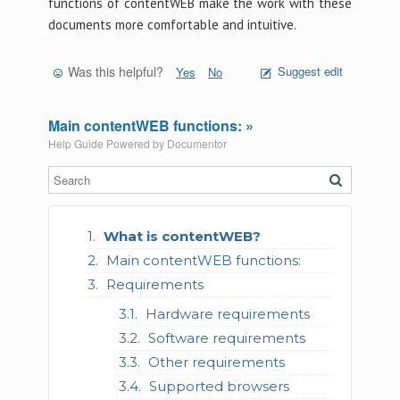
functions of contentWEB make the work with these
documents more comfortable and intuitive.
Was this helpful?
Suggest edit
Yes
No
Main contentWEB functions: »
Help Guide Powered by
Documentor
What is contentWEB?
Main contentWEB functions:
Requirements
Hardware requirements
Software requirements
Other requirements
Supported browsers