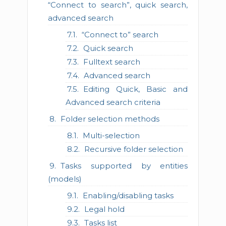
“Connect to search”, quick search,
advanced search
“Connect to” search
Quick search
Fulltext search
Advanced search
Editing Quick, Basic and
Advanced search criteria
Folder selection methods
Multi-selection
Recursive folder selection
Tasks supported by entities
(models)
Enabling/disabling tasks
Legal hold
Tasks list