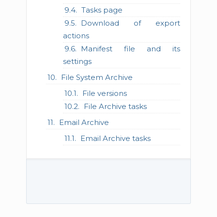
Tasks page
Download of export
actions
Manifest file and its
settings
File System Archive
File versions
File Archive tasks
Email Archive
Email Archive tasks