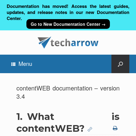
Documentation has moved! Access the latest guides,
updates, and release notes in our new Documentation
Center.
Go to New Documentation Center →
Menu
contentWEB documentation – version
3.4
1.
What is
contentWEB?