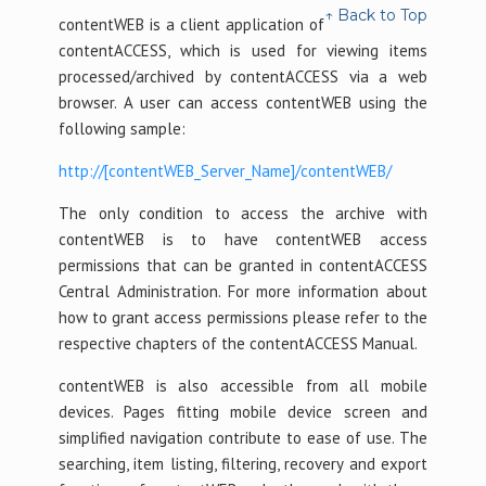
↑ Back to Top
contentWEB is a client application of
contentACCESS, which is used for viewing items
processed/archived by contentACCESS via a web
browser. A user can access contentWEB using the
following sample:
http://[contentWEB_Server_Name]/contentWEB/
The only condition to access the archive with
contentWEB is to have contentWEB access
permissions that can be granted in contentACCESS
Central Administration. For more information about
how to grant access permissions please refer to the
respective chapters of the contentACCESS Manual.
contentWEB is also accessible from all mobile
devices. Pages fitting mobile device screen and
simplified navigation contribute to ease of use. The
searching, item listing, filtering, recovery and export