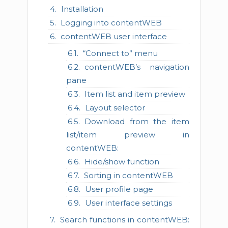
Installation
Logging into contentWEB
contentWEB user interface
“Connect to” menu
contentWEB’s navigation
pane
Item list and item preview
Layout selector
Download from the item
list/item preview in
contentWEB:
Hide/show function
Sorting in contentWEB
User profile page
User interface settings
Search functions in contentWEB: