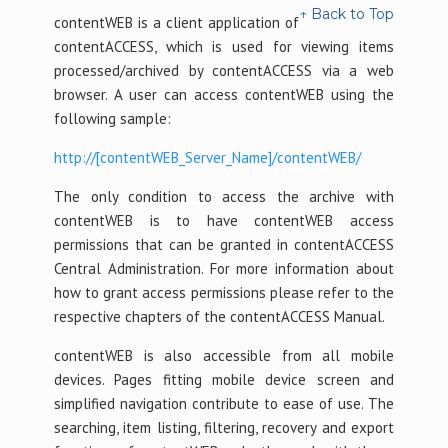
↑ Back to Top
contentWEB is a client application of
contentACCESS, which is used for viewing items
processed/archived by contentACCESS via a web
browser. A user can access contentWEB using the
following sample:
http://[contentWEB_Server_Name]/contentWEB/
The only condition to access the archive with
contentWEB is to have contentWEB access
permissions that can be granted in contentACCESS
Central Administration. For more information about
how to grant access permissions please refer to the
respective chapters of the contentACCESS Manual.
contentWEB is also accessible from all mobile
devices. Pages fitting mobile device screen and
simplified navigation contribute to ease of use. The
searching, item listing, filtering, recovery and export