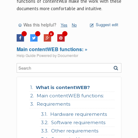
functions of contentWEB make the work with these
documents more comfortable and intuitive.
Was this helpful?
Suggest edit
Yes
No
0
Main contentWEB functions: »
Help Guide Powered by
Documentor
What is contentWEB?
Main contentWEB functions:
Requirements
Hardware requirements
Software requirements
Other requirements