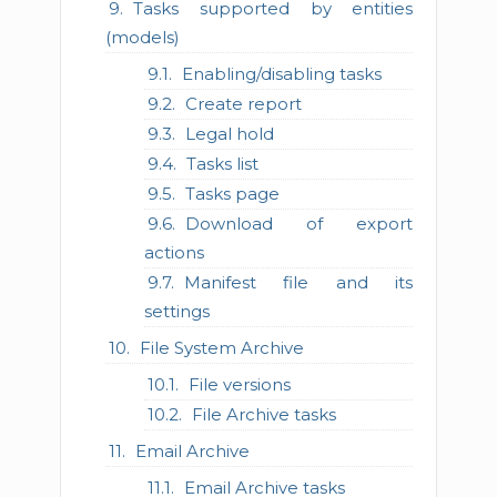
Tasks supported by entities
(models)
Enabling/disabling tasks
Create report
Legal hold
Tasks list
Tasks page
Download of export
actions
Manifest file and its
settings
File System Archive
File versions
File Archive tasks
Email Archive
Email Archive tasks