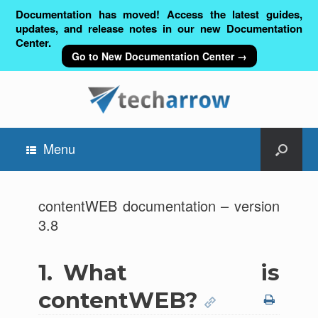
Documentation has moved! Access the latest guides,
updates, and release notes in our new Documentation
Center.
Go to New Documentation Center →
Menu
contentWEB documentation – version
3.8
1.
What is
contentWEB?