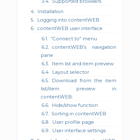
Supported browsers
Installation
Logging into contentWEB
contentWEB user interface
“Connect to” menu
contentWEB’s navigation
pane
Item list and item preview
Layout selector
Download from the item
list/item preview in
contentWEB:
Hide/show function
Sorting in contentWEB
User profile page
User interface settings