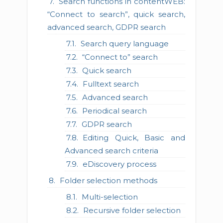
Search functions in contentWEB:
“Connect to search”, quick search,
advanced search, GDPR search
Search query language
“Connect to” search
Quick search
Fulltext search
Advanced search
Periodical search
GDPR search
Editing Quick, Basic and
Advanced search criteria
eDiscovery process
Folder selection methods
Multi-selection
Recursive folder selection