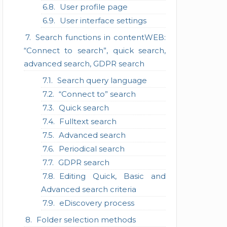
User profile page
User interface settings
Search functions in contentWEB:
“Connect to search”, quick search,
advanced search, GDPR search
Search query language
“Connect to” search
Quick search
Fulltext search
Advanced search
Periodical search
GDPR search
Editing Quick, Basic and
Advanced search criteria
eDiscovery process
Folder selection methods