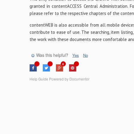
granted in contentACCESS Central Administration. F
please refer to the respective chapters of the cont
contentWEB is also accessible from all mobile devices
contribute to ease of use. The searching, item listin
the work with these documents more comfortable and 
Was this helpful?
Yes
No
0
Help Guide Powered by
Documentor