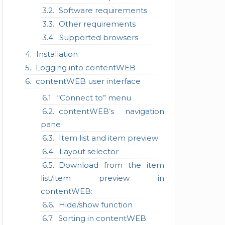
Software requirements
Other requirements
Supported browsers
Installation
Logging into contentWEB
contentWEB user interface
“Connect to” menu
contentWEB’s navigation
pane
Item list and item preview
Layout selector
Download from the item
list/item preview in
contentWEB:
Hide/show function
Sorting in contentWEB