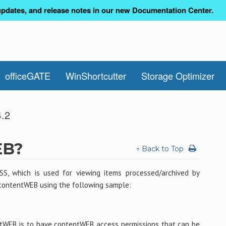
pdates, and release notes in our new Documentation Center.
officeGATE
WinShortcutter
Storage Optimizer
4.2
EB?
↑ Back to Top
SS, which is used for viewing items processed/archived by
contentWEB using the following sample:
ntWEB is to have contentWEB access permissions that can be