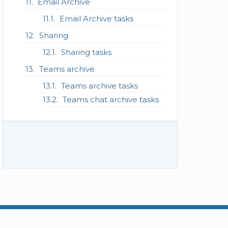
Email Archive
Email Archive tasks
Sharing
Sharing tasks
Teams archive
Teams archive tasks
Teams chat archive tasks