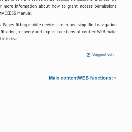
or more information about how to grant access permissions
entACCESS Manual.
. Pages fitting mobile device screen and simplified navigation
g, filtering, recovery and export functions of contentWEB make
intuitive.
Suggest edit
Main contentWEB functions: »