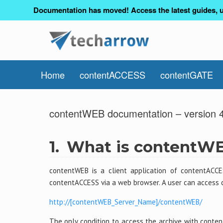
Documentation has moved! Access the latest guides, u
Home
contentACCESS
contentGATE
contentWEB documentation – version 
1.
What is contentW
contentWEB is a client application of contentACCE
contentACCESS via a web browser. A user can access 
http://[contentWEB_Server_Name]/contentWEB/
The only condition to access the archive with conte