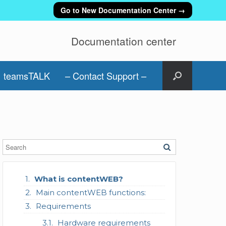
Go to New Documentation Center →
Documentation center
teamsTALK
– Contact Support –
What is contentWEB?
Main contentWEB functions:
Requirements
Hardware requirements