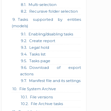
Multi-selection
Recursive folder selection
Tasks supported by entities
(models)
Enabling/disabling tasks
Create report
Legal hold
Tasks list
Tasks page
Download of export
actions
Manifest file and its settings
File System Archive
File versions
File Archive tasks