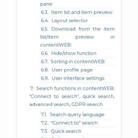
pane
Item list and item preview
Layout selector
Download from the item
list/item preview in
contentWEB:
Hide/show function
Sorting in contentWEB
User profile page
User interface settings
Search functions in contentWEB:
“Connect to search”, quick search,
advanced search, GDPR search
Search query language
“Connect to” search
Quick search