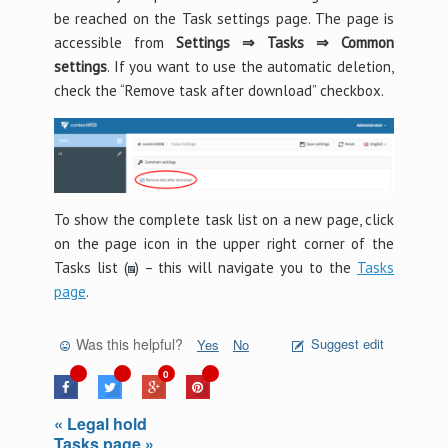
be reached on the Task settings page. The page is
accessible from
Settings ⇒ Tasks ⇒ Common
settings
. If you want to use the automatic deletion,
check the “Remove task after download” checkbox.
To show the complete task list on a new page, click
on the page icon in the upper right corner of the
Tasks list (
) – this will navigate you to the
Tasks
page
.
Was this helpful?
Suggest edit
Yes
No
0
« Legal hold
Tasks page »