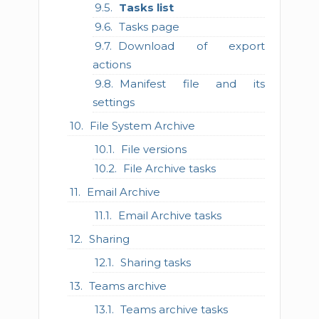
Tasks list
Tasks page
Download of export
actions
Manifest file and its
settings
File System Archive
File versions
File Archive tasks
Email Archive
Email Archive tasks
Sharing
Sharing tasks
Teams archive
Teams archive tasks