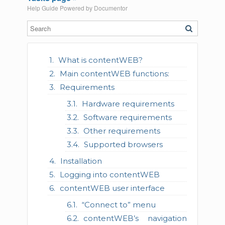
Help Guide Powered by
Documentor
What is contentWEB?
Main contentWEB functions:
Requirements
Hardware requirements
Software requirements
Other requirements
Supported browsers
Installation
Logging into contentWEB
contentWEB user interface
“Connect to” menu
contentWEB’s navigation