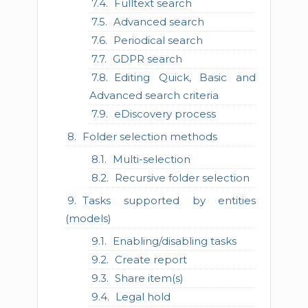
Fulltext search
Advanced search
Periodical search
GDPR search
Editing Quick, Basic and
Advanced search criteria
eDiscovery process
Folder selection methods
Multi-selection
Recursive folder selection
Tasks supported by entities
(models)
Enabling/disabling tasks
Create report
Share item(s)
Legal hold