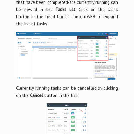
that have been completed/are currently running can
be viewed in the
Tasks list
. Click on the tasks
button in the head bar of contentWEB to expand
the list of tasks:
Currently running tasks can be cancelled by clicking
on the
Cancel
button in the list: