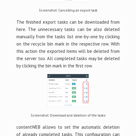
Screenshot: Cancelling an export task
The finished export tasks can be downloaded from
here. The unnecessary tasks can be also deleted
manually from the tasks list one-by-one by clicking
on the recycle bin mark in the respective row. With
this action the exported items will be deleted from
the server too. All completed tasks may be deleted
by clicking the bin mark in the first row.
Screenshot: Download and deletion of the tasks
contentWEB allows to set the automatic deletion
of already completed tasks. This configuration can