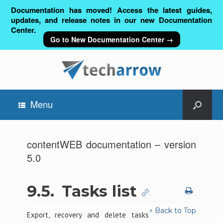
Documentation has moved! Access the latest guides,
updates, and release notes in our new Documentation
Center.
Go to New Documentation Center →
Menu
contentWEB documentation – version
5.0
9.5.
Tasks list
↑ Back to Top
Export, recovery and delete tasks