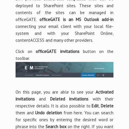
deployed to SharePoint sites. These sites and
contents of the sites can be managed in
officeGATE.
officeGATE is an MS Outlook add-in
connecting your email client with your local file-
system and with your SharePoint Online,
contentACCESS and many other providers.
Click on
officeGATE invitations
button on the
toolbar.
On this page, you are able to see your
Activated
invitations
and
Deleted invitations
with their
respective details. It is also possible to
Edit
,
Delete
them and
Undo deletion
from here. You can search
for specific ones by entering the desired word or
phrase into the
Search box
on the right. If you want