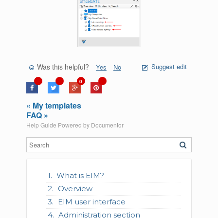
Was this helpful?
Suggest edit
Yes
No
0
« My templates
FAQ »
Help Guide Powered by
Documentor
What is EIM?
Overview
EIM user interface
Administration section