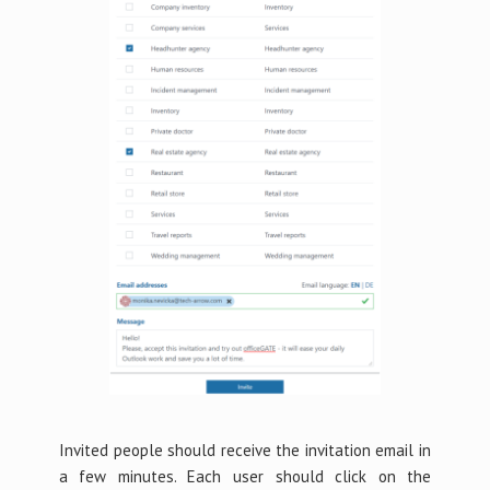
Invited people should receive the invitation email in
a few minutes. Each user should click on the