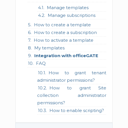
Manage templates
Manage subscriptions
How to create a template
How to create a subscription
How to activate a template
My templates
Integration with officeGATE
FAQ
How to grant tenant
administrator permissions?
How to grant Site
collection administrator
permissions?
How to enable scripting?