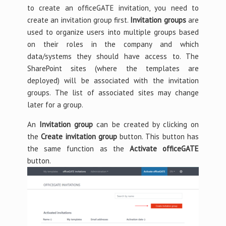
to create an officeGATE invitation, you need to
create an invitation group first.
Invitation groups
are
used to organize users into multiple groups based
on their roles in the company and which
data/systems they should have access to. The
SharePoint sites (where the templates are
deployed) will be associated with the invitation
groups. The list of associated sites may change
later for a group.
An
Invitation group
can be created by clicking on
the
Create invitation group
button. This button has
the same function as the
Activate officeGATE
button.