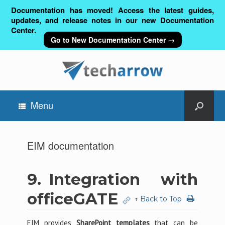
Documentation has moved! Access the latest guides,
updates, and release notes in our new Documentation
Center.
Go to New Documentation Center →
Menu
EIM documentation
9.
Integration with
officeGATE
↑ Back to Top
EIM provides
SharePoint templates
that can be