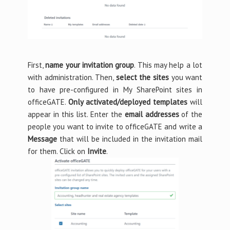
First,
name your invitation group
. This may help a lot
with administration. Then,
select the sites
you want
to have pre-configured in My SharePoint sites in
officeGATE.
Only activated/deployed templates
will
appear in this list. Enter the
email addresses
of the
people you want to invite to officeGATE and write a
Message
that will be included in the invitation mail
for them. Click on
Invite
.