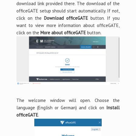
download link provided there. The download of the
officeGATE setup should start automatically. If not,
click on the
Download officeGATE
button. If you
want to view more information about officeGATE,
click on the
More about officeGATE
button.
The welcome window will open. Choose the
language (English or German) and click on
Install
officeGATE
.