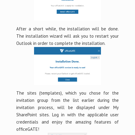
After a short while, the installation will be done.
The installation wizard will ask you to restart your
Outlook in order to complete the installation.
The sites (templates), which you chose for the
invitation group from the list earlier during the
invitation process, will be displayed under My
SharePoint sites. Log in with the applicable user
credentials and enjoy the amazing features of
officeGATE!