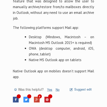
feature that was designed to allow the user to
manually archive/restore from/to mailboxes directly
in Outlook, without any need to use an email archive
job.
The following platforms support Mail app:
Desktop (Windows, Macintosh – on
Macintosh MS Outlook 2015+ is required)
OWA (desktop computer, android, iOS,
phone, tablet)
Native MS Outlook app on tablets
Native Outlook app on mobiles doesn’t support Mail
app.
Was this helpful?
Suggest edit
Yes
No
0