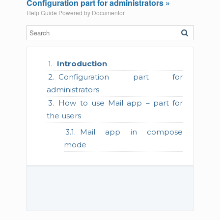
Configuration part for administrators »
Help Guide Powered by
Documentor
Introduction
Configuration part for
administrators
How to use Mail app – part for
the users
Mail app in compose
mode