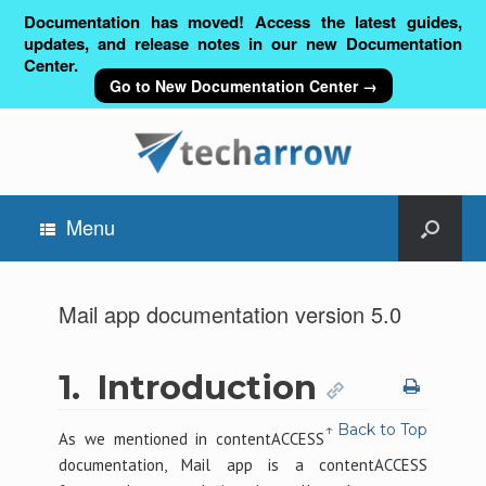
Documentation has moved! Access the latest guides,
updates, and release notes in our new Documentation
Center.
Go to New Documentation Center →
Menu
Mail app documentation version 5.0
1.
Introduction
↑ Back to Top
As we mentioned in contentACCESS
documentation, Mail app is a contentACCESS