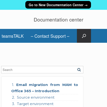
Go to New Documentation Center →
Documentation center
teamsTALK
– Contact Support –
Email migration from MAM to
Office 365 – Introduction
Source environment
Target environment