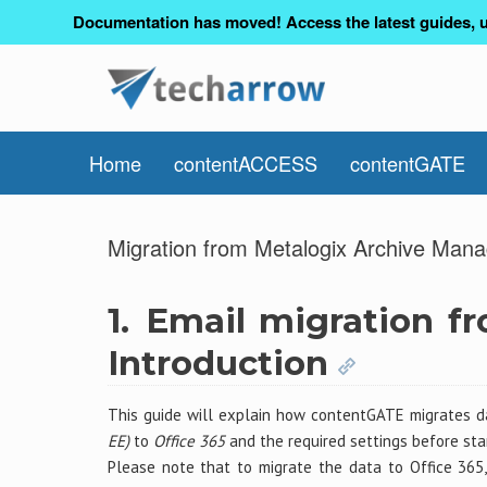
Documentation has moved! Access the latest guides, u
Home
contentACCESS
contentGATE
Migration from Metalogix Archive Mana
1.
Email migration f
Introduction
This guide will explain how contentGATE migrates 
EE)
to
Office 365
and the required settings before star
Please note that to migrate the data to Office 36