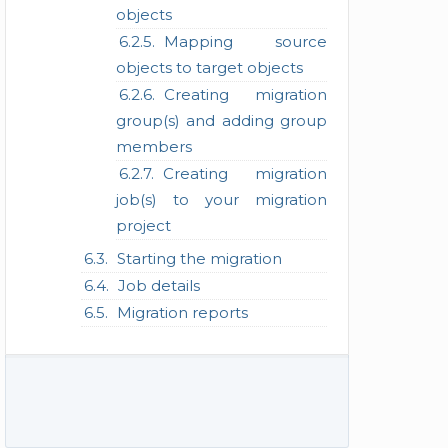
objects
Mapping source
objects to target objects
Creating migration
group(s) and adding group
members
Creating migration
job(s) to your migration
project
Starting the migration
Job details
Migration reports