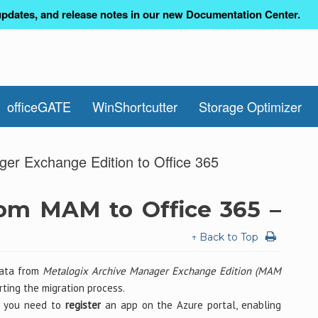
pdates, and release notes in our new Documentation Center.
officeGATE
WinShortcutter
Storage Optimizer
ger Exchange Edition to Office 365
rom MAM to Office 365 –
↑ Back to Top
data from
Metalogix Archive Manager Exchange Edition (MAM
ting the migration process.
5, you need to
register
an app on the Azure portal, enabling