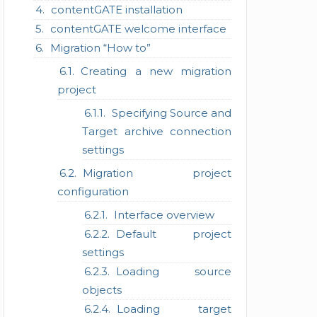
contentGATE installation
contentGATE welcome interface
Migration “How to”
Creating a new migration
project
Specifying Source and
Target archive connection
settings
Migration project
configuration
Interface overview
Default project
settings
Loading source
objects
Loading target