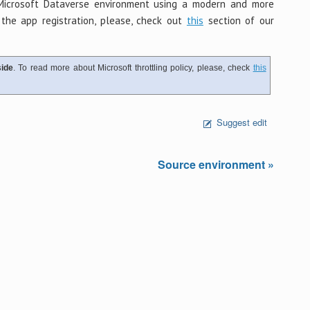
Microsoft Dataverse environment using a modern and more
the app registration, please, check out
this
section of our
ide
. To read more about Microsoft throttling policy, please, check
this
Suggest edit
Source environment »