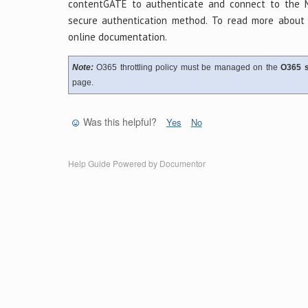
contentGATE to authenticate and connect to the 
secure authentication method. To read more about 
online documentation.
Note:
O365 throttling policy must be managed on the
O365 s
page.
Was this helpful?
Yes
No
Help Guide Powered by
Documentor