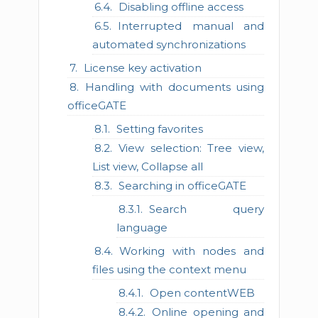
Disabling offline access
Interrupted manual and
automated synchronizations
License key activation
Handling with documents using
officeGATE
Setting favorites
View selection: Tree view,
List view, Collapse all
Searching in officeGATE
Search query
language
Working with nodes and
files using the context menu
Open contentWEB
Online opening and