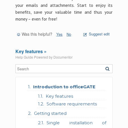
your emails and attachments. Start to enjoy its
benefits, save your valuable time and thus your
money – even for free!
Was this helpful?
Suggest edit
Yes
No
Key features »
Help Guide Powered by
Documentor
Introduction to officeGATE
Key features
Software requirements
Getting started
Single installation of