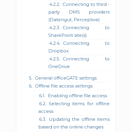
Connecting to third -
party DMS providers
(Datengut, Perceptive)
Connecting to
SharePoint site(s)
Connecting to
Dropbox
Connecting to
OneDrive
General officeGATE settings
Offline file access settings
Enabling offline file access
Selecting items for offline
access
Updating the offline items
based on the online changes