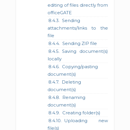
editing of files directly from
officeGATE
Sending
attachments/links to the
file
Sending ZIP file
Saving document(s)
locally
Copying/pasting
document(s)
Deleting
document(s)
Renaming
document(s)
Creating folder(s)
Uploading new
file(s)