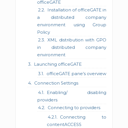
officeGATE
Installation of officeGATE in
a distributed company
environment using Group
Policy
XML distribution with GPO
in distributed company
environment
Launching officeGATE
officeGATE pane’s overview
Connection Settings
Enabling/ disabling
providers
Connecting to providers
Connecting to
contentACCESS