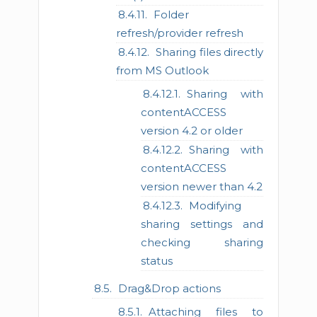
Folder
refresh/provider refresh
Sharing files directly
from MS Outlook
Sharing with
contentACCESS
version 4.2 or older
Sharing with
contentACCESS
version newer than 4.2
Modifying
sharing settings and
checking sharing
status
Drag&Drop actions
Attaching files to