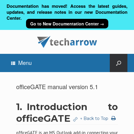
Documentation has moved! Access the latest guides,
updates, and release notes in our new Documentation
Center.
Go to New Documentation Center →
Menu
officeGATE manual version 5.1
1.
Introduction to
officeGATE
↑ Back to Top
officeGATE is an MS Outlook add-in connecting your