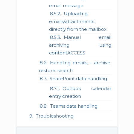
email message
Uploading
emails/attachments
directly from the mailbox
Manual email
archiving using
contentACCESS
Handling emails – archive,
restore, search
SharePoint data handling
Outlook calendar
entry creation
Teams data handling
Troubleshooting