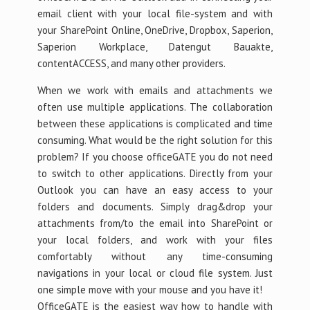
email client with your local file-system and with
your SharePoint Online, OneDrive, Dropbox, Saperion,
Saperion Workplace, Datengut Bauakte,
contentACCESS, and many other providers.
When we work with emails and attachments we
often use multiple applications. The collaboration
between these applications is complicated and time
consuming. What would be the right solution for this
problem? If you choose officeGATE you do not need
to switch to other applications. Directly from your
Outlook you can have an easy access to your
folders and documents. Simply drag&drop your
attachments from/to the email into SharePoint or
your local folders, and work with your files
comfortably without any time-consuming
navigations in your local or cloud file system. Just
one simple move with your mouse and you have it!
OfficeGATE is the easiest way how to handle with