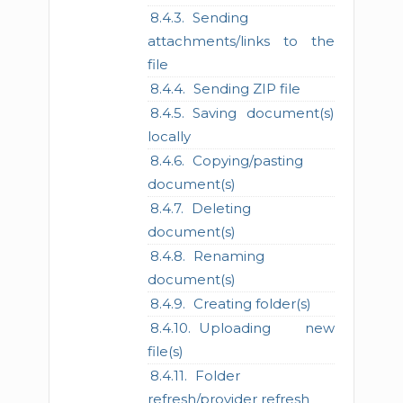
Sending
attachments/links to the
file
Sending ZIP file
Saving document(s)
locally
Copying/pasting
document(s)
Deleting
document(s)
Renaming
document(s)
Creating folder(s)
Uploading new
file(s)
Folder
refresh/provider refresh