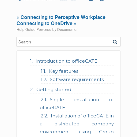
« Connecting to Perceptive Workplace
Connecting to OneDrive »
Help Guide Powered by
Documentor
Introduction to officeGATE
Key features
Software requirements
Getting started
Single installation of
officeGATE
Installation of officeGATE in
a distributed company
environment using Group