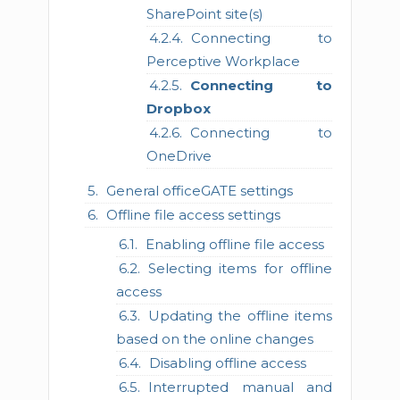
SharePoint site(s)
Connecting to
Perceptive Workplace
Connecting to
Dropbox
Connecting to
OneDrive
General officeGATE settings
Offline file access settings
Enabling offline file access
Selecting items for offline
access
Updating the offline items
based on the online changes
Disabling offline access
Interrupted manual and