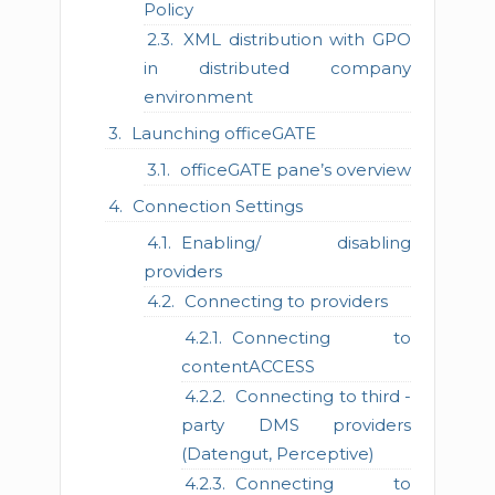
Policy
XML distribution with GPO
in distributed company
environment
Launching officeGATE
officeGATE pane’s overview
Connection Settings
Enabling/ disabling
providers
Connecting to providers
Connecting to
contentACCESS
Connecting to third -
party DMS providers
(Datengut, Perceptive)
Connecting to