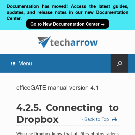
Documentation has moved! Access the latest guides,
updates, and release notes in our new Documentation
Center.
Go to New Documentation Center →
Menu
officeGATE manual version 4.1
4.2.5.
Connecting to
Dropbox
↑ Back to Top
Who use Dropbox know that all files, photos, videos