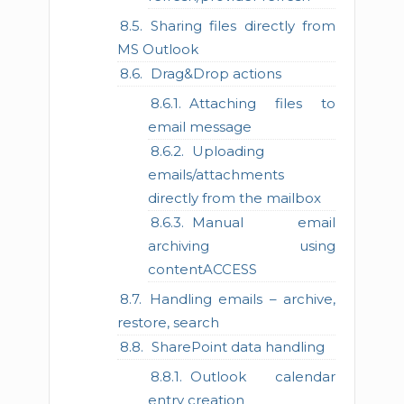
Sharing files directly from
MS Outlook
Drag&Drop actions
Attaching files to
email message
Uploading
emails/attachments
directly from the mailbox
Manual email
archiving using
contentACCESS
Handling emails – archive,
restore, search
SharePoint data handling
Outlook calendar
entry creation