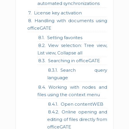
automated synchronizations
License key activation
Handling with documents using
officeGATE
Setting favorites
View selection: Tree view,
List view, Collapse all
Searching in officeGATE
Search query
language
Working with nodes and
files using the context menu
Open contentWEB
Online opening and
editing of files directly from
officeGATE