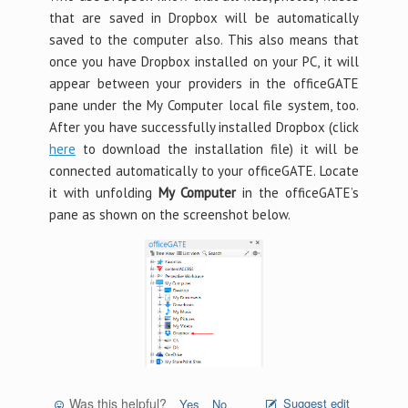
that are saved in Dropbox will be automatically
saved to the computer also. This also means that
once you have Dropbox installed on your PC, it will
appear between your providers in the officeGATE
pane under the My Computer local file system, too.
After you have successfully installed Dropbox (click
here
to download the installation file) it will be
connected automatically to your officeGATE. Locate
it with unfolding
My Computer
in the officeGATE’s
pane as shown on the screenshot below.
Was this helpful?
Suggest edit
Yes
No