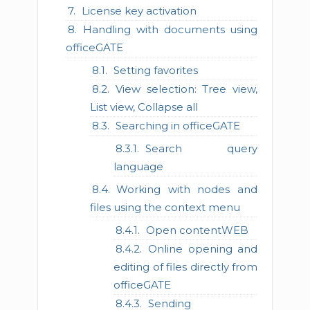
License key activation
Handling with documents using
officeGATE
Setting favorites
View selection: Tree view,
List view, Collapse all
Searching in officeGATE
Search query
language
Working with nodes and
files using the context menu
Open contentWEB
Online opening and
editing of files directly from
officeGATE
Sending