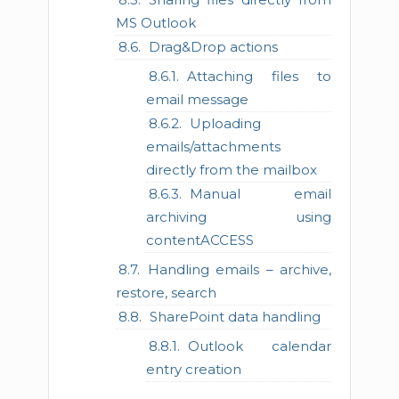
MS Outlook
Drag&Drop actions
Attaching files to
email message
Uploading
emails/attachments
directly from the mailbox
Manual email
archiving using
contentACCESS
Handling emails – archive,
restore, search
SharePoint data handling
Outlook calendar
entry creation