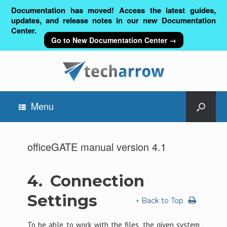
Documentation has moved! Access the latest guides,
updates, and release notes in our new Documentation
Center.
Go to New Documentation Center →
Menu
officeGATE manual version 4.1
4.
Connection
Settings
↑ Back to Top
To be able to work with the files, the given system