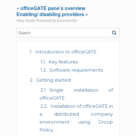
« officeGATE pane’s overview
Enabling/ disabling providers »
Help Guide Powered by
Documentor
Introduction to officeGATE
Key features
Software requirements
Getting started
Single installation of
officeGATE
Installation of officeGATE in
a distributed company
environment using Group
Policy