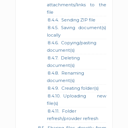
attachments/links to the
file
Sending ZIP file
Saving document(s)
locally
Copying/pasting
document(s)
Deleting
document(s)
Renaming
document(s)
Creating folder(s)
Uploading new
file(s)
Folder
refresh/provider refresh
Sharing files directly from