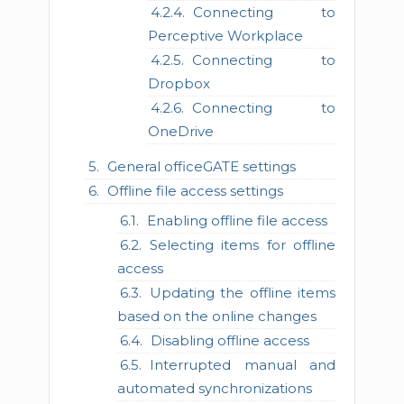
Connecting to
Perceptive Workplace
Connecting to
Dropbox
Connecting to
OneDrive
General officeGATE settings
Offline file access settings
Enabling offline file access
Selecting items for offline
access
Updating the offline items
based on the online changes
Disabling offline access
Interrupted manual and
automated synchronizations