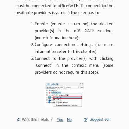
must be connected to officeGATE. To connect to the
available providers (systems) the user has to:
Enable (enable = turn on) the desired
provider(s) in the officeGATE settings
(more information here);
Configure connection settings (for more
information refer to this chapter);
Connect to the provider(s) with clicking
“Connect” in the context menu (some
providers do not require this step).
Was this helpful?
Suggest edit
Yes
No