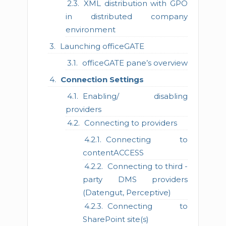
XML distribution with GPO
in distributed company
environment
Launching officeGATE
officeGATE pane’s overview
Connection Settings
Enabling/ disabling
providers
Connecting to providers
Connecting to
contentACCESS
Connecting to third -
party DMS providers
(Datengut, Perceptive)
Connecting to
SharePoint site(s)