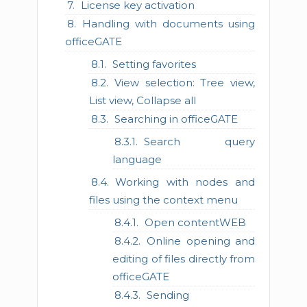
License key activation
Handling with documents using
officeGATE
Setting favorites
View selection: Tree view,
List view, Collapse all
Searching in officeGATE
Search query
language
Working with nodes and
files using the context menu
Open contentWEB
Online opening and
editing of files directly from
officeGATE
Sending