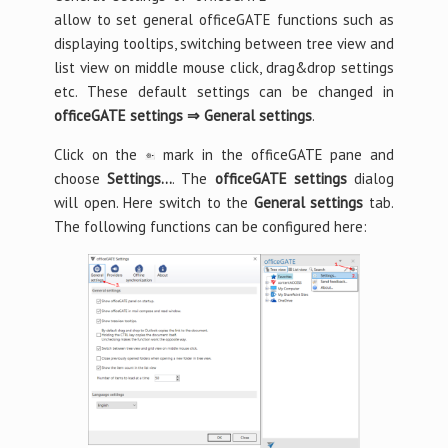
allow to set general officeGATE functions such as
displaying tooltips, switching between tree view and
list view on middle mouse click, drag&drop settings
etc. These default settings can be changed in
officeGATE settings ⇒ General settings
.
Click on the
mark in the officeGATE pane and
choose
Settings…
. The
officeGATE settings
dialog
will open. Here switch to the
General settings
tab.
The following functions can be configured here: