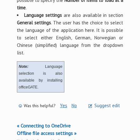
possible to specify the
Number of items to load at a
time
.
Language settings
are also available in section
General settings
. The user has the choice to select
the language of the application here. It is possible
to select either English, German, Norwegian or
Chinese (simplified) language from the dropdown
list.
Note:
Language
selection is also
available by installing
officeGATE.
Yes
No
Suggest edit
Was this helpful?
« Connecting to OneDrive
Offline file access settings »