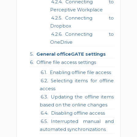
Connecting to
Perceptive Workplace
Connecting to
Dropbox
Connecting to
OneDrive
General officeGATE settings
Offline file access settings
Enabling offline file access
Selecting items for offline
access
Updating the offline items
based on the online changes
Disabling offline access
Interrupted manual and
automated synchronizations