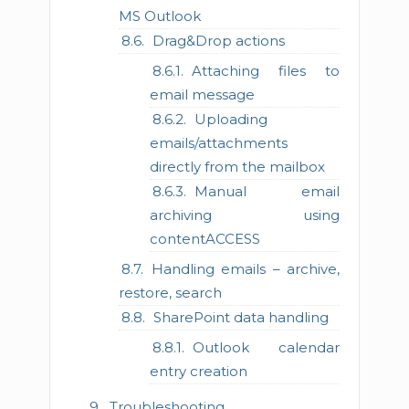
MS Outlook
Drag&Drop actions
Attaching files to
email message
Uploading
emails/attachments
directly from the mailbox
Manual email
archiving using
contentACCESS
Handling emails – archive,
restore, search
SharePoint data handling
Outlook calendar
entry creation
Troubleshooting