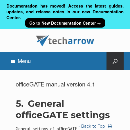
Documentation has moved! Access the latest guides,
updates, and release notes in our new Documentation
Center.
Go to New Documentation Center →
Menu
officeGATE manual version 4.1
5.
General
officeGATE settings
↑ Back to Top
General settings of officeGATE