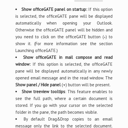
Show officeGATE panel on startup:
If this option
is selected, the officeGATE pane will be displayed
automatically when opening your Outlook.
Otherwise the officeGATE panel will be hidden and
you need to click on the officeGATE button (
) to
show it. (For more information see the section
Launching officeGATE.)
Show officeGATE in mail compose and read
window:
If this option is selected, the officeGATE
pane will be displayed automatically in any newly
opened email message and in the read window. The
Show panel / Hide panel
(
) button will be present.
Show treeview tooltips
: This feature enables to
see the full path, where a certain document is
stored. If you go with your cursor on the selected
folder in the pane, the path becomes visible.
By default Drag&Drop copies to an email
message only the link to the selected document.