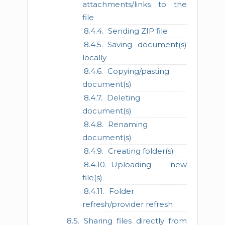
attachments/links to the
file
Sending ZIP file
Saving document(s)
locally
Copying/pasting
document(s)
Deleting
document(s)
Renaming
document(s)
Creating folder(s)
Uploading new
file(s)
Folder
refresh/provider refresh
Sharing files directly from