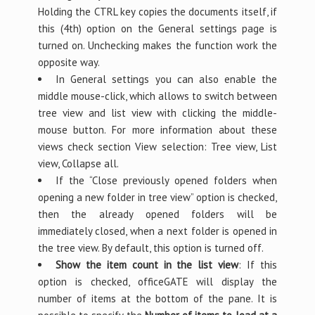
Holding the CTRL key copies the documents itself, if
this (4th) option on the General settings page is
turned on. Unchecking makes the function work the
opposite way.
In General settings you can also enable the
middle mouse-click, which allows to switch between
tree view and list view with clicking the middle-
mouse button. For more information about these
views check section View selection: Tree view, List
view, Collapse all.
If the “Close previously opened folders when
opening a new folder in tree view” option is checked,
then the already opened folders will be
immediately closed, when a next folder is opened in
the tree view. By default, this option is turned off.
Show the item count in the list view
: If this
option is checked, officeGATE will display the
number of items at the bottom of the pane. It is