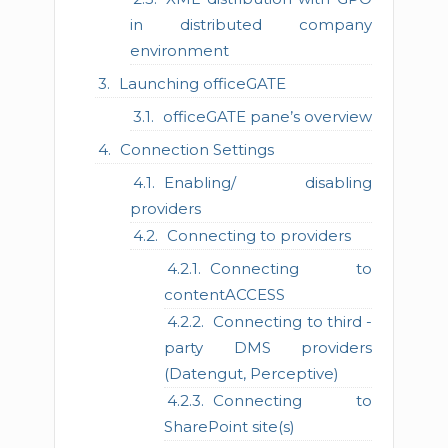
in distributed company
environment
Launching officeGATE
officeGATE pane’s overview
Connection Settings
Enabling/ disabling
providers
Connecting to providers
Connecting to
contentACCESS
Connecting to third -
party DMS providers
(Datengut, Perceptive)
Connecting to
SharePoint site(s)