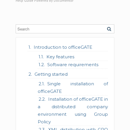
Help Guide Powered by
Documentor
Introduction to officeGATE
Key features
Software requirements
Getting started
Single installation of
officeGATE
Installation of officeGATE in
a distributed company
environment using Group
Policy
XML distribution with GPO