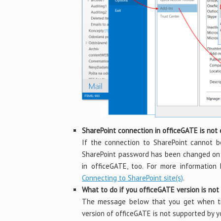
SharePoint connection in officeGATE is not
If the connection to SharePoint cannot b
SharePoint password has been changed on t
in officeGATE, too. For more information
Connecting to SharePoint site(s)
.
What to do if you officeGATE version is no
The message below that you get when try
version of officeGATE is not supported by 