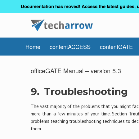
Documentation has moved! Access the latest guides, u
Home
contentACCESS
contentGATE
officeGATE Manual – version 5.3
9.
Troubleshooting
The vast majority of the problems that you might fac
more than a few minutes of your time. Section
Trou
problems teaching troubleshooting techniques to deci
them.