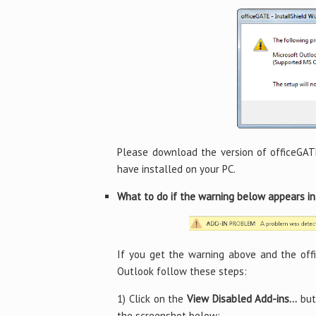
Please download the version of officeGAT
have installed on your PC.
What to do if the warning below appears i
If you get the warning above and the off
Outlook follow these steps:
1) Click on the
View Disabled Add-ins…
but
the screenshot below: