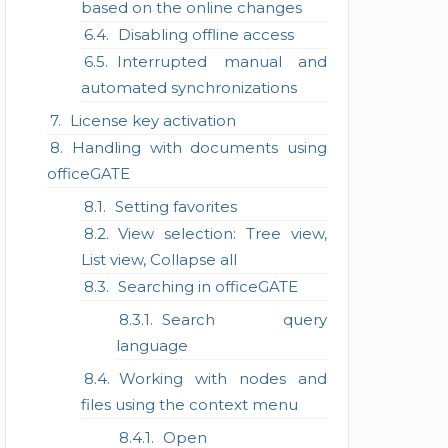
based on the online changes
Disabling offline access
Interrupted manual and
automated synchronizations
License key activation
Handling with documents using
officeGATE
Setting favorites
View selection: Tree view,
List view, Collapse all
Searching in officeGATE
Search query
language
Working with nodes and
files using the context menu
Open