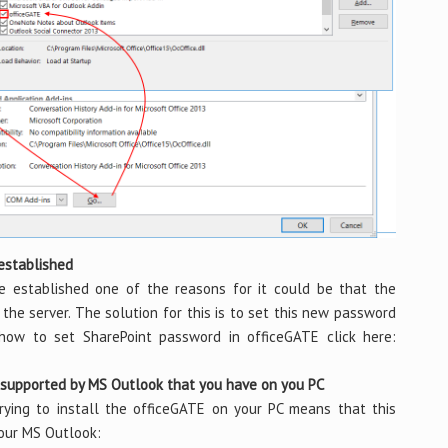
 established
e established one of the reasons for it could be that the
he server. The solution for this is to set this new password
 how to set SharePoint password in officeGATE click here:
t supported by MS Outlook that you have on you PC
ing to install the officeGATE on your PC means that this
your MS Outlook: