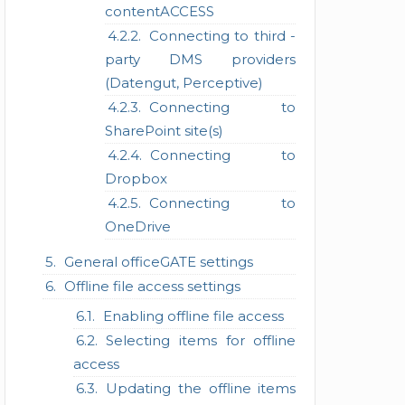
contentACCESS
Connecting to third -
party DMS providers
(Datengut, Perceptive)
Connecting to
SharePoint site(s)
Connecting to
Dropbox
Connecting to
OneDrive
General officeGATE settings
Offline file access settings
Enabling offline file access
Selecting items for offline
access
Updating the offline items