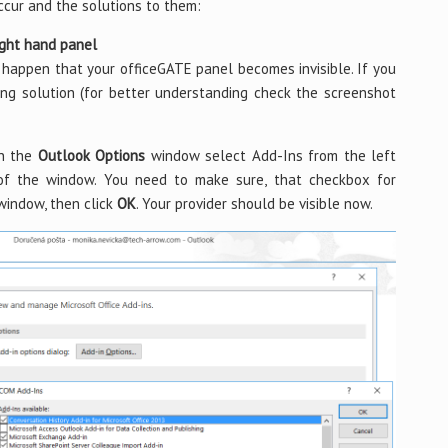
ccur and the solutions to them:
ight hand panel
happen that your officeGATE panel becomes invisible. If you
wing solution (for better understanding check the screenshot
In the
Outlook Options
window select Add-Ins from the left
f the window. You need to make sure, that checkbox for
indow, then click
OK
. Your provider should be visible now.