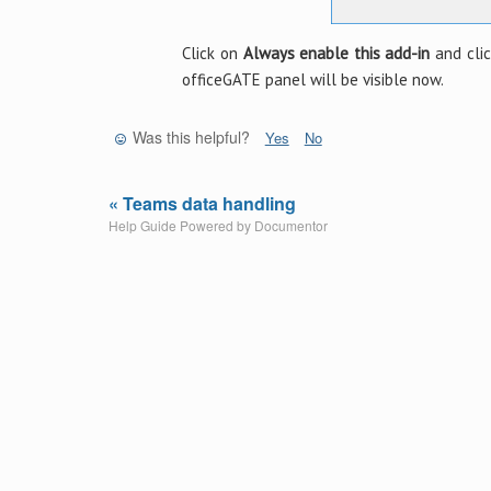
Click on
Always enable this add-in
and cli
officeGATE panel will be visible now.
Was this helpful?
Yes
No
« Teams data handling
Help Guide Powered by
Documentor