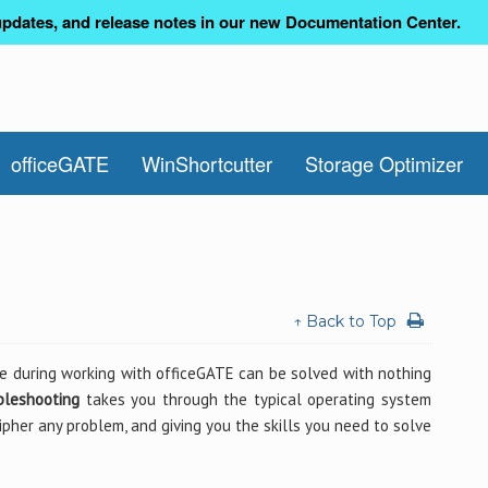
pdates, and release notes in our new Documentation Center.
officeGATE
WinShortcutter
Storage Optimizer
↑ Back to Top
e during working with officeGATE can be solved with nothing
bleshooting
takes you through the typical operating system
pher any problem, and giving you the skills you need to solve