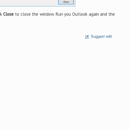
ck
Close
to close the window. Run you Outlook again and the
Suggest edit