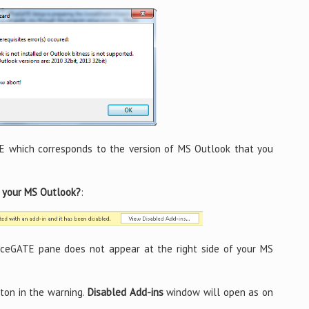
E which corresponds to the version of MS Outlook that you
n your MS Outlook?
:
iceGATE pane does not appear at the right side of your MS
ton in the warning.
Disabled Add-ins
window will open as on