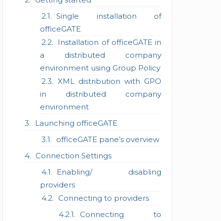
Single installation of
officeGATE
Installation of officeGATE in
a distributed company
environment using Group Policy
XML distribution with GPO
in distributed company
environment
Launching officeGATE
officeGATE pane’s overview
Connection Settings
Enabling/ disabling
providers
Connecting to providers
Connecting to