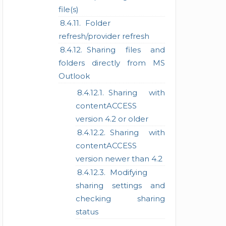
file(s)
Folder
refresh/provider refresh
Sharing files and
folders directly from MS
Outlook
Sharing with
contentACCESS
version 4.2 or older
Sharing with
contentACCESS
version newer than 4.2
Modifying
sharing settings and
checking sharing
status