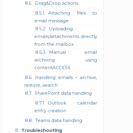
Drag&Drop actions
Attaching files to
email message
Uploading
emails/attachments directly
from the mailbox
Manual email
archiving using
contentACCESS
Handling emails – archive,
restore, search
SharePoint data handling
Outlook calendar
entry creation
Teams data handling
Troubleshooting