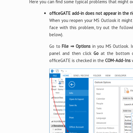
Here you can find some typical problems that might o
officeGATE add-in does not appear in the r
When you reopen your MS Outlook it might 
face with this problem, try out the follo
below).
Go to
File ⇒ Options
in you MS Outlook. 
panel and then click
Go
at the bottom o
officeGATE is checked in the
COM-Add-Ins
w