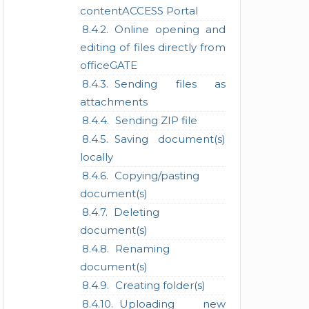
contentACCESS Portal
Online opening and
editing of files directly from
officeGATE
Sending files as
attachments
Sending ZIP file
Saving document(s)
locally
Copying/pasting
document(s)
Deleting
document(s)
Renaming
document(s)
Creating folder(s)
Uploading new