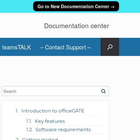
Go to New Documentation Center →
Documentation center
teamsTALK
– Contact Support –
Introduction to officeGATE
Key features
Software requirements
Getting started