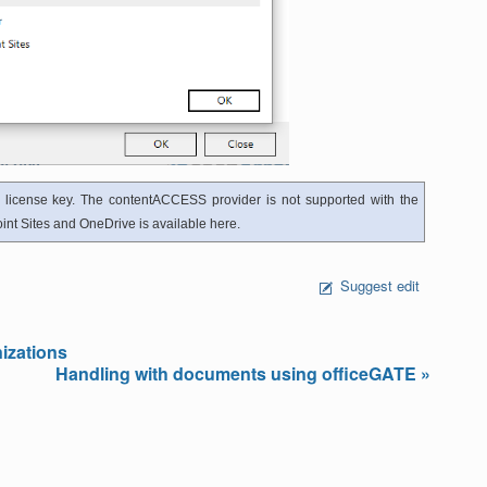
 license key. The contentACCESS provider is not supported with the
nt Sites and OneDrive is available here.
Suggest edit
izations
Handling with documents using officeGATE »