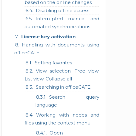
based on the online changes
Disabling offline access
Interrupted manual and
automated synchronizations
License key activation
Handling with documents using
officeGATE
Setting favorites
View selection: Tree view,
List view, Collapse all
Searching in officeGATE
Search query
language
Working with nodes and
files using the context menu
Open