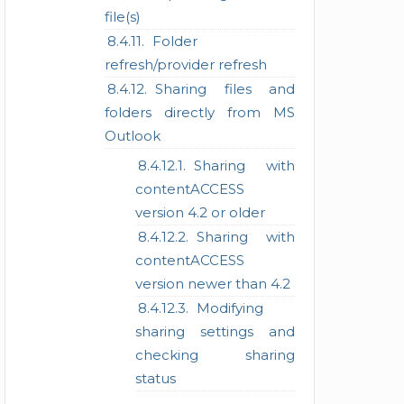
file(s)
Folder
refresh/provider refresh
Sharing files and
folders directly from MS
Outlook
Sharing with
contentACCESS
version 4.2 or older
Sharing with
contentACCESS
version newer than 4.2
Modifying
sharing settings and
checking sharing
status