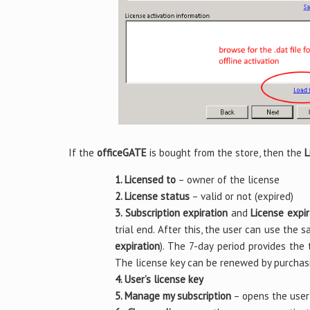
If the
officeGATE
is bought from the store, then the
L
1. Licensed to
– owner of the license
2. License status
– valid or not (expired)
3. Subscription expiration
and
License expir
trial end. After this, the user can use the 
expiration
). The 7-day period provides the 
The license key can be renewed by purchas
4. User’s license key
5. Manage my subscription
– opens the user