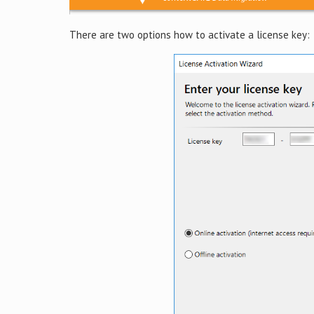
There are two options how to activate a license key: