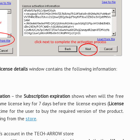
icense details
window contains the following information:
ation
– the
Subscription expiration
shows when will the free
same license key for 7 days before the license expires (
License
time for the user to buy the required version of the product.
ing from the
store
.
’s account in the TECH-ARROW store