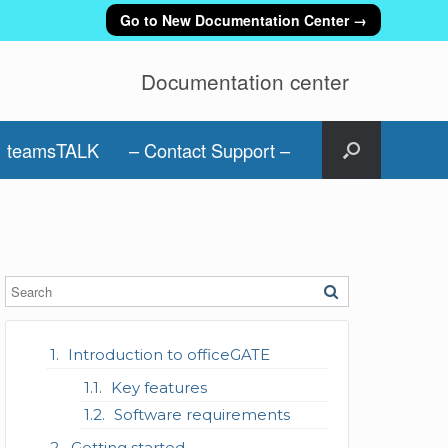
Go to New Documentation Center →
Documentation center
teamsTALK
– Contact Support –
Introduction to officeGATE
Key features
Software requirements
Getting started