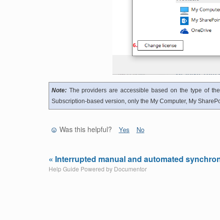
Note:
The providers are accessible based on the type of the
Subscription-based version, only the My Computer, My SharePoi
Was this helpful?
Yes
No
« Interrupted manual and automated synchron
Help Guide Powered by
Documentor