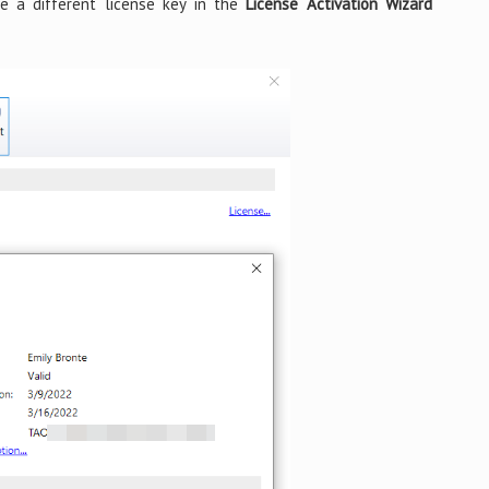
e a different license key in the
License Activation Wizard