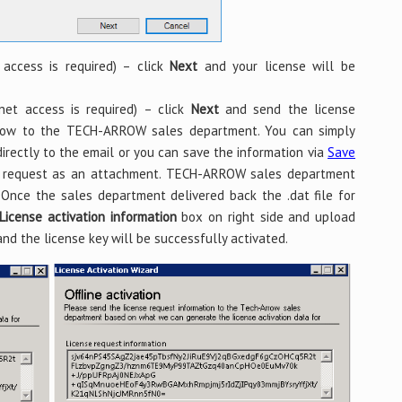
 access is required) – click
Next
and your license will be
net access is required) – click
Next
and send the license
elow to the TECH-ARROW sales department. You can simply
irectly to the email or you can save the information via
Save
e request as an attachment. TECH-ARROW sales department
. Once the sales department delivered back the .dat file for
License activation information
box on right side and upload
nd the license key will be successfully activated.