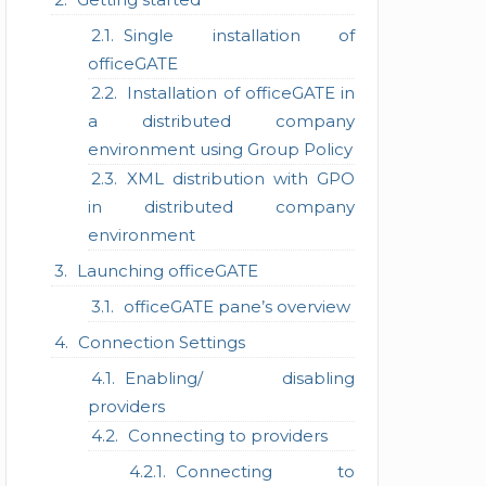
Single installation of
officeGATE
Installation of officeGATE in
a distributed company
environment using Group Policy
XML distribution with GPO
in distributed company
environment
Launching officeGATE
officeGATE pane’s overview
Connection Settings
Enabling/ disabling
providers
Connecting to providers
Connecting to