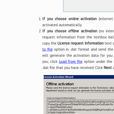
If you choose online activation
(internet
activated automatically.
If you choose offline activation
(no inter
request information from the textbox b
copy the
License request information
text d
to file
option in .dat format and send th
will generate the activation data for you
you, click
Load from file
option under the
.dat file that you have received. Click
Next
a