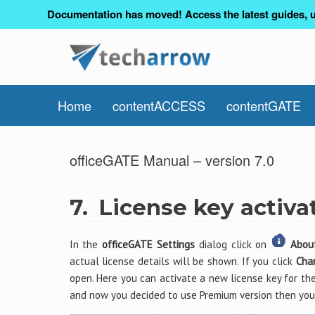
Documentation has moved! Access the latest guides, u
Home
contentACCESS
contentGATE
officeGATE Manual – version 7.0
7.
License key activa
In the
officeGATE Settings
dialog click on
Abou
actual license details will be shown. If you click
Cha
open. Here you can activate a new license key for the
and now you decided to use Premium version then you 