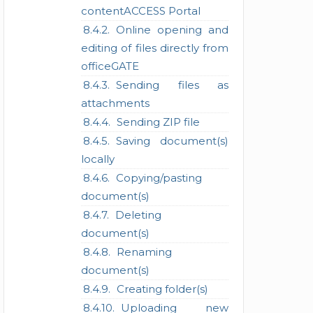
contentACCESS Portal
Online opening and
editing of files directly from
officeGATE
Sending files as
attachments
Sending ZIP file
Saving document(s)
locally
Copying/pasting
document(s)
Deleting
document(s)
Renaming
document(s)
Creating folder(s)
Uploading new