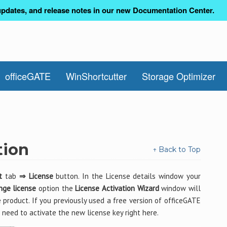
pdates, and release notes in our new Documentation Center.
officeGATE
WinShortcutter
Storage Optimizer
tion
↑ Back to Top
t
tab
⇒ License
button. In the License details window your
nge license
option the
License Activation Wizard
window will
 product. If you previously used a free version of officeGATE
need to activate the new license key right here.