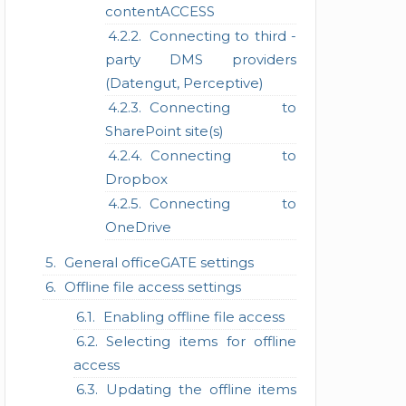
contentACCESS
Connecting to third -
party DMS providers
(Datengut, Perceptive)
Connecting to
SharePoint site(s)
Connecting to
Dropbox
Connecting to
OneDrive
General officeGATE settings
Offline file access settings
Enabling offline file access
Selecting items for offline
access
Updating the offline items