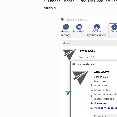
6. Change license
– the user can activat
window.