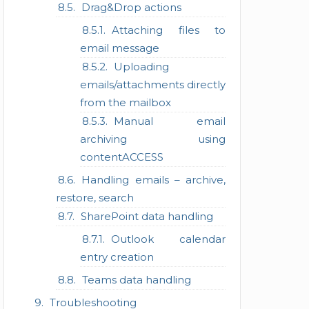
Drag&Drop actions
Attaching files to
email message
Uploading
emails/attachments directly
from the mailbox
Manual email
archiving using
contentACCESS
Handling emails – archive,
restore, search
SharePoint data handling
Outlook calendar
entry creation
Teams data handling
Troubleshooting