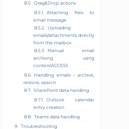
Drag&Drop actions
Attaching files to
email message
Uploading
emails/attachments directly
from the mailbox
Manual email
archiving using
contentACCESS
Handling emails – archive,
restore, search
SharePoint data handling
Outlook calendar
entry creation
Teams data handling
Troubleshooting