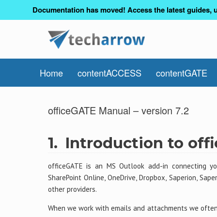
Documentation has moved! Access the latest guides, u
Home
contentACCESS
contentGATE
officeGATE Manual – version 7.2
1.
Introduction to of
officeGATE is an MS Outlook add-in connecting you
SharePoint Online, OneDrive, Dropbox, Saperion, Sap
other providers.
When we work with emails and attachments we often 