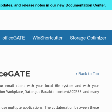
pdates, and release notes in our new Documentation Center.
officeGATE
WinShortcutter
Storage Optimizer
ficeGATE
↑ Back to Top
r email client with your local file-system and with your
erion Workplace, Datengut Bauakte, contentACCESS, and many
use multiple applications. The collaboration between these