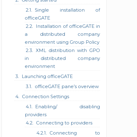
Single installation of
officeGATE
Installation of officeGATE in
a distributed company
environment using Group Policy
XML distribution with GPO
in distributed company
environment
Launching officeGATE
officeGATE pane’s overview
Connection Settings
Enabling/ disabling
providers
Connecting to providers
Connecting to