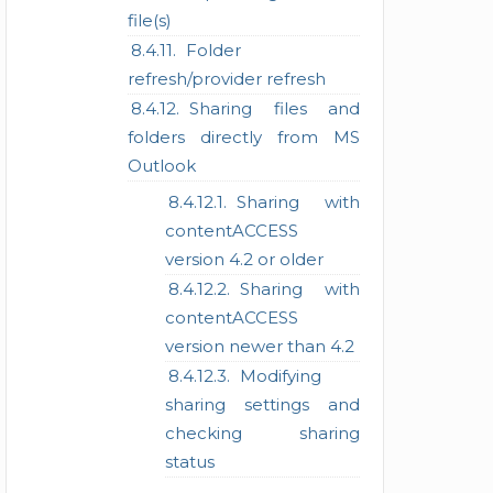
file(s)
Folder
refresh/provider refresh
Sharing files and
folders directly from MS
Outlook
Sharing with
contentACCESS
version 4.2 or older
Sharing with
contentACCESS
version newer than 4.2
Modifying
sharing settings and
checking sharing
status