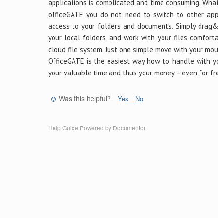
applications is complicated and time consuming. What
officeGATE you do not need to switch to other appl
access to your folders and documents. Simply drag&
your local folders, and work with your files comfort
cloud file system. Just one simple move with your mou
OfficeGATE is the easiest way how to handle with you
your valuable time and thus your money – even for fr
Was this helpful?
Yes
No
Help Guide Powered by
Documentor