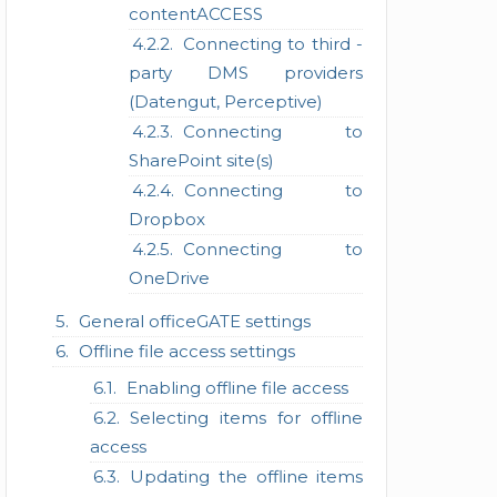
contentACCESS
Connecting to third -
party DMS providers
(Datengut, Perceptive)
Connecting to
SharePoint site(s)
Connecting to
Dropbox
Connecting to
OneDrive
General officeGATE settings
Offline file access settings
Enabling offline file access
Selecting items for offline
access
Updating the offline items