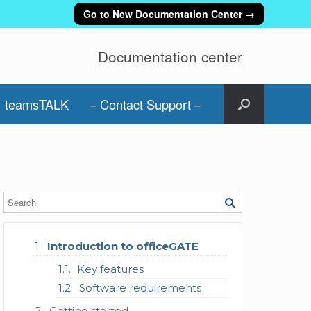
Go to New Documentation Center →
Documentation center
teamsTALK
– Contact Support –
Introduction to officeGATE
Key features
Software requirements
Getting started