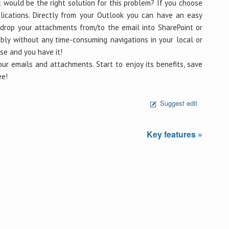
 would be the right solution for this problem? If you choose
ications. Directly from your Outlook you can have an easy
drop your attachments from/to the email into SharePoint or
ably without any time-consuming navigations in your local or
se and you have it!
r emails and attachments. Start to enjoy its benefits, save
ee!
Suggest edit
Key features »