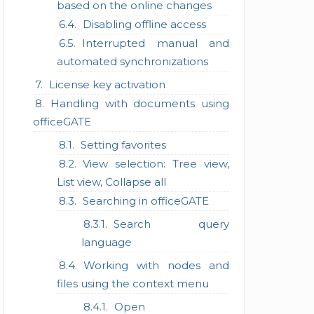
based on the online changes
Disabling offline access
Interrupted manual and
automated synchronizations
License key activation
Handling with documents using
officeGATE
Setting favorites
View selection: Tree view,
List view, Collapse all
Searching in officeGATE
Search query
language
Working with nodes and
files using the context menu
Open