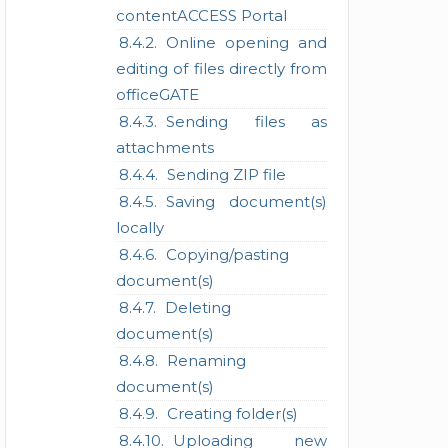
contentACCESS Portal
Online opening and
editing of files directly from
officeGATE
Sending files as
attachments
Sending ZIP file
Saving document(s)
locally
Copying/pasting
document(s)
Deleting
document(s)
Renaming
document(s)
Creating folder(s)
Uploading new