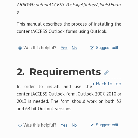
ARROW\contentACCESS_Package\Setups\Tools\Form
s
This manual describes the process of installing the
contentACCESS Outlook forms using Outlook.
Was this helpful?
Suggest edit
Yes
No
2.
Requirements
↑ Back to Top
In order to install and use the
contentACCESS Outlook form, Outlook 2007, 2010 or
2013 is needed. The form should work on both 32
and 64 bit Outlook versions.
Was this helpful?
Suggest edit
Yes
No