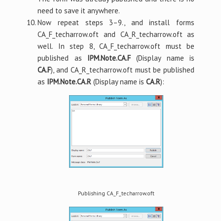
need to save it anywhere.
Now repeat steps 3–9., and install forms
CA_F_techarrow.oft and CA_R_techarrow.oft as
well. In step 8, CA_F_techarrow.oft must be
published as
IPM.Note.CA.F
(Display name is
CA.F
), and CA_R_techarrow.oft must be published
as
IPM.Note.CA.R
(Display name is
CA.R
):
Publishing CA_F_techarrow.oft