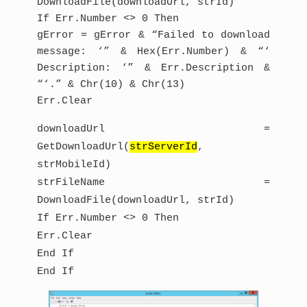
DownloadFile(downloadUrl, strId)
If Err.Number <> 0 Then
gError = gError & “Failed to download
message: ‘” & Hex(Err.Number) & “‘
Description: ‘” & Err.Description &
“‘.” & Chr(10) & Chr(13)
Err.Clear
downloadUrl =
GetDownloadUrl(
strServerId
,
strMobileId)
strFileName =
DownloadFile(downloadUrl, strId)
If Err.Number <> 0 Then
Err.Clear
End If
End If