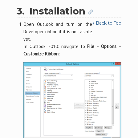
3.
Installation
↑ Back to Top
Open Outlook and turn on the
Developer ribbon if it is not visible
yet.
In Outlook 2010: navigate to
File
–
Options
–
Customize Ribbon
: