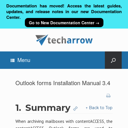
Documentation has moved! Access the latest guides,
updates, and release notes in our new Documentation
Center.
Go to New Documentation Center →
Menu
Outlook forms Installation Manual 3.4
1.
Summary
↑ Back to Top
When archiving mailboxes with contentACCESS, the