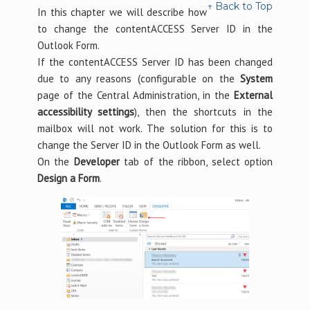
↑ Back to Top
In this chapter we will describe how
to change the contentACCESS Server ID in the
Outlook Form.
If the contentACCESS Server ID has been changed
due to any reasons (configurable on the
System
page of the Central Administration, in the
External
accessibility settings
), then the shortcuts in the
mailbox will not work. The solution for this is to
change the Server ID in the Outlook Form as well.
On the
Developer
tab of the ribbon, select option
Design a Form
.