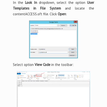
In the
Look In
dropdown, select the option
User
Templates in File System
and locate the
contentACCESS.oft file. Click
Open
:
Select option
View Code
in the toolbar: