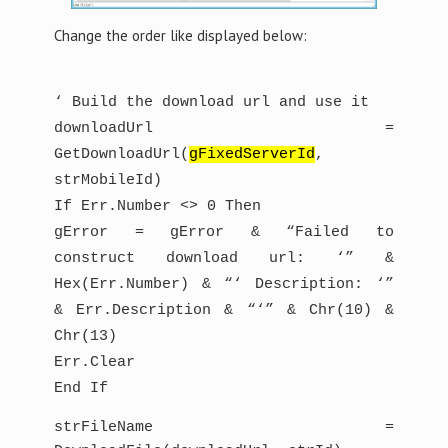
Change the order like displayed below:
‘ Build the download url and use it
downloadUrl =
GetDownloadUrl(
gFixedServerId
,
strMobileId)
If Err.Number <> 0 Then
gError = gError & “Failed to
construct download url: ‘” &
Hex(Err.Number) & “‘ Description: ‘”
& Err.Description & “‘” & Chr(10) &
Chr(13)
Err.Clear
End If
strFileName =