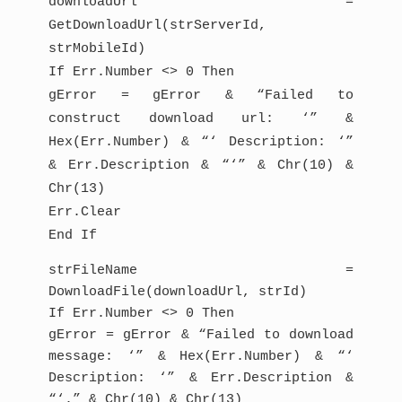
downloadUrl =
GetDownloadUrl(strServerId,
strMobileId)
If Err.Number <> 0 Then
gError = gError & “Failed to
construct download url: ‘” &
Hex(Err.Number) & “‘ Description: ‘”
& Err.Description & “‘” & Chr(10) &
Chr(13)
Err.Clear
End If
strFileName =
DownloadFile(downloadUrl, strId)
If Err.Number <> 0 Then
gError = gError & “Failed to download
message: ‘” & Hex(Err.Number) & “‘
Description: ‘” & Err.Description &
“‘.” & Chr(10) & Chr(13)