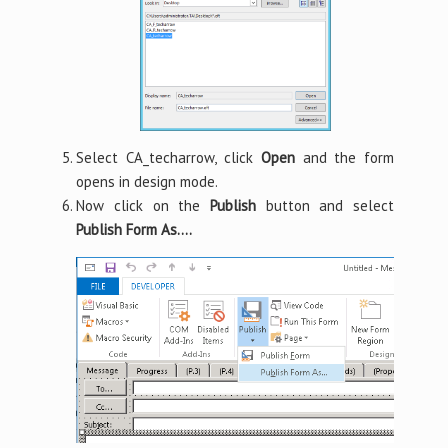
Select CA_techarrow, click
Open
and the form
opens in design mode.
Now click on the
Publish
button and select
Publish Form As….