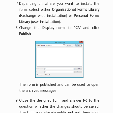
Depending on where you want to install the
form, select either
Organizational Forms Library
(Exchange wide installation) or
Personal Forms
Library
(user installation).
Change the
Display name
to “
CA
” and click
Publish
.
The form is published and can be used to open
the archived messages.
Close the designed form and answer
No
to the
question whether the changes should be saved.
The form was already published and there is no