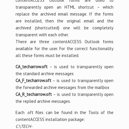
contentACCESS Outlook forms are used to
transparently open an HTML shortcut – which
replace the archived email message. If the forms
are installed, then the original email and the
archived (shortcutted) one will be completely
transparent with each other.
There are three contentACCESS Outlook forms
available for the user. For the correct functionality
all these forms must be installed.
CA_techarrow.oft
– is used to transparently open
the standard archive messages
CA_F_techarrow.oft
– is used to transparently open
the forwarded archive messages from the mailbox
CA_R_techarrow.oft
– is used to transparently open
the replied archive messages.
Each .oft files can be found in the Tools of the
contentACCESS installation package:
C:\TECH-