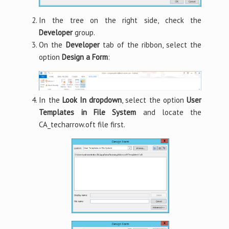
In the tree on the right side, check the
Developer
group.
On the
Developer
tab of the ribbon, select the
option
Design a Form
:
In the
Look In dropdown
, select the option
User
Templates in File System
and locate the
CA_techarrow.oft file first.