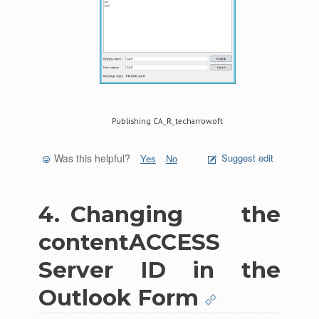
Publishing CA_R_techarrow.oft
Was this helpful?
Suggest edit
Yes
No
4.
Changing the
contentACCESS
Server ID in the
Outlook Form