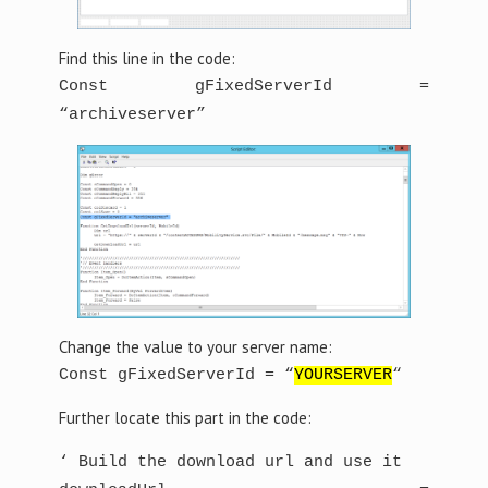
Find this line in the code:
Const gFixedServerId =
“archiveserver”
Change the value to your server name:
Const gFixedServerId = “
YOURSERVER
“
Further locate this part in the code:
‘ Build the download url and use it