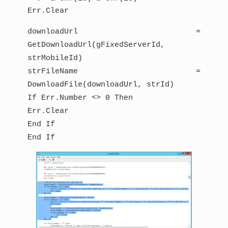
Err.Clear
downloadUrl =
GetDownloadUrl(gFixedServerId,
strMobileId)
strFileName =
DownloadFile(downloadUrl, strId)
If Err.Number <> 0 Then
Err.Clear
End If
End If