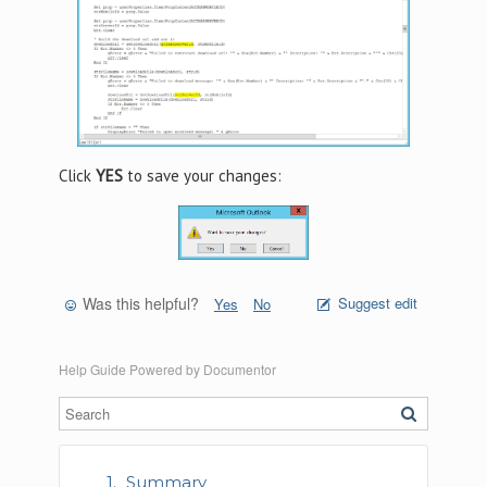
Click
YES
to save your changes:
Was this helpful?
Suggest edit
Yes
No
Help Guide Powered by
Documentor
Summary