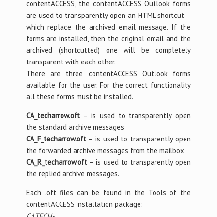
contentACCESS, the contentACCESS Outlook forms
are used to transparently open an HTML shortcut –
which replace the archived email message. If the
forms are installed, then the original email and the
archived (shortcutted) one will be completely
transparent with each other.
There are three contentACCESS Outlook forms
available for the user. For the correct functionality
all these forms must be installed.
CA_techarrow.oft
– is used to transparently open
the standard archive messages
CA_F_techarrow.oft
– is used to transparently open
the forwarded archive messages from the mailbox
CA_R_techarrow.oft
– is used to transparently open
the replied archive messages.
Each .oft files can be found in the Tools of the
contentACCESS installation package:
C:\TECH-