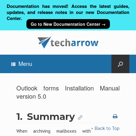
Documentation has moved! Access the latest guides,
updates, and release notes in our new Documentation
Center.
Go to New Documentation Center →
Menu
Outlook forms Installation Manual
version 5.0
1.
Summary
↑ Back to Top
When archiving mailboxes with