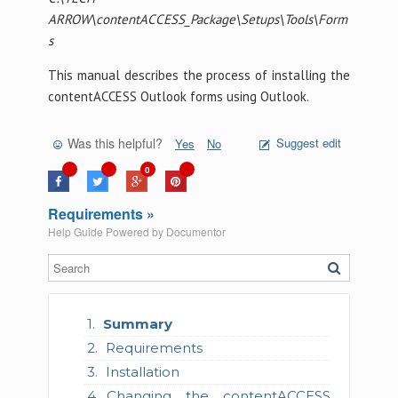
ARROW\contentACCESS_Package\Setups\Tools\Form
s
This manual describes the process of installing the
contentACCESS Outlook forms using Outlook.
Was this helpful?
Suggest edit
Yes
No
0
Requirements »
Help Guide Powered by
Documentor
Summary
Requirements
Installation
Changing the contentACCESS